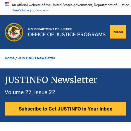
Skip
An official website of the United States government, Department of Justice.
Here's how you know
to
main
content
Menu
Home
JUSTINFO Newsletter
JUSTINFO Newsletter
Volume 27, Issue 22
Subscribe to Get JUSTINFO in Your Inbox