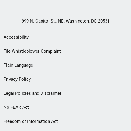
999 N. Capitol St., NE, Washington, DC 20531
Secondary
Accessibility
Footer
File Whistleblower Complaint
link
Plain Language
menu
Privacy Policy
Legal Policies and Disclaimer
No FEAR Act
Freedom of Information Act