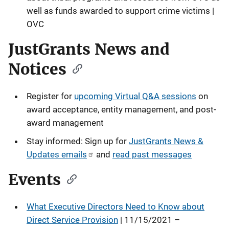
well as funds awarded to support crime victims |
OVC
JustGrants News and
Notices
Register for
upcoming Virtual Q&A sessions
on
award acceptance, entity management, and post-
award management
Stay informed: Sign up for
JustGrants News &
Updates emails
and
read past messages
Events
What Executive Directors Need to Know about
Direct Service Provision
| 11/15/2021 –