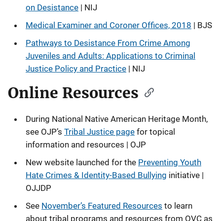
on Desistance
| NIJ
Medical Examiner and Coroner Offices, 2018
| BJS
Pathways to Desistance From Crime Among
Juveniles and Adults: Applications to Criminal
Justice Policy and Practice
| NIJ
Online Resources
During National Native American Heritage Month,
see OJP’s
Tribal Justice page
for topical
information and resources | OJP
New website launched for the
Preventing Youth
Hate Crimes & Identity-Based Bullying
initiative |
OJJDP
See
November’s Featured Resources
to learn
about tribal programs and resources from OVC as