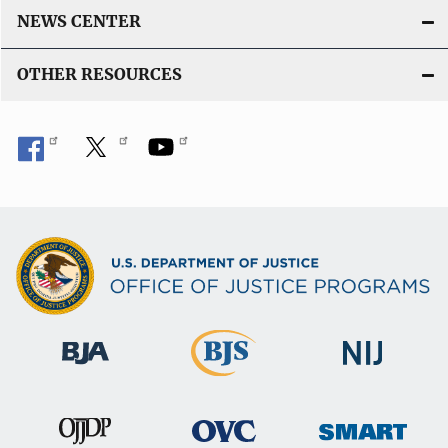
NEWS CENTER
OTHER RESOURCES