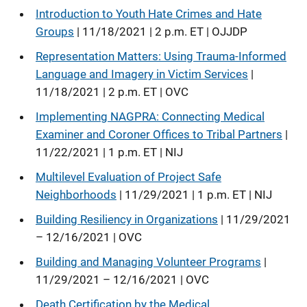
Introduction to Youth Hate Crimes and Hate
Groups
| 11/18/2021 | 2 p.m. ET | OJJDP
Representation Matters: Using Trauma-Informed
Language and Imagery in Victim Services
|
11/18/2021 | 2 p.m. ET | OVC
Implementing NAGPRA: Connecting Medical
Examiner and Coroner Offices to Tribal Partners
|
11/22/2021 | 1 p.m. ET | NIJ
Multilevel Evaluation of Project Safe
Neighborhoods
| 11/29/2021 | 1 p.m. ET | NIJ
Building Resiliency in Organizations
| 11/29/2021
– 12/16/2021 | OVC
Building and Managing Volunteer Programs
|
11/29/2021 – 12/16/2021 | OVC
Death Certification by the Medical