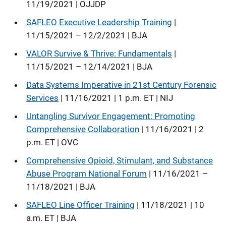
11/19/2021 | OJJDP
SAFLEO Executive Leadership Training
|
11/15/2021 – 12/2/2021 | BJA
VALOR Survive & Thrive: Fundamentals
|
11/15/2021 – 12/14/2021 | BJA
Data Systems Imperative in 21st Century Forensic
Services
| 11/16/2021 | 1 p.m. ET | NIJ
Untangling Survivor Engagement: Promoting
Comprehensive Collaboration
| 11/16/2021 | 2
p.m. ET | OVC
Comprehensive Opioid, Stimulant, and Substance
Abuse Program National Forum
| 11/16/2021 –
11/18/2021 | BJA
SAFLEO Line Officer Training
| 11/18/2021 | 10
a.m. ET | BJA