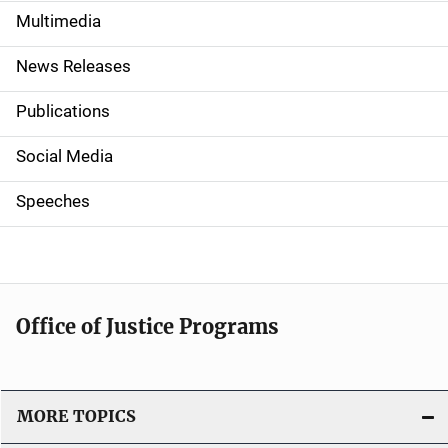
e
Multimedia
n
News Releases
a
Publications
v
Social Media
i
g
Speeches
a
t
i
Office of Justice Programs
o
n
MORE TOPICS