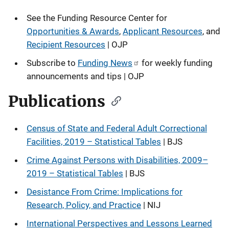
See the
Funding Resource Center for
Opportunities & Awards
,
Applicant Resources
, and
Recipient Resources
| OJP
Subscribe to
Funding News
for weekly funding
announcements and tips | OJP
Publications
Census of State and Federal Adult Correctional
Facilities, 2019 – Statistical Tables
| BJS
Crime Against Persons with Disabilities, 2009–
2019 – Statistical Tables
| BJS
Desistance From Crime: Implications for
Research, Policy, and Practice
| NIJ
International Perspectives and Lessons Learned