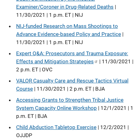
Examiner/Coroner in Drug-Related Deaths
|
11/30/2021 | 1 p.m. ET | NIJ
NIJ-funded Research on Mass Shootings to
Advance Evidence-based Policy and Practice
|
11/30/2021 | 1 p.m. ET | NIJ
Expert Q&A: Prosecutors and Trauma Exposure:
Effects and Mitigation Strategies
| 11/30/2021 |
2 p.m. ET | OVC
VALOR Casualty Care and Rescue Tactics Virtual
Course
| 11/30/2021 | 2 p.m. ET | BJA
Accessing Grants to Strengthen Tribal Justice
System Capacity Online Workshop
| 12/1/2021 | 1
p.m. ET | BJA
Child Abduction Tabletop Exercise
| 12/2/2021 |
OJJDP