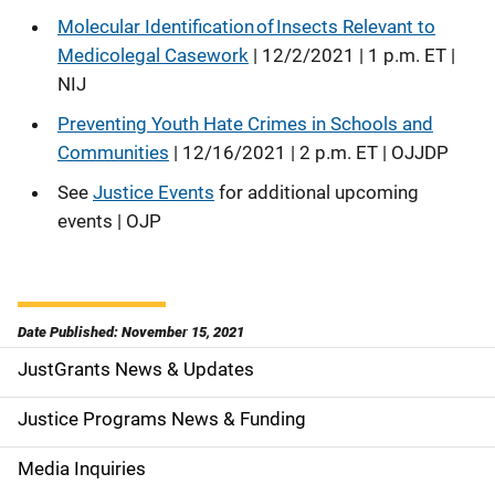
Molecular Identification of Insects Relevant to
Medicolegal Casework
| 12/2/2021 | 1 p.m. ET |
NIJ
Preventing Youth Hate Crimes in Schools and
Communities
| 12/16/2021 | 2 p.m. ET | OJJDP
See
Justice Events
for additional upcoming
events | OJP
Date Published: November 15, 2021
JustGrants News & Updates
S
i
Justice Programs News & Funding
d
Media Inquiries