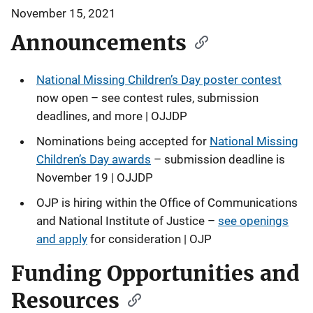
November 15, 2021
Announcements
National Missing Children’s Day poster contest
now open – see contest rules, submission
deadlines, and more | OJJDP
Nominations being accepted for
National Missing
Children’s Day awards
– submission deadline is
November 19 | OJJDP
OJP is hiring within the Office of Communications
and National Institute of Justice –
see openings
and apply
for consideration | OJP
Funding Opportunities and
Resources