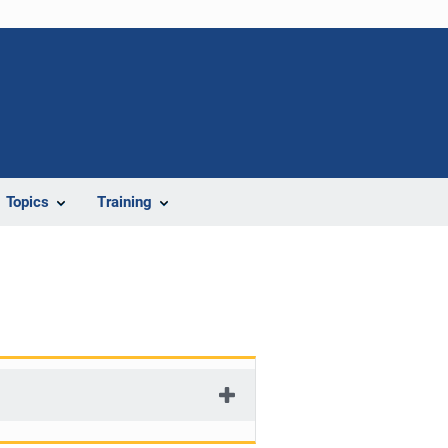
Topics
Training