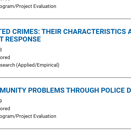
ogram/Project Evaluation
TED CRIMES: THEIR CHARACTERISTICS 
T RESPONSE
3
ored
search (Applied/Empirical)
MUNITY PROBLEMS THROUGH POLICE D
9
ored
ogram/Project Evaluation