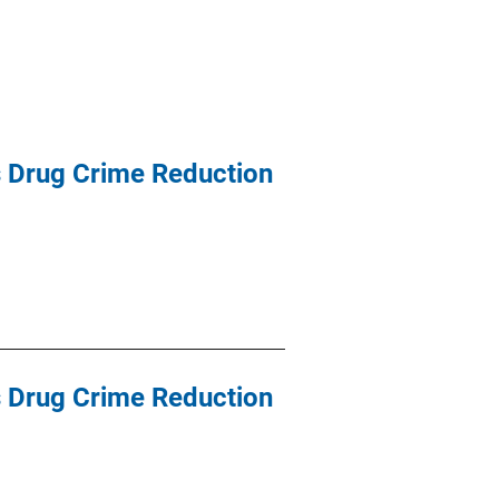
ss Drug Crime Reduction
ss Drug Crime Reduction