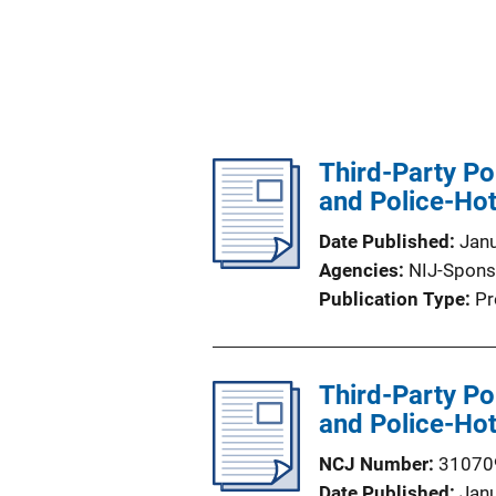
Third-Party Po
and Police-Hot
Date Published
Jan
Agencies
NIJ-Spons
Publication Type
Pr
Third-Party Po
and Police-Hot
NCJ Number
31070
Date Published
Jan