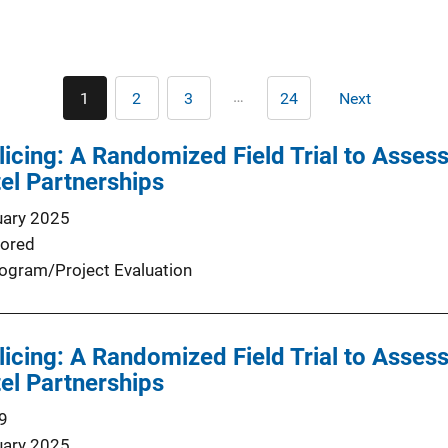
Pagination
…
1
2
3
24
Next
Current
Page
Page
Last
Next
page
page
page
licing: A Randomized Field Trial to Asse
el Partnerships
uary 2025
ored
ogram/Project Evaluation
licing: A Randomized Field Trial to Asse
el Partnerships
9
uary 2025