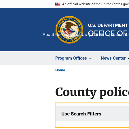
Skip
An official website of the United States go
to
main
content
About Us
Contact Us
Careers
Subscrib
Program Offices
News Center
Home
County polic
Use Search Filters