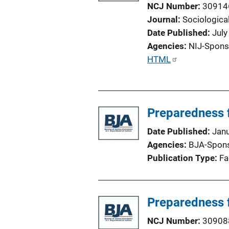
k
NCJ Number
30914
Journal
Sociological
Date Published
July
Agencies
NIJ-Spons
P
HTML
u
b
l
Preparedness 
i
c
Date Published
Jan
a
Agencies
BJA-Spon
t
Publication Type
Fa
i
o
n
Preparedness 
L
i
NCJ Number
30908