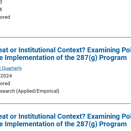
3
4
ored
at or Institutional Context? Examining P
e Implementation of the 287(g) Program
 Quarterly
 2024
ored
search (Applied/Empirical)
at or Institutional Context? Examining P
e Implementation of the 287(g) Program