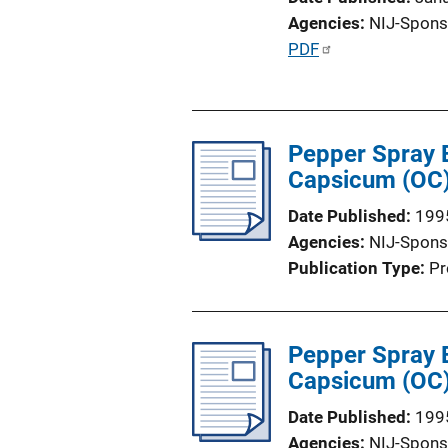
Agencies
NIJ-Spons
P
PDF
u
b
l
Pepper Spray E
i
Capsicum (OC) 
c
a
Date Published
199
t
Agencies
NIJ-Spons
i
Publication Type
Pr
o
n
L
Pepper Spray E
i
Capsicum (OC) 
n
k
Date Published
199
Agencies
NIJ-Spons