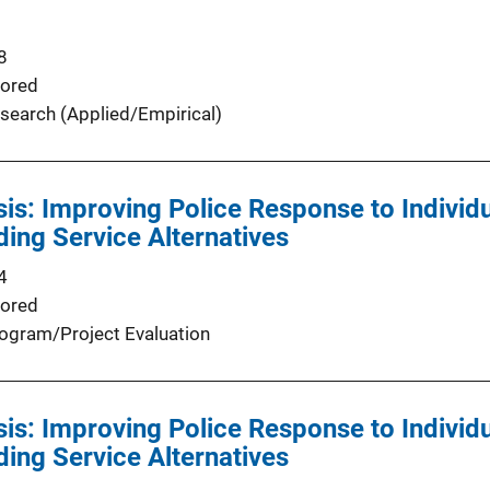
8
ored
search (Applied/Empirical)
isis: Improving Police Response to Indivi
ding Service Alternatives
4
ored
ogram/Project Evaluation
isis: Improving Police Response to Indivi
ding Service Alternatives