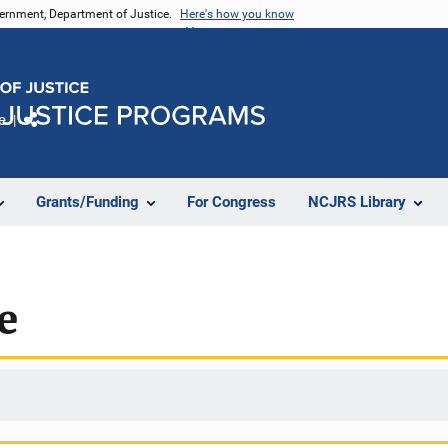
vernment, Department of Justice.
Here's how you know
e
Share
Grants/Funding
For Congress
NCJRS Library
e