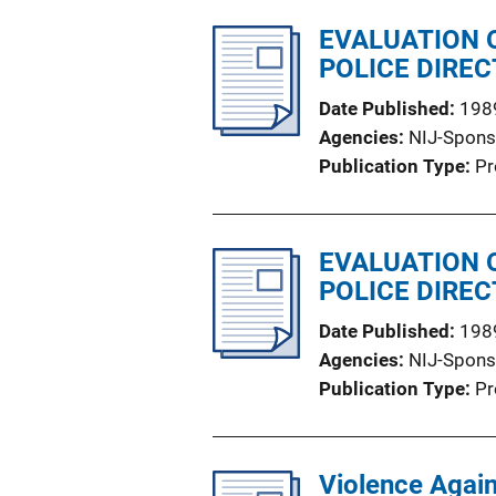
EVALUATION 
POLICE DIRE
Date Published
198
Agencies
NIJ-Spons
Publication Type
Pr
EVALUATION 
POLICE DIREC
Date Published
198
Agencies
NIJ-Spons
Publication Type
Pr
Violence Again