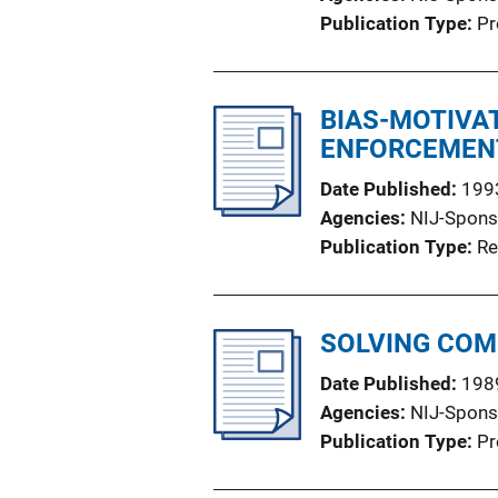
Publication Type
Pr
BIAS-MOTIVA
ENFORCEMEN
Date Published
199
Agencies
NIJ-Spons
Publication Type
Re
SOLVING COM
Date Published
198
Agencies
NIJ-Spons
Publication Type
Pr