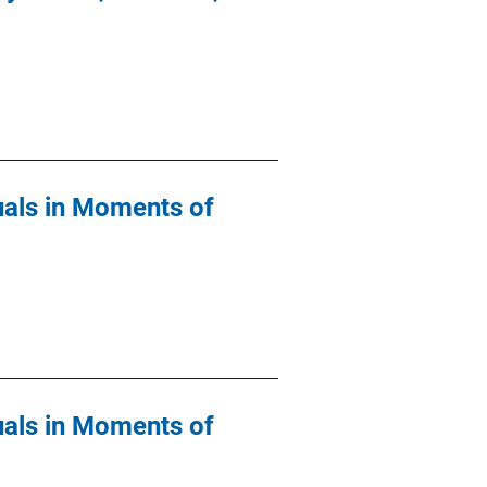
duals in Moments of
duals in Moments of