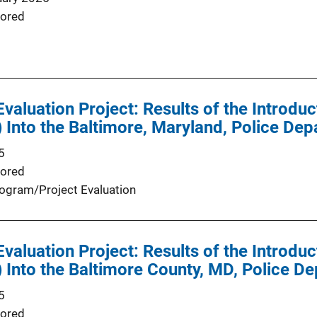
ored
valuation Project: Results of the Introduc
Into the Baltimore, Maryland, Police Dep
5
ored
ogram/Project Evaluation
valuation Project: Results of the Introduc
Into the Baltimore County, MD, Police D
5
ored