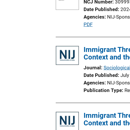
NCJ Number
30999
Date Published
202
Agencies
NIJ-Spons
P
PDF
u
b
l
Immigrant Thre
i
Context and th
c
Journal
Sociological
a
Date Published
July
t
Agencies
NIJ-Spons
i
Publication Type
Re
o
n
L
Immigrant Thre
i
Context and th
n