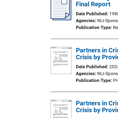
Final Report
Date Published
198
Agencies
NIJ-Spons
Publication Type
Re
Partners in Cr
Crisis by Provi
Date Published
202
Agencies
NIJ-Spons
Publication Type
Pr
Partners in Cr
Crisis by Provi