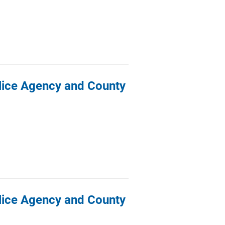
olice Agency and County
olice Agency and County