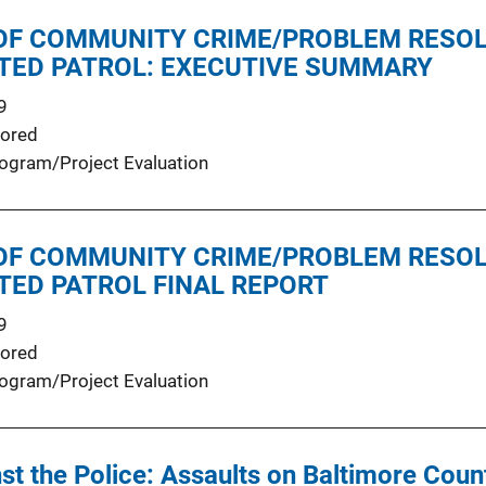
OF COMMUNITY CRIME/PROBLEM RESO
CTED PATROL: EXECUTIVE SUMMARY
9
ored
ogram/Project Evaluation
OF COMMUNITY CRIME/PROBLEM RESO
TED PATROL FINAL REPORT
9
ored
ogram/Project Evaluation
st the Police: Assaults on Baltimore Coun