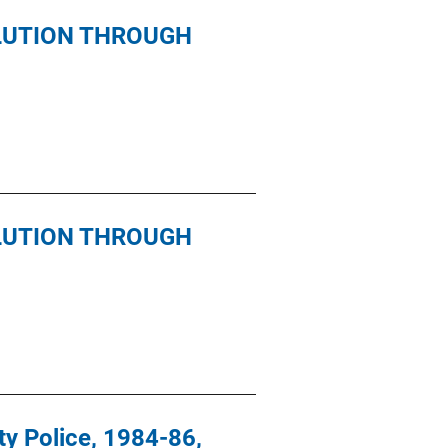
LUTION THROUGH
LUTION THROUGH
ty Police, 1984-86,