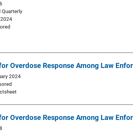
6
 Quarterly
 2024
ored
for Overdose Response Among Law Enfo
uary 2024
sored
ctsheet
for Overdose Response Among Law Enfo
8