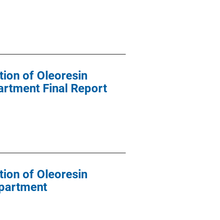
tion of Oleoresin
artment Final Report
tion of Oleoresin
epartment