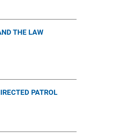
AND THE LAW
IRECTED PATROL