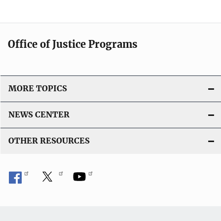
Office of Justice Programs
MORE TOPICS
NEWS CENTER
OTHER RESOURCES