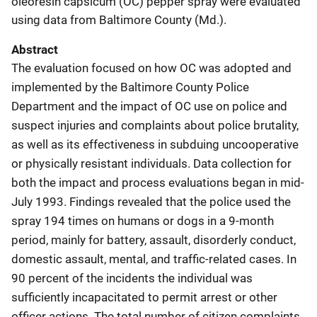
oleoresin capsicum (OC) pepper spray were evaluated
using data from Baltimore County (Md.).
Abstract
The evaluation focused on how OC was adopted and
implemented by the Baltimore County Police
Department and the impact of OC use on police and
suspect injuries and complaints about police brutality,
as well as its effectiveness in subduing uncooperative
or physically resistant individuals. Data collection for
both the impact and process evaluations began in mid-
July 1993. Findings revealed that the police used the
spray 194 times on humans or dogs in a 9-month
period, mainly for battery, assault, disorderly conduct,
domestic assault, mental, and traffic-related cases. In
90 percent of the incidents the individual was
sufficiently incapacitated to permit arrest or other
officer actions. The total number of citizen complaints