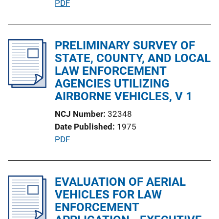
P
PDF
L
u
i
b
n
l
PRELIMINARY SURVEY OF
k
i
STATE, COUNTY, AND LOCAL
c
LAW ENFORCEMENT
a
AGENCIES UTILIZING
t
AIRBORNE VEHICLES, V 1
i
NCJ Number
32348
o
Date Published
1975
n
P
PDF
L
u
i
b
n
l
EVALUATION OF AERIAL
k
i
VEHICLES FOR LAW
c
ENFORCEMENT
a