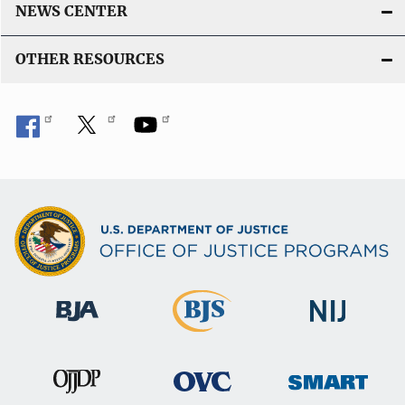
L
NEWS CENTER
i
n
OTHER RESOURCES
k