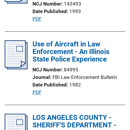
NCJ Number
143493
t
Date Published
1993
i
P
PDF
o
u
n
b
L
l
Use of Aircraft in Law
i
i
Enforcement - An Illinois
n
c
State Police Experience
k
a
NCJ Number
84995
t
Journal
FBI Law Enforcement Bulletin
i
Date Published
1982
o
P
PDF
n
u
L
b
i
l
LOS ANGELES COUNTY -
n
i
SHERIFF'S DEPARTMENT -
k
c