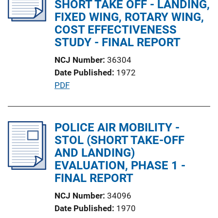
SHORT TAKE OFF - LANDING,
a
FIXED WING, ROTARY WING,
t
COST EFFECTIVENESS
i
STUDY - FINAL REPORT
o
NCJ Number
36304
n
Date Published
1972
L
P
PDF
i
u
n
b
k
l
POLICE AIR MOBILITY -
i
STOL (SHORT TAKE-OFF
c
AND LANDING)
a
EVALUATION, PHASE 1 -
t
FINAL REPORT
i
NCJ Number
34096
o
Date Published
1970
n