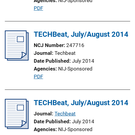
Agencies
NIJ-Sponsored
P
PDF
u
b
l
TECHBeat, July/August 2014
i
NCJ Number
247716
c
Journal
Techbeat
a
Date Published
July 2014
t
Agencies
NIJ-Sponsored
i
P
PDF
o
u
n
b
L
l
TECHBeat, July/August 2014
i
i
n
Journal
Techbeat
c
k
Date Published
July 2014
a
Agencies
NIJ-Sponsored
t