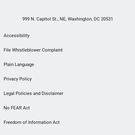
999 N. Capitol St., NE, Washington, DC 20531
Secondary
Accessibility
Footer
File Whistleblower Complaint
link
Plain Language
menu
Privacy Policy
Legal Policies and Disclaimer
No FEAR Act
Freedom of Information Act