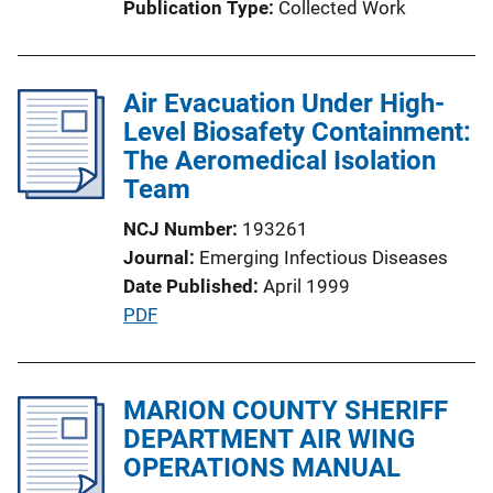
Publication Type
Collected Work
i
o
n
Air Evacuation Under High-
L
Level Biosafety Containment:
i
The Aeromedical Isolation
n
Team
k
NCJ Number
193261
Journal
Emerging Infectious Diseases
Date Published
April 1999
P
PDF
u
b
l
MARION COUNTY SHERIFF
i
DEPARTMENT AIR WING
c
OPERATIONS MANUAL
a