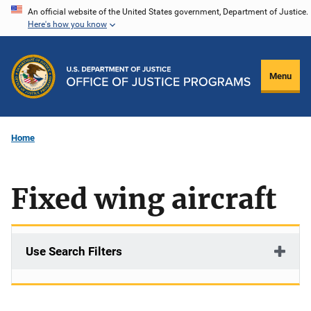
Skip
An official website of the United States government, Department of Justice.
Here's how you know
to
main
content
Menu
Home
Fixed wing aircraft
Use Search Filters