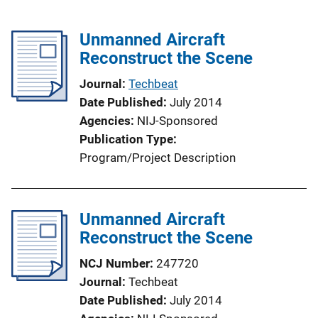
Unmanned Aircraft
Reconstruct the Scene
Journal
Techbeat
Date Published
July 2014
Agencies
NIJ-Sponsored
Publication Type
Program/Project Description
Unmanned Aircraft
Reconstruct the Scene
NCJ Number
247720
Journal
Techbeat
Date Published
July 2014