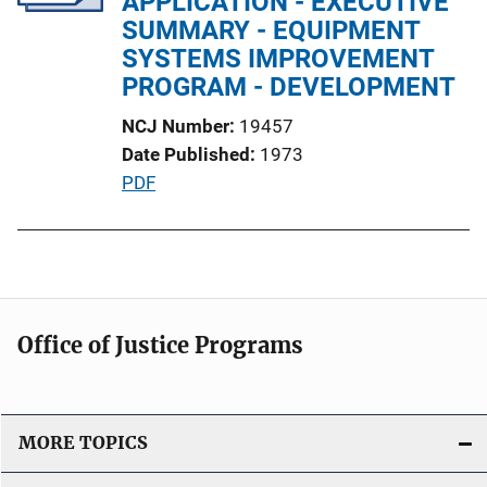
APPLICATION - EXECUTIVE
t
SUMMARY - EQUIPMENT
i
SYSTEMS IMPROVEMENT
o
PROGRAM - DEVELOPMENT
n
NCJ Number
19457
L
Date Published
1973
i
P
PDF
n
u
k
b
l
i
c
Office of Justice Programs
a
t
i
o
MORE TOPICS
n