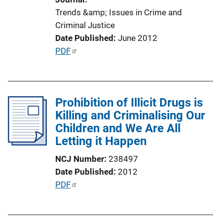
i
Trends &amp; Issues in Crime and
o
Criminal Justice
n
Date Published
June 2012
L
P
PDF
i
u
n
b
k
l
Prohibition of Illicit Drugs is
i
Killing and Criminalising Our
c
Children and We Are All
a
Letting it Happen
t
i
NCJ Number
238497
o
Date Published
2012
n
P
PDF
L
u
i
b
n