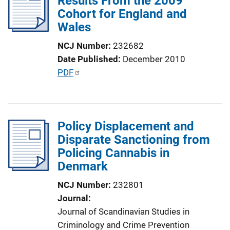
Results From the 2009
Cohort for England and
a
Wales
t
i
NCJ Number
232682
o
Date Published
December 2010
n
P
PDF
L
u
i
b
n
l
k
Policy Displacement and
i
Disparate Sanctioning from
c
Policing Cannabis in
a
Denmark
t
i
NCJ Number
232801
o
Journal
n
Journal of Scandinavian Studies in
L
Criminology and Crime Prevention