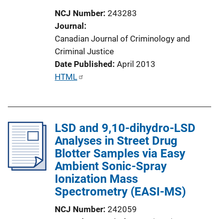
o
NCJ Number
243283
n
Journal
L
Canadian Journal of Criminology and
i
Criminal Justice
n
Date Published
April 2013
k
P
HTML
u
b
l
LSD and 9,10-dihydro-LSD
i
Analyses in Street Drug
c
Blotter Samples via Easy
a
Ambient Sonic-Spray
t
Ionization Mass
i
Spectrometry (EASI-MS)
o
n
NCJ Number
242059
L