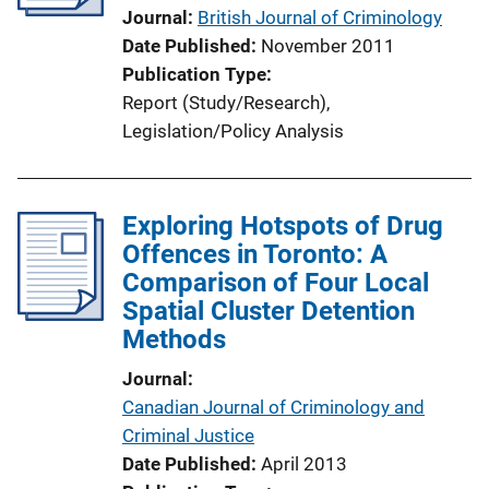
Journal
British Journal of Criminology
Date Published
November 2011
Publication Type
Report (Study/Research)
, 
Legislation/Policy Analysis
Exploring Hotspots of Drug
Offences in Toronto: A
Comparison of Four Local
Spatial Cluster Detention
Methods
Journal
Canadian Journal of Criminology and
Criminal Justice
Date Published
April 2013