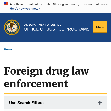
Skip
An official website of the United States government, Department of Justice.
Here's how you know
to
main
content
Menu
Home
Foreign drug law
enforcement
Use Search Filters