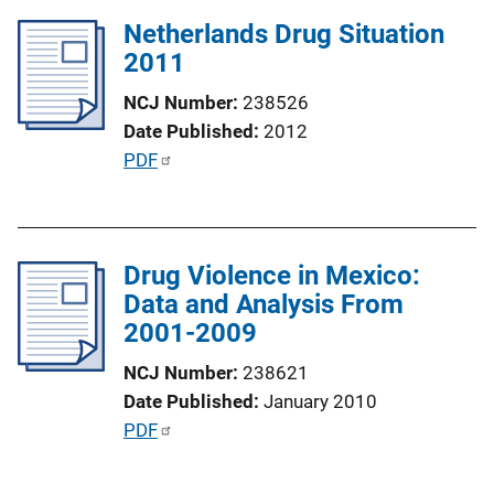
l
k
Netherlands Drug Situation
i
2011
c
a
NCJ Number
238526
t
Date Published
2012
i
P
PDF
o
u
n
b
L
l
i
Drug Violence in Mexico:
i
n
Data and Analysis From
c
k
2001-2009
a
t
NCJ Number
238621
i
Date Published
January 2010
o
P
PDF
n
u
L
b