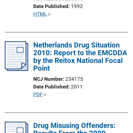
i
Date Published
1992
o
P
HTML
n
u
L
b
i
l
n
Netherlands Drug Situation
i
k
2010: Report to the EMCDDA
c
by the Reitox National Focal
a
Point
t
i
NCJ Number
234175
o
Date Published
2011
n
P
PDF
L
u
i
b
n
l
k
Drug Misusing Offenders:
i
c