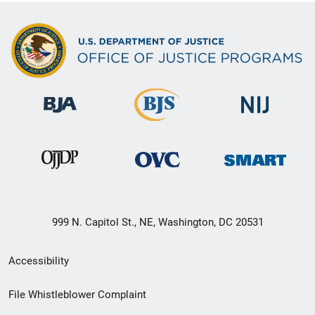
999 N. Capitol St., NE, Washington, DC 20531
Secondary
Accessibility
Footer
File Whistleblower Complaint
link