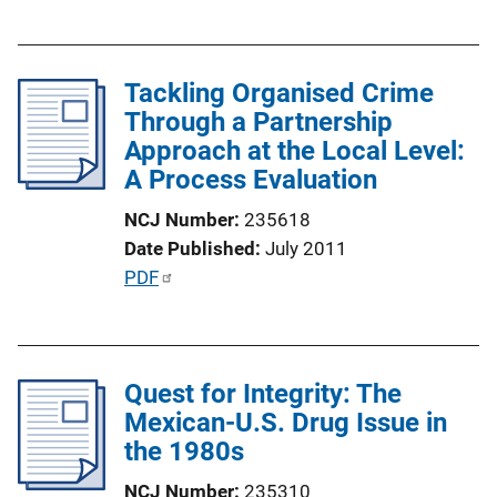
u
i
b
n
l
k
Tackling Organised Crime
i
Through a Partnership
c
Approach at the Local Level:
a
A Process Evaluation
t
i
NCJ Number
235618
o
Date Published
July 2011
n
P
PDF
L
u
i
b
n
l
k
Quest for Integrity: The
i
Mexican-U.S. Drug Issue in
c
the 1980s
a
t
NCJ Number
235310