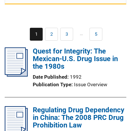
Pagination
…
1
2
3
5
Current
Page
Page
Last
page
page
Quest for Integrity: The
Mexican-U.S. Drug Issue in
the 1980s
Date Published
1992
Publication Type
Issue Overview
Regulating Drug Dependency
in China: The 2008 PRC Drug
Prohibition Law