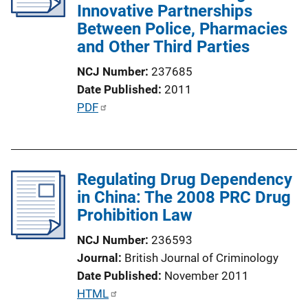
Innovative Partnerships
t
Between Police, Pharmacies
i
and Other Third Parties
o
n
NCJ Number
237685
L
Date Published
2011
i
P
PDF
n
u
k
b
l
Regulating Drug Dependency
i
in China: The 2008 PRC Drug
c
Prohibition Law
a
t
NCJ Number
236593
i
Journal
British Journal of Criminology
o
Date Published
November 2011
n
P
HTML
L