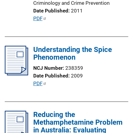
Criminology and Crime Prevention
i
Date Published
2011
n
P
PDF
k
u
b
l
Understanding the Spice
i
Phenomenon
c
a
NCJ Number
238359
t
Date Published
2009
i
P
PDF
o
u
n
b
L
l
i
Reducing the
i
n
Methamphetamine Problem
c
k
in Australia: Evaluating
a