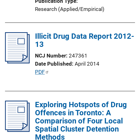
Publication Type
Research (Applied/Empirical)
Illicit Drug Data Report 2012-
13
NCJ Number
247361
Date Published
April 2014
P
PDF
u
b
l
Exploring Hotspots of Drug
i
Offences in Toronto: A
c
Comparison of Four Local
a
Spatial Cluster Detention
t
Methods
i