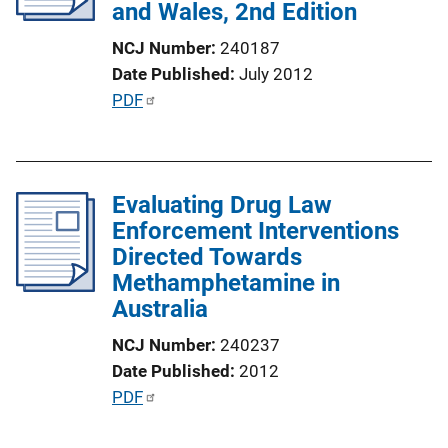
and Wales, 2nd Edition
t
i
NCJ Number
240187
o
Date Published
July 2012
n
P
PDF
L
u
i
b
n
l
k
Evaluating Drug Law
i
Enforcement Interventions
c
Directed Towards
a
Methamphetamine in
t
Australia
i
o
NCJ Number
240237
n
Date Published
2012
L
P
PDF
i
u
n