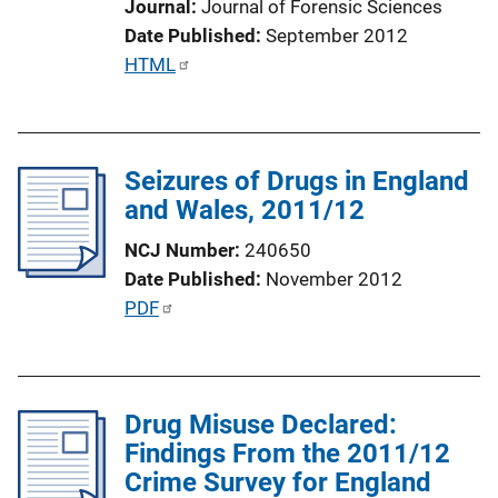
Journal
Journal of Forensic Sciences
i
Date Published
September 2012
n
P
HTML
k
u
b
l
Seizures of Drugs in England
i
and Wales, 2011/12
c
a
NCJ Number
240650
t
Date Published
November 2012
i
P
PDF
o
u
n
b
L
l
i
Drug Misuse Declared:
i
n
Findings From the 2011/12
c
k
Crime Survey for England
a