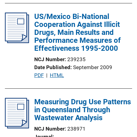
b
k
l
US/Mexico Bi-National
i
Cooperation Against Illicit
c
Drugs, Main Results and
a
Performance Measures of
t
Effectiveness 1995-2000
i
o
NCJ Number
239235
n
Date Published
September 2009
L
P
PDF
 | 
HTML
i
u
n
b
k
l
Measuring Drug Use Patterns
i
in Queensland Through
c
Wastewater Analysis
a
NCJ Number
238971
t
Journal