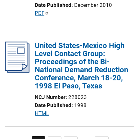
i
Date Published
December 2010
n
P
PDF
k
u
b
l
United States-Mexico High
i
Level Contact Group:
c
Proceedings of the Bi-
a
National Demand Reduction
t
Conference, March 18-20,
i
1998 El Paso, Texas
o
n
NCJ Number
228023
L
Date Published
1998
i
P
HTML
n
u
k
b
l