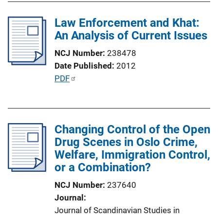
i
l
n
Law Enforcement and Khat:
i
k
An Analysis of Current Issues
c
a
NCJ Number
238478
t
Date Published
2012
i
P
PDF
o
u
n
b
L
l
i
Changing Control of the Open
i
n
Drug Scenes in Oslo Crime,
c
k
Welfare, Immigration Control,
a
or a Combination?
t
i
NCJ Number
237640
o
Journal
n
Journal of Scandinavian Studies in
L