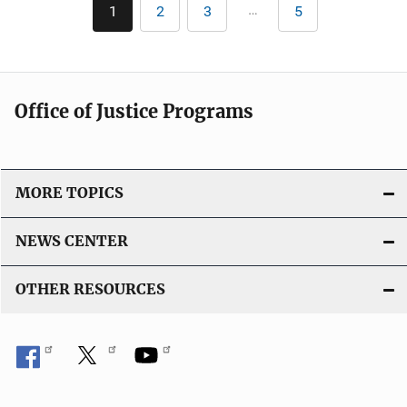
Pagination
…
1
2
3
5
Current
Page
Page
Last
i
page
page
c
a
t
Office of Justice Programs
i
o
n
L
MORE TOPICS
i
n
NEWS CENTER
k
OTHER RESOURCES