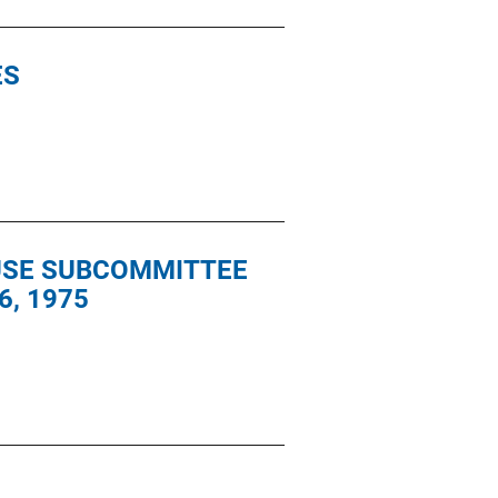
ES
OUSE SUBCOMMITTEE
6, 1975