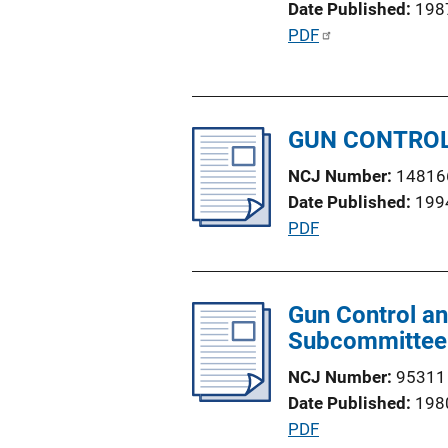
Date Published
198
i
P
PDF
o
u
n
b
L
l
i
GUN CONTROL
i
n
c
k
NCJ Number
14816
a
Date Published
199
t
P
PDF
i
u
o
b
n
l
Gun Control an
L
i
Subcommittee 
i
c
n
NCJ Number
95311
a
k
Date Published
198
t
P
PDF
i