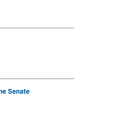
the Senate