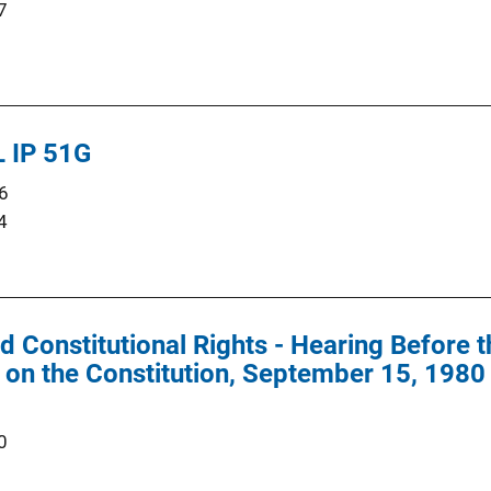
7
 IP 51G
6
4
d Constitutional Rights - Hearing Before 
on the Constitution, September 15, 1980
0