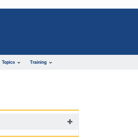
Topics
Training