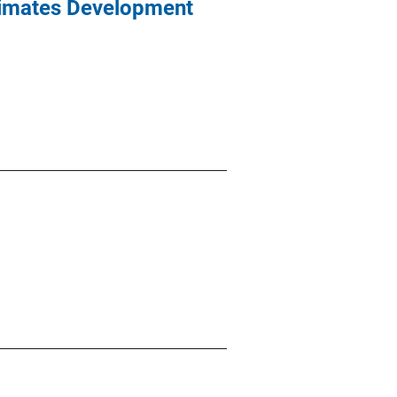
imates Development