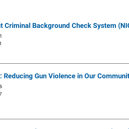
ant Criminal Background Check System (N
1
1
d: Reducing Gun Violence in Our Communit
6
7