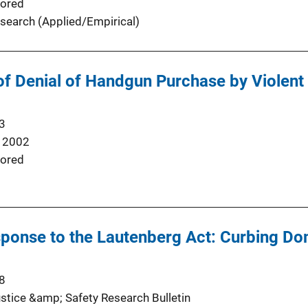
ored
search (Applied/Empirical)
of Denial of Handgun Purchase by Violent
3
 2002
ored
sponse to the Lautenberg Act: Curbing D
8
stice &amp; Safety Research Bulletin