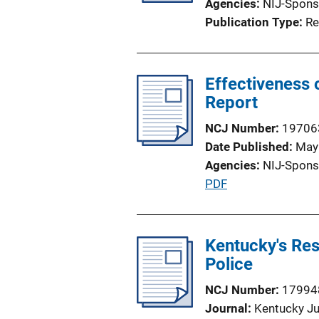
Agencies
NIJ-Spons
t
Publication Type
Re
i
o
n
Effectiveness 
L
Report
i
n
NCJ Number
19706
k
Date Published
May
Agencies
NIJ-Spons
P
PDF
u
b
l
Kentucky's Re
i
Police
c
NCJ Number
17994
a
Journal
Kentucky Ju
t