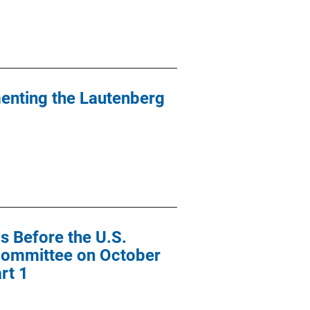
menting the Lautenberg
s Before the U.S.
Committee on October
rt 1