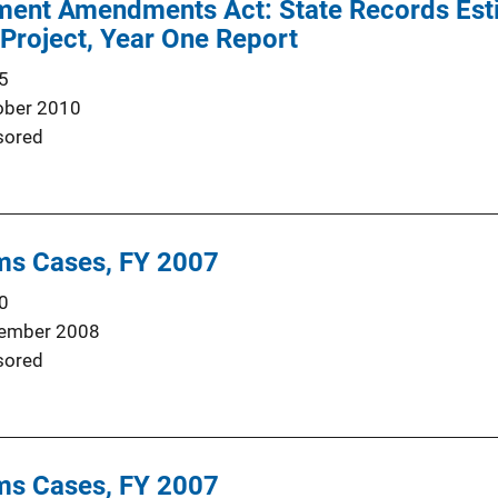
ent Amendments Act: State Records Est
 Project, Year One Report
5
ober 2010
sored
rms Cases, FY 2007
0
ember 2008
sored
rms Cases, FY 2007