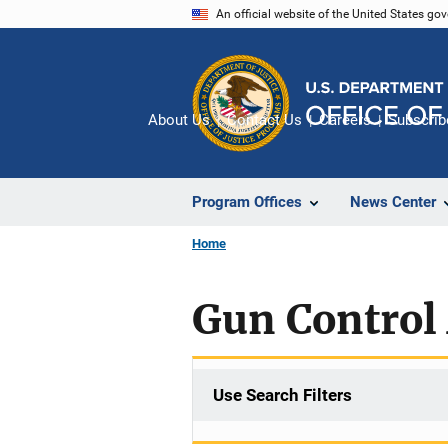
Skip
An official website of the United States go
to
main
content
About Us
Contact Us
Careers
Subscrib
Program Offices
News Center
Home
Gun Control 
Use Search Filters