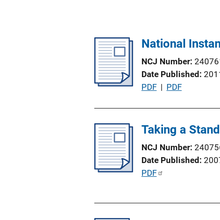
National Inst
NCJ Number
24076
Date Published
201
P
PDF
 | 
PDF
u
b
l
Taking a Stan
i
NCJ Number
24075
c
Date Published
200
a
P
PDF
t
u
i
b
o
l
n