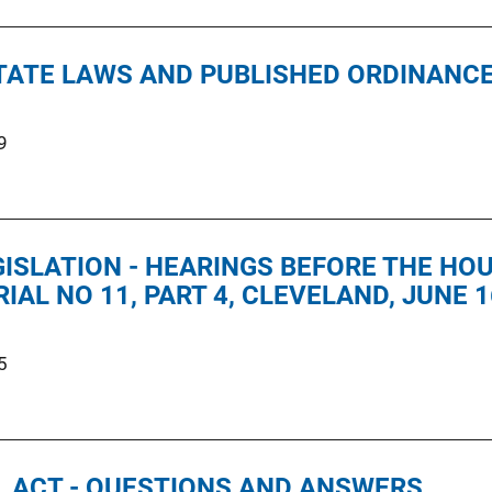
STATE LAWS AND PUBLISHED ORDINANC
9
GISLATION - HEARINGS BEFORE THE H
IAL NO 11, PART 4, CLEVELAND, JUNE 1
5
 ACT - QUESTIONS AND ANSWERS