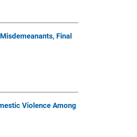
 Misdemeanants, Final
omestic Violence Among