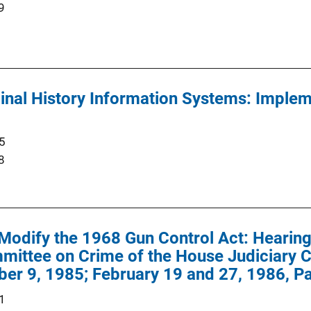
9
inal History Information Systems: Imple
5
8
 Modify the 1968 Gun Control Act: Hearing
ittee on Crime of the House Judiciary 
er 9, 1985; February 19 and 27, 1986, Pa
1