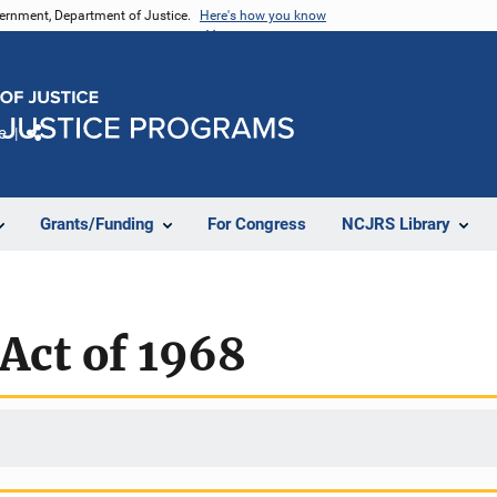
vernment, Department of Justice.
Here's how you know
e
Share
Grants/Funding
For Congress
NCJRS Library
Act of 1968