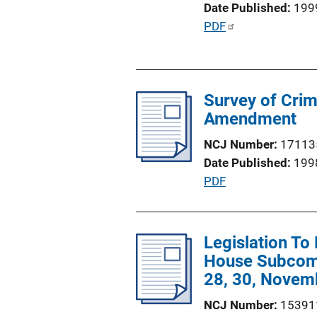
Date Published
199
i
P
PDF
o
u
n
b
L
l
i
Survey of Crim
i
n
Amendment
c
k
a
NCJ Number
17113
t
Date Published
199
i
P
PDF
o
u
n
b
L
l
Legislation To
i
i
House Subcomm
n
c
28, 30, Novemb
k
a
NCJ Number
15391
t