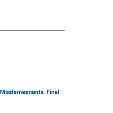
 Misdemeanants, Final