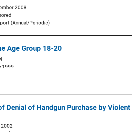
ember 2008
sored
port (Annual/Periodic)
the Age Group 18-20
4
e 1999
of Denial of Handgun Purchase by Violent
 2002