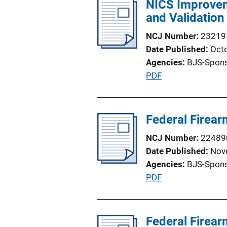
NICS Improvem
i
L
and Validation
c
i
a
n
NCJ Number
23219
t
k
Date Published
Oct
i
Agencies
BJS-Spon
o
P
PDF
n
u
L
b
i
l
Federal Firea
n
i
k
NCJ Number
22489
c
Date Published
Nov
a
Agencies
BJS-Spon
t
P
PDF
i
u
o
b
n
l
Federal Firea
L