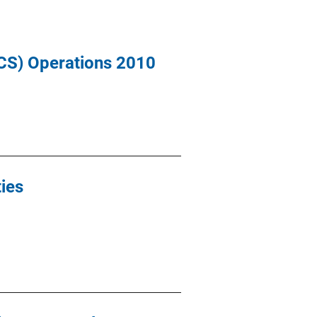
ICS) Operations 2010
ies