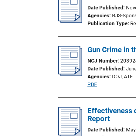
i
i
Date Published
Nov
c
n
Agencies
BJS-Spon
a
k
Publication Type
Re
t
i
o
Gun Crime in 
n
L
NCJ Number
20392
i
Date Published
Jun
n
Agencies
DOJ,
ATF
k
P
PDF
u
b
l
Effectiveness 
i
Report
c
Date Published
May
a