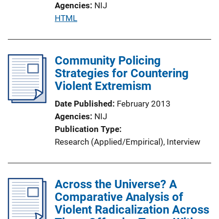
Agencies
NIJ
P
HTML
u
b
l
Community Policing
i
Strategies for Countering
c
Violent Extremism
a
Date Published
February 2013
t
Agencies
NIJ
i
Publication Type
o
Research (Applied/Empirical)
, 
Interview
n
L
i
Across the Universe? A
n
Comparative Analysis of
k
Violent Radicalization Across