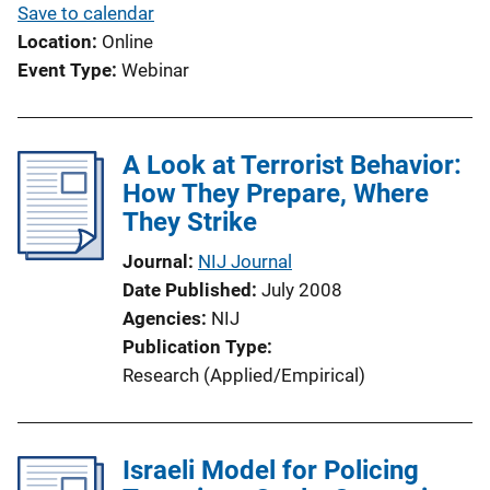
Save to calendar
Location
Online
Event Type
Webinar
A Look at Terrorist Behavior:
How They Prepare, Where
They Strike
Journal
NIJ Journal
Date Published
July 2008
Agencies
NIJ
Publication Type
Research (Applied/Empirical)
Israeli Model for Policing