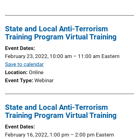
u
b
l
State and Local Anti-Terrorism
i
Training Program Virtual Training
c
a
Event Dates
t
February 23, 2022, 10:00 am
–
11:00 am
Eastern
i
Save to calendar
o
Location
Online
n
Event Type
Webinar
L
i
n
State and Local Anti-Terrorism
k
Training Program Virtual Training
Event Dates
February 16, 2022, 1:00 pm
–
2:00 pm
Eastern