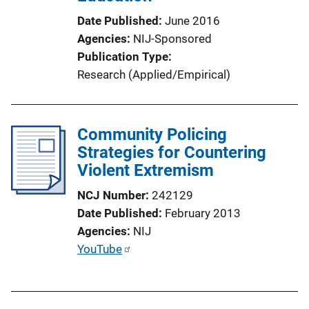
n
Date Published
June 2016
L
Agencies
NIJ-Sponsored
i
Publication Type
n
Research (Applied/Empirical)
k
Community Policing
Strategies for Countering
Violent Extremism
NCJ Number
242129
Date Published
February 2013
Agencies
NIJ
P
YouTube
u
b
l