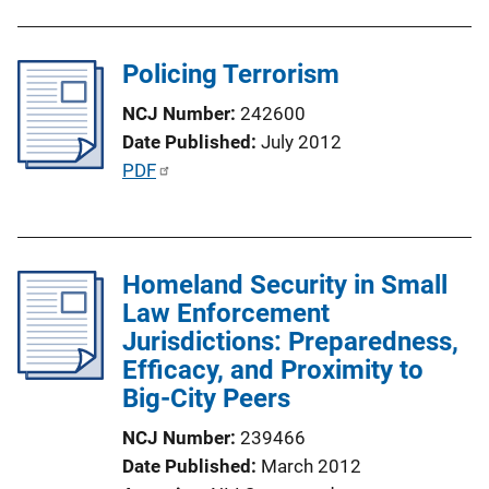
b
L
l
i
Policing Terrorism
i
n
c
k
NCJ Number
242600
a
Date Published
July 2012
t
P
PDF
i
u
o
b
n
l
L
Homeland Security in Small
i
i
Law Enforcement
c
n
Jurisdictions: Preparedness,
a
k
Efficacy, and Proximity to
t
Big-City Peers
i
o
NCJ Number
239466
n
Date Published
March 2012
L