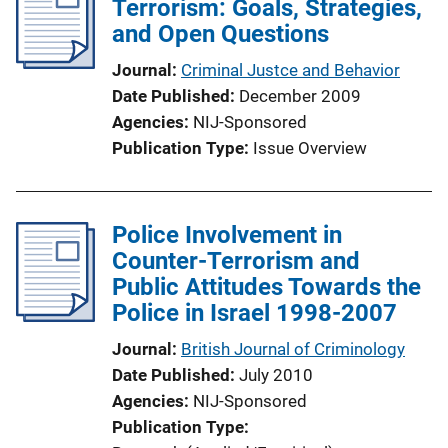
Terrorism: Goals, Strategies,
and Open Questions
Journal
Criminal Justce and Behavior
Date Published
December 2009
Agencies
NIJ-Sponsored
Publication Type
Issue Overview
Police Involvement in
Counter-Terrorism and
Public Attitudes Towards the
Police in Israel 1998-2007
Journal
British Journal of Criminology
Date Published
July 2010
Agencies
NIJ-Sponsored
Publication Type