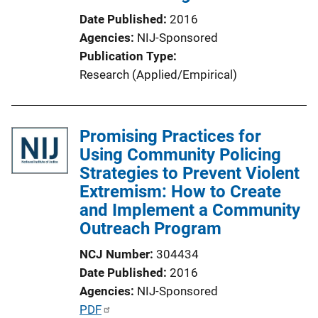
n
Date Published
2016
L
Agencies
NIJ-Sponsored
i
Publication Type
n
Research (Applied/Empirical)
k
Promising Practices for
Using Community Policing
Strategies to Prevent Violent
Extremism: How to Create
and Implement a Community
Outreach Program
NCJ Number
304434
Date Published
2016
Agencies
NIJ-Sponsored
P
PDF