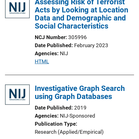
Assessing Risk of Terrorist
Acts by Looking at Location
Data and Demographic and
Social Characteristics
NCJ Number
305996
Date Published
February 2023
Agencies
NIJ
P
HTML
u
b
l
Investigative Graph Search
i
using Graph Databases
c
Date Published
2019
a
Agencies
NIJ-Sponsored
t
Publication Type
i
Research (Applied/Empirical)
o