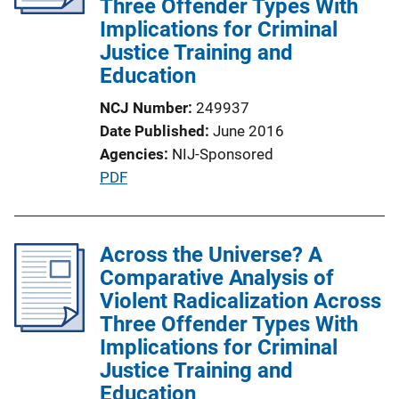
Three Offender Types With
Implications for Criminal
Justice Training and
Education
NCJ Number
249937
Date Published
June 2016
Agencies
NIJ-Sponsored
P
PDF
u
b
l
Across the Universe? A
i
Comparative Analysis of
c
Violent Radicalization Across
a
Three Offender Types With
t
Implications for Criminal
i
Justice Training and
o
Education