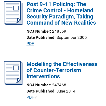
Post 9-11 Policing: The
i
Crime Control - Homeland
c
Security Paradigm, Taking
a
Command of New Realities
t
i
NCJ Number
248559
o
Date Published
September 2005
n
P
PDF
L
u
i
b
n
l
Modelling the Effectiveness
k
i
of Counter-Terrorism
c
Interventions
a
NCJ Number
247468
t
Date Published
June 2014
i
P
PDF
o
u
n