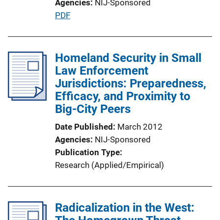
Agencies
NIJ-Sponsored
i
P
PDF
n
u
k
b
l
Homeland Security in Small
i
Law Enforcement
c
Jurisdictions: Preparedness,
a
Efficacy, and Proximity to
t
Big-City Peers
i
Date Published
March 2012
o
Agencies
NIJ-Sponsored
n
Publication Type
L
Research (Applied/Empirical)
i
n
k
Radicalization in the West: