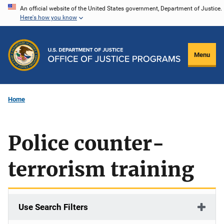
Skip
An official website of the United States government, Department of Justice.
Here's how you know
to
main
content
Menu
Home
Police counter-
terrorism training
Use Search Filters