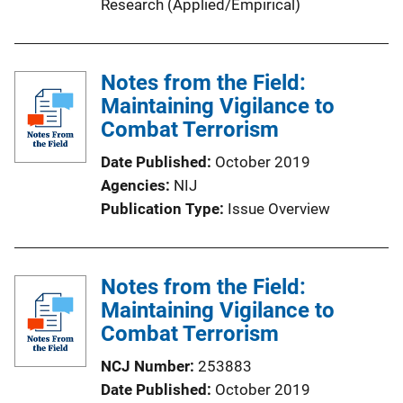
Research (Applied/Empirical)
Notes from the Field:
Maintaining Vigilance to
Combat Terrorism
Date Published
October 2019
Agencies
NIJ
Publication Type
Issue Overview
Notes from the Field:
Maintaining Vigilance to
Combat Terrorism
NCJ Number
253883
Date Published
October 2019