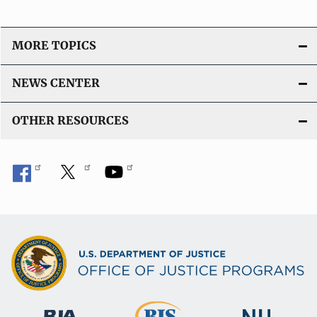
MORE TOPICS
NEWS CENTER
OTHER RESOURCES