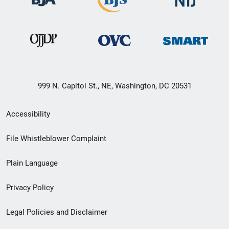
999 N. Capitol St., NE, Washington, DC 20531
Secondary
Accessibility
Footer
File Whistleblower Complaint
link
Plain Language
menu
Privacy Policy
Legal Policies and Disclaimer