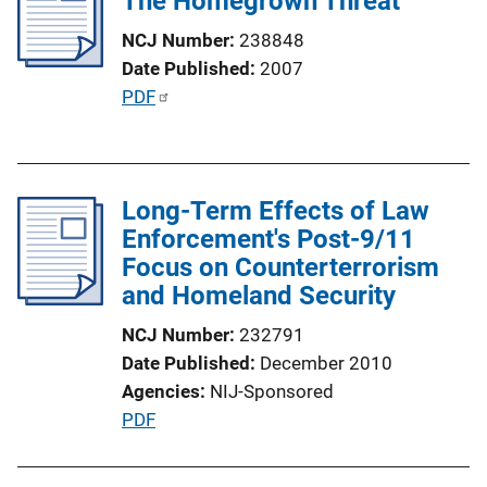
The Homegrown Threat
NCJ Number
238848
Date Published
2007
P
PDF
u
b
l
Long-Term Effects of Law
i
Enforcement's Post-9/11
c
Focus on Counterterrorism
a
and Homeland Security
t
i
NCJ Number
232791
o
Date Published
December 2010
n
Agencies
NIJ-Sponsored
L
P
PDF
i
u
n
b