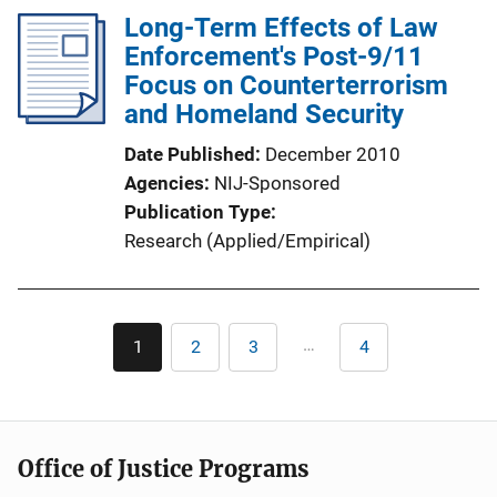
k
l
Long-Term Effects of Law
i
Enforcement's Post-9/11
c
Focus on Counterterrorism
a
and Homeland Security
t
Date Published
December 2010
i
Agencies
NIJ-Sponsored
o
Publication Type
n
Research (Applied/Empirical)
L
i
n
Pagination
k
…
1
2
3
4
Current
Page
Page
Last
page
page
Office of Justice Programs