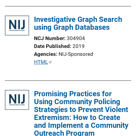
n
L
Investigative Graph Search
i
using Graph Databases
n
k
NCJ Number
304904
Date Published
2019
Agencies
NIJ-Sponsored
P
HTML
u
b
l
Promising Practices for
i
Using Community Policing
c
Strategies to Prevent Violent
a
Extremism: How to Create
t
and Implement a Community
i
Outreach Program
o