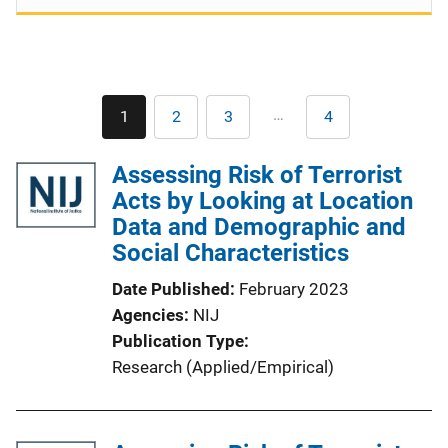
Pagination
…
1
2
3
4
Current
Page
Page
Last
page
page
Assessing Risk of Terrorist
Acts by Looking at Location
Data and Demographic and
Social Characteristics
Date Published
February 2023
Agencies
NIJ
Publication Type
Research (Applied/Empirical)