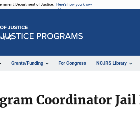
vernment, Department of Justice.
Here's how you know
e
Share
Grants/Funding
For Congress
NCJRS Library
ogram Coordinator Jai