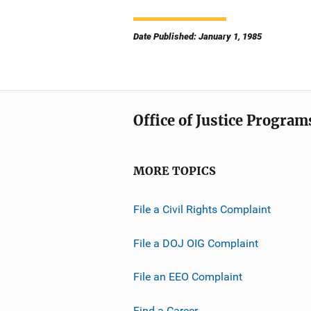
Date Published: January 1, 1985
Office of Justice Program
MORE TOPICS
File a Civil Rights Complaint
File a DOJ OIG Complaint
File an EEO Complaint
Find a Career