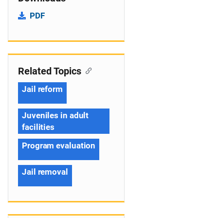
PDF
Related Topics
Jail reform
Juveniles in adult
facilities
Program evaluation
Jail removal