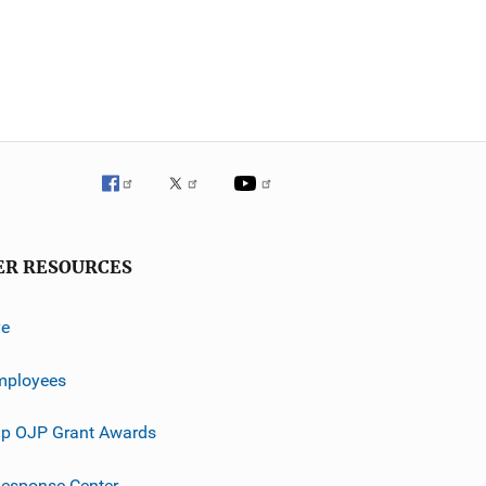
ER RESOURCES
ve
mployees
p OJP Grant Awards
esponse Center