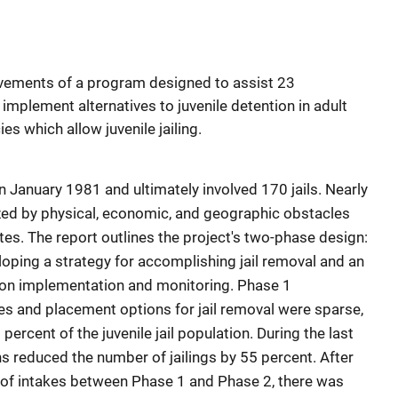
vements of a program designed to assist 23
 implement alternatives to juvenile detention in adult
ies which allow juvenile jailing.
in January 1981 and ultimately involved 170 jails. Nearly
rized by physical, economic, and geographic obstacles
tes. The report outlines the project's two-phase design:
ping a strategy for accomplishing jail removal and an
n implementation and monitoring. Phase 1
s and placement options for jail removal were sparse,
ercent of the juvenile jail population. During the last
s reduced the number of jailings by 55 percent. After
 of intakes between Phase 1 and Phase 2, there was