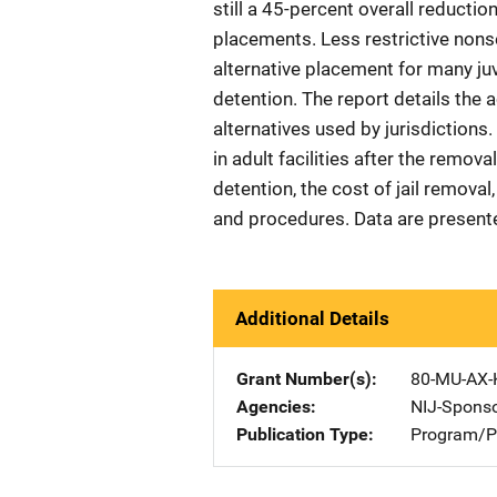
still a 45-percent overall reductio
placements. Less restrictive nons
alternative placement for many juv
detention. The report details the
alternatives used by jurisdictions
in adult facilities after the remov
detention, the cost of jail removal,
and procedures. Data are presente
Additional Details
Grant Number(s)
80-MU-AX-
Agencies
NIJ-Spons
Publication Type
Program/Pr