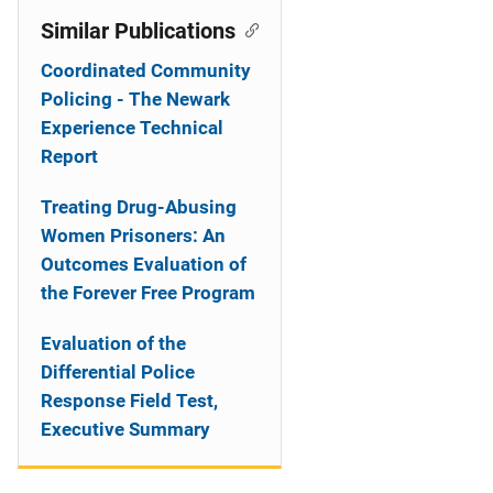
Similar Publications
Coordinated Community
Policing - The Newark
Experience Technical
Report
Treating Drug-Abusing
Women Prisoners: An
Outcomes Evaluation of
the Forever Free Program
Evaluation of the
Differential Police
Response Field Test,
Executive Summary