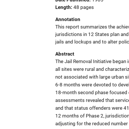
Length
48 pages
Annotation
This report summarizes the achie
jurisdictions in 12 States plan and
jails and lockups and to alter polic
Abstract
The Jail Removal Initiative began 
all sites were rural and characte
not associated with large urban si
6-8 months were devoted to develo
18-month second phase focused o
assessments revealed that service
and that status offenders were 41 p
12 months of Phase 2, jurisdiction
adjusting for the reduced number