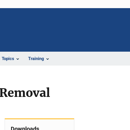
Topics
Training
l Removal
Downloads