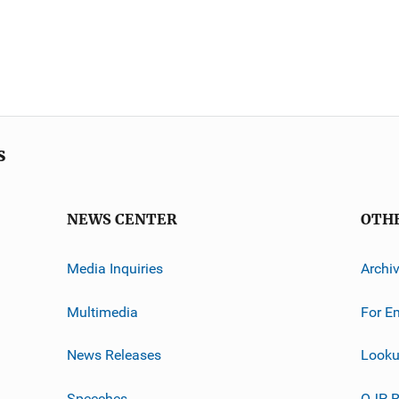
s
NEWS CENTER
OTH
Media Inquiries
Archi
Multimedia
For E
News Releases
Looku
Speeches
OJP R