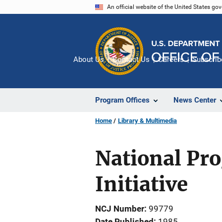
Skip
An official website of the United States go
to
main
content
About Us
Contact Us
Careers
Subscrib
Program Offices
News Center
Home
Library & Multimedia
National Pr
Initiative
NCJ Number
99779
Date Published
1985