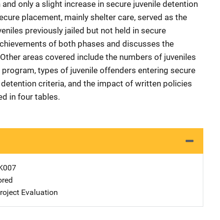
n and only a slight increase in secure juvenile detention
ecure placement, mainly shelter care, served as the
eniles previously jailed but not held in secure
 achievements of both phases and discusses the
. Other areas covered include the numbers of juveniles
al program, types of juvenile offenders entering secure
 detention criteria, and the impact of written policies
d in four tables.
K007
ored
oject Evaluation