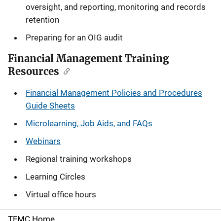
oversight, and reporting, monitoring and records
retention
Preparing for an OIG audit
Financial Management Training
Resources
Financial Management Policies and Procedures
Guide Sheets
Microlearning, Job Aids, and FAQs
Webinars
Regional training workshops
Learning Circles
Virtual office hours
TFMC Home