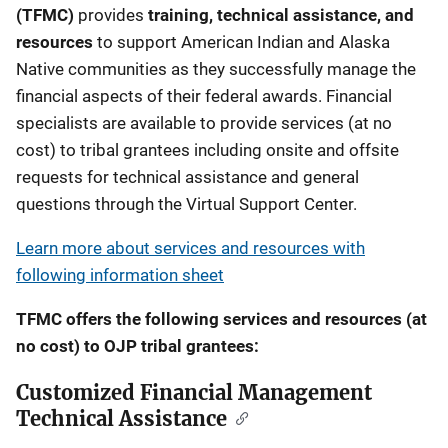
(TFMC)
provides
training, technical assistance, and
resources
to support American Indian and Alaska
Native communities as they successfully manage the
financial aspects of their federal awards. Financial
specialists are available to provide services (at no
cost) to tribal grantees including onsite and offsite
requests for technical assistance and general
questions through the Virtual Support Center.
Learn more about services and resources with
following information sheet
TFMC offers the following services and resources (at
no cost) to OJP tribal grantees:
Customized Financial Management
Technical Assistance