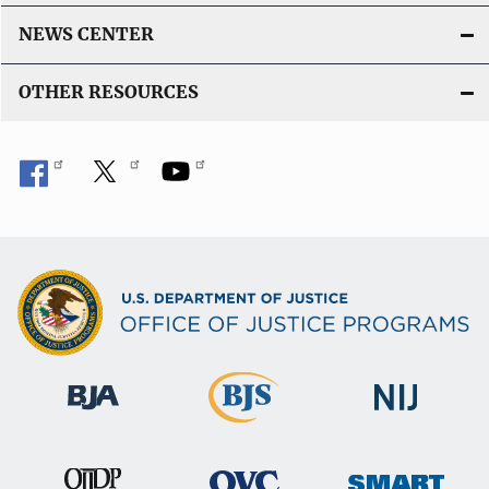
NEWS CENTER
OTHER RESOURCES