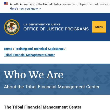
Skip
An official website of the United States government, Department of Justice.
Here's how you know
to
main
content
Menu
Home
Training and Technical Assistance
Tribal Financial Management Center
Who We Are
About the Tribal Financial Management Center
Description
The Tribal Financial Management Center