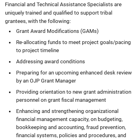
Financial and Technical Assistance Specialists are
uniquely trained and qualified to support tribal
grantees, with the following:
Grant Award Modifications (GAMs)
Re-allocating funds to meet project goals/pacing
to project timeline
Addressing award conditions
Preparing for an upcoming enhanced desk review
by an OJP Grant Manager
Providing orientation to new grant administration
personnel on grant fiscal management
Enhancing and strengthening organizational
financial management capacity, on budgeting,
bookkeeping and accounting, fraud prevention,
financial systems, policies and procedures, and