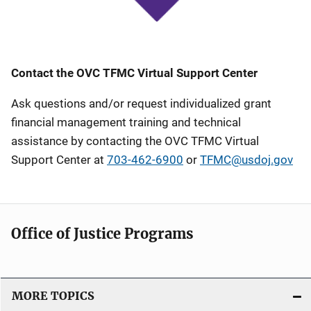
Contact the OVC TFMC Virtual Support Center
Ask questions and/or request individualized grant
financial management training and technical
assistance by contacting the OVC TFMC Virtual
Support Center at
703-462-6900
or
TFMC@usdoj.gov
Office of Justice Programs
MORE TOPICS