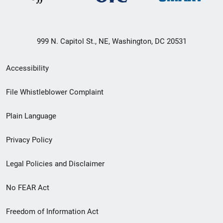
999 N. Capitol St., NE, Washington, DC 20531
Secondary
Accessibility
Footer
File Whistleblower Complaint
link
Plain Language
menu
Privacy Policy
Legal Policies and Disclaimer
No FEAR Act
Freedom of Information Act