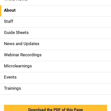
S
i
About
d
Staff
e
Guide Sheets
N
News and Updates
a
Webinar Recordings
v
Microlearnings
i
g
Events
a
Trainings
t
i
Download the PDF of this Page