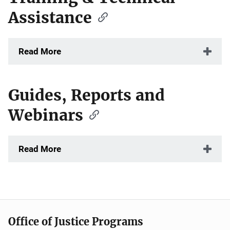
Assistance
Read More
Guides, Reports and
Webinars
Read More
Office of Justice Programs