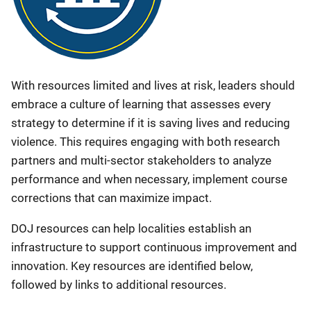
With resources limited and lives at risk, leaders should
embrace a culture of learning that assesses every
strategy to determine if it is saving lives and reducing
violence. This requires engaging with both research
partners and multi-sector stakeholders to analyze
performance and when necessary, implement course
corrections that can maximize impact.
DOJ resources can help localities establish an
infrastructure to support continuous improvement and
innovation. Key resources are identified below,
followed by links to additional resources.