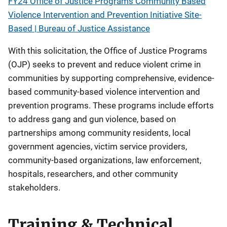
FY24 Office of Justice Programs Community Based
Violence Intervention and Prevention Initiative Site-
Based | Bureau of Justice Assistance
With this solicitation, the Office of Justice Programs
(OJP) seeks to prevent and reduce violent crime in
communities by supporting comprehensive, evidence-
based community-based violence intervention and
prevention programs. These programs include efforts
to address gang and gun violence, based on
partnerships among community residents, local
government agencies, victim service providers,
community-based organizations, law enforcement,
hospitals, researchers, and other community
stakeholders.
Training & Technical