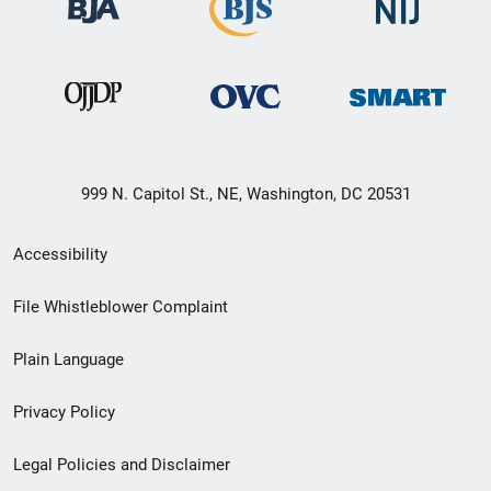
999 N. Capitol St., NE, Washington, DC 20531
Secondary
Accessibility
Footer
File Whistleblower Complaint
link
Plain Language
menu
Privacy Policy
Legal Policies and Disclaimer