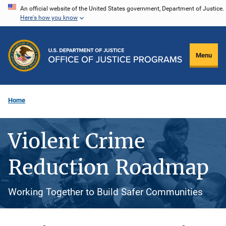
Skip
An official website of the United States government, Department of Justice.
Here's how you know
to
main
content
Menu
Home
Violent Crime
Reduction Roadmap
Working Together to Build Safer Communities