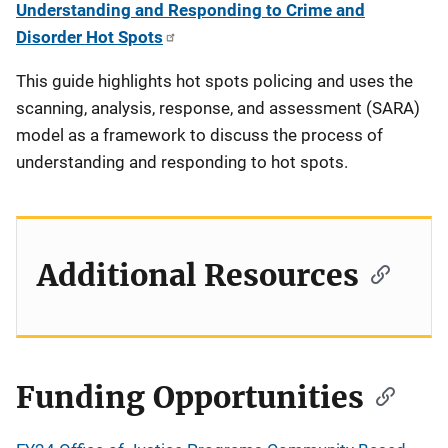
Understanding and Responding to Crime and
Disorder Hot Spots
This guide highlights hot spots policing and uses the
scanning, analysis, response, and assessment (SARA)
model as a framework to discuss the process of
understanding and responding to hot spots.
Additional Resources
Funding Opportunities