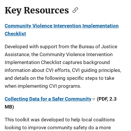
Key Resources
Community Violence Intervention Implementation
Checklist
Developed with support from the Bureau of Justice
Assistance, the Community Violence Intervention
Implementation Checklist captures background
information about CVI efforts, CVI guiding principles,
and details on the following specific steps to take
when implementing CVI programs.
Collecting Data for a Safer Community
(PDF, 2.3
MB)
This toolkit was developed to help local coalitions
looking to improve community safety do a more