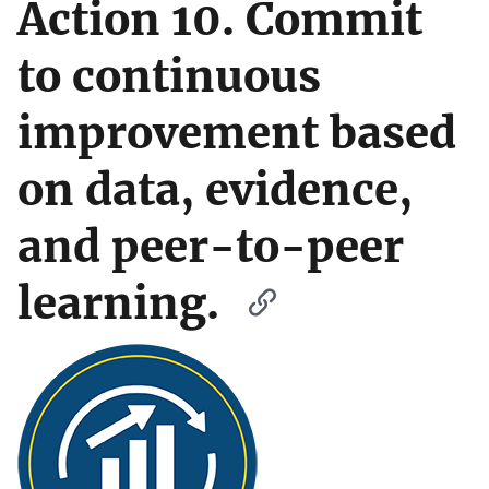
Action 10. Commit
to continuous
improvement based
on data, evidence,
and peer-to-peer
learning.