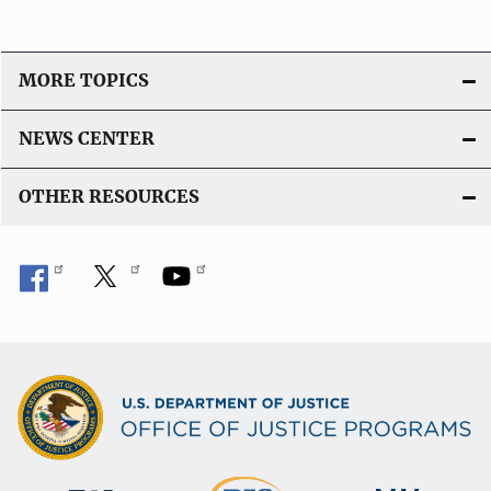
MORE TOPICS
NEWS CENTER
OTHER RESOURCES