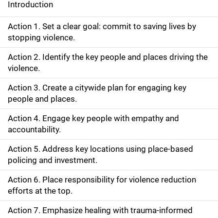
Introduction
S
i
Action 1. Set a clear goal: commit to saving lives by
stopping violence.
d
Action 2. Identify the key people and places driving the
e
violence.
N
Action 3. Create a citywide plan for engaging key
people and places.
a
Action 4. Engage key people with empathy and
v
accountability.
i
Action 5. Address key locations using place-based
g
policing and investment.
a
Action 6. Place responsibility for violence reduction
efforts at the top.
t
Action 7. Emphasize healing with trauma-informed
i