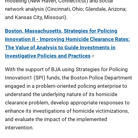
modeling (New Haven, Connecticut) and social
network analysis (Cincinnati, Ohio; Glendale, Arizona;
and Kansas City, Missouri).
Boston, Massachusetts, Strategies for Policing
Innovation II - Improving Homicide Clearance Rates:
The Value of Analysis to Guide Investments in
Investigative Policies and Practices
With the support of BJA using Strategies for Policing
Innovation1 (SPI) funds, the Boston Police Department
engaged in a problem-oriented policing enterprise to
understand the underlying nature of its homicide
clearance problem, develop appropriate responses to
enhance its investigations of homicide victimizations,
and evaluate the impact of the implemented
intervention.