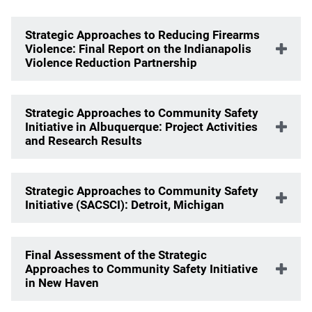
Strategic Approaches to Reducing Firearms
Violence: Final Report on the Indianapolis
Violence Reduction Partnership
Strategic Approaches to Community Safety
Initiative in Albuquerque: Project Activities
and Research Results
Strategic Approaches to Community Safety
Initiative (SACSCI): Detroit, Michigan
Final Assessment of the Strategic
Approaches to Community Safety Initiative
in New Haven