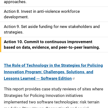
approaches.
o
Action 8. Invest in anti-violence workforce
n
development.
Action 9. Set aside funding for new stakeholders and
strategies.
Action 10. Commit to continuous improvement
based on data, evidence, and peer-to-peer learning.
The Role of Technology in the Strategies for Policing
Innovation Program: Challenges, Solutions, and
Lessons Learned -- Software Edition
This report provides case study reviews of sites where
Strategies for Policing Innovation initiatives
implemented two software technologies: risk terrain