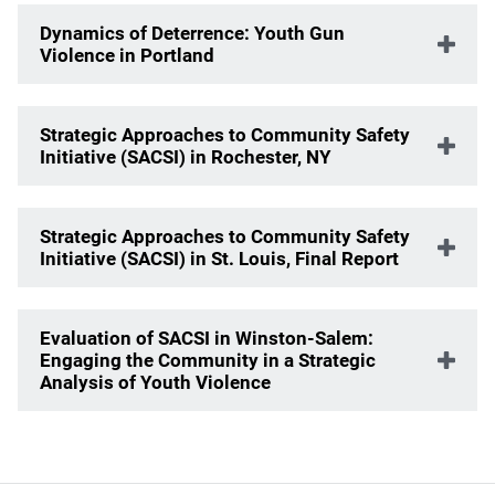
Dynamics of Deterrence: Youth Gun
Violence in Portland
Strategic Approaches to Community Safety
Initiative (SACSI) in Rochester, NY
Strategic Approaches to Community Safety
Initiative (SACSI) in St. Louis, Final Report
Evaluation of SACSI in Winston-Salem:
Engaging the Community in a Strategic
Analysis of Youth Violence