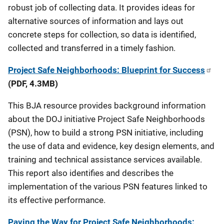
robust job of collecting data. It provides ideas for
alternative sources of information and lays out
concrete steps for collection, so data is identified,
collected and transferred in a timely fashion.
Project Safe Neighborhoods: Blueprint for Success
(PDF, 4.3MB)
This BJA resource provides background information
about the DOJ initiative Project Safe Neighborhoods
(PSN), how to build a strong PSN initiative, including
the use of data and evidence, key design elements, and
training and technical assistance services available.
This report also identifies and describes the
implementation of the various PSN features linked to
its effective performance.
Paving the Way for Project Safe Neighborhoods: