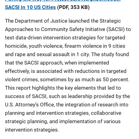
SACSI in 10 US Cities
(PDF, 353 KB)
The Department of Justice launched the Strategic
Approaches to Community Safety Initiative (SACSI) to
test data-driven intervention strategies for targeted
homicide, youth violence, firearm violence in 9 cities
and rape and sexual assault in 1 city. The study found
that the SACSI approach, when implemented
effectively, is associated with reductions in targeted
violent crimes, sometimes by as much as 50 percent.
This report highlights the key elements that led to
success of SACSI, such as leadership provided by the
U.S. Attorney’s Office, the integration of research into
planning and intervention strategies, collaborative
strategic planning, and implementation of various
intervention strategies.