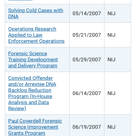
Solving Cold Cases with
05/14/2007
NIJ
DNA
Operations Research
Applied to Law
05/21/2007
NIJ
Enforcement Operations
Forensic Science
Training Development
05/29/2007
NIJ
and Delivery Program
Convicted Offender
and/or Arrestee DNA
Backlog Reduction
06/14/2007
NIJ
Program (In-House
Analysis and Data
Review)
Paul Coverdell Forensic
Science Improvement
06/19/2007
NIJ
Grants Program