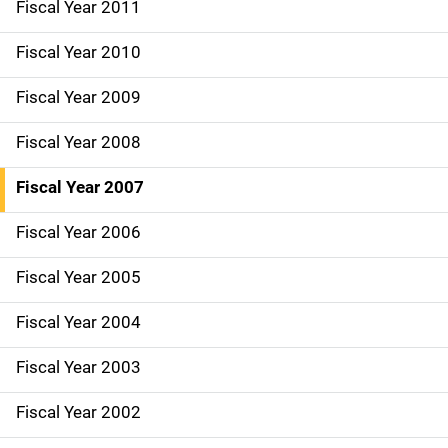
Fiscal Year 2011
Fiscal Year 2010
Fiscal Year 2009
Fiscal Year 2008
Fiscal Year 2007
Fiscal Year 2006
Fiscal Year 2005
Fiscal Year 2004
Fiscal Year 2003
Fiscal Year 2002