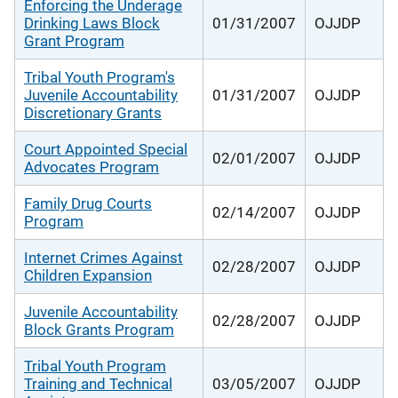
Enforcing the Underage
Drinking Laws Block
01/31/2007
OJJDP
Grant Program
Tribal Youth Program's
Juvenile Accountability
01/31/2007
OJJDP
Discretionary Grants
Court Appointed Special
02/01/2007
OJJDP
Advocates Program
Family Drug Courts
02/14/2007
OJJDP
Program
Internet Crimes Against
02/28/2007
OJJDP
Children Expansion
Juvenile Accountability
02/28/2007
OJJDP
Block Grants Program
Tribal Youth Program
Training and Technical
03/05/2007
OJJDP