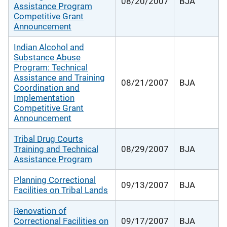
08/20/2007
BJA
Assistance Program
Competitive Grant
Announcement
Indian Alcohol and
Substance Abuse
Program: Technical
Assistance and Training
08/21/2007
BJA
Coordination and
Implementation
Competitive Grant
Announcement
Tribal Drug Courts
Training and Technical
08/29/2007
BJA
Assistance Program
Planning Correctional
09/13/2007
BJA
Facilities on Tribal Lands
Renovation of
Correctional Facilities on
09/17/2007
BJA