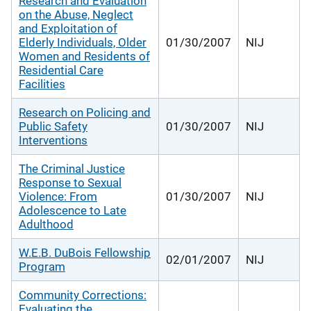
Research and Evaluation
on the Abuse, Neglect
and Exploitation of
Elderly Individuals, Older
01/30/2007
NIJ
Women and Residents of
Residential Care
Facilities
Research on Policing and
Public Safety
01/30/2007
NIJ
Interventions
The Criminal Justice
Response to Sexual
Violence: From
01/30/2007
NIJ
Adolescence to Late
Adulthood
W.E.B. DuBois Fellowship
02/01/2007
NIJ
Program
Community Corrections:
Evaluating the