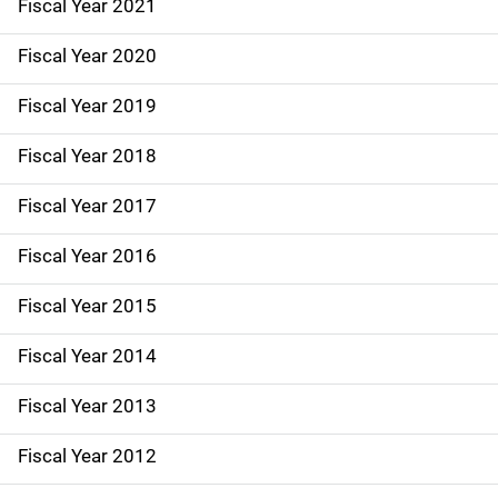
Fiscal Year 2021
N
Fiscal Year 2020
a
Fiscal Year 2019
v
Fiscal Year 2018
i
g
Fiscal Year 2017
a
Fiscal Year 2016
t
Fiscal Year 2015
i
Fiscal Year 2014
o
Fiscal Year 2013
n
Fiscal Year 2012