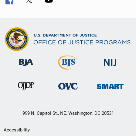
999 N. Capitol St., NE, Washington, DC 20531
Secondary
Accessibility