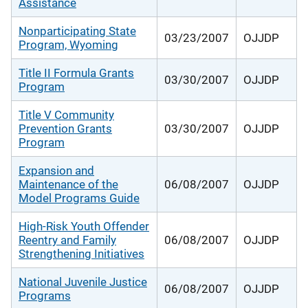
Assistance
Nonparticipating State
03/23/2007
OJJDP
Program, Wyoming
Title II Formula Grants
03/30/2007
OJJDP
Program
Title V Community
Prevention Grants
03/30/2007
OJJDP
Program
Expansion and
Maintenance of the
06/08/2007
OJJDP
Model Programs Guide
High-Risk Youth Offender
Reentry and Family
06/08/2007
OJJDP
Strengthening Initiatives
National Juvenile Justice
06/08/2007
OJJDP
Programs