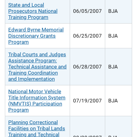
State and Local
Prosecutors National
06/05/2007
BJA
Training Program
Edward Byrne Memorial
Discretionary Grants
06/25/2007
BJA
Program
Tribal Courts and Judges
Assistance Program:
Technical Assistance and
06/28/2007
BJA
Training Coordination
and Implementation
National Motor Vehicle
Title Information System
07/19/2007
BJA
(NMVTIS) Participation
Program
Planning Correctional
Facilities on Tribal Lands
Training and Technical