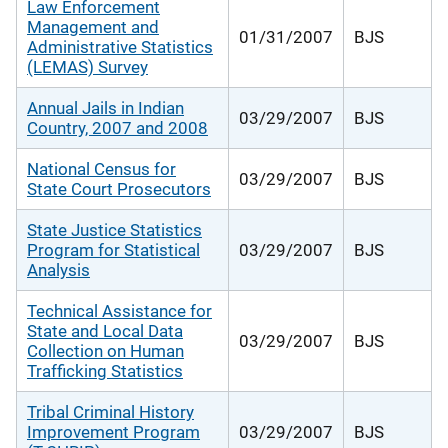
Law Enforcement
Management and
01/31/2007
BJS
Administrative Statistics
(LEMAS) Survey
Annual Jails in Indian
03/29/2007
BJS
Country, 2007 and 2008
National Census for
03/29/2007
BJS
State Court Prosecutors
State Justice Statistics
Program for Statistical
03/29/2007
BJS
Analysis
Technical Assistance for
State and Local Data
03/29/2007
BJS
Collection on Human
Trafficking Statistics
Tribal Criminal History
Improvement Program
03/29/2007
BJS