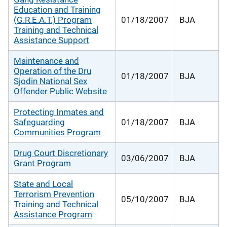
Education and Training
(G.R.E.A.T.) Program
01/18/2007
BJA
Training and Technical
Assistance Support
Maintenance and
Operation of the Dru
01/18/2007
BJA
Sjodin National Sex
Offender Public Website
Protecting Inmates and
Safeguarding
01/18/2007
BJA
Communities Program
Drug Court Discretionary
03/06/2007
BJA
Grant Program
State and Local
Terrorism Prevention
05/10/2007
BJA
Training and Technical
Assistance Program