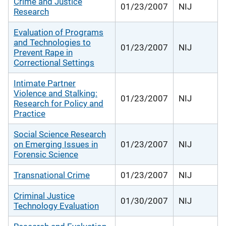
Crime and Justice
01/23/2007
NIJ
Research
Evaluation of Programs
and Technologies to
01/23/2007
NIJ
Prevent Rape in
Correctional Settings
Intimate Partner
Violence and Stalking:
01/23/2007
NIJ
Research for Policy and
Practice
Social Science Research
on Emerging Issues in
01/23/2007
NIJ
Forensic Science
Transnational Crime
01/23/2007
NIJ
Criminal Justice
01/30/2007
NIJ
Technology Evaluation