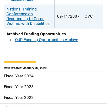
National Training
Conference on
09/11/2007
OVC
Responding to Crime
Victims with Disabilities
Archived Funding Opportunities
OJP Funding Opportunities Archive
Date Created: January 31, 2024
Fiscal Year 2024
S
i
Fiscal Year 2023
d
Fiscal Year 2022
e