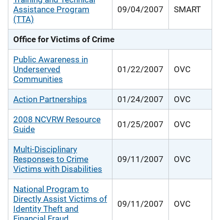
Assistance Program
09/04/2007
SMART
(TTA)
Office for Victims of Crime
Public Awareness in
Underserved
01/22/2007
OVC
Communities
Action Partnerships
01/24/2007
OVC
2008 NCVRW Resource
01/25/2007
OVC
Guide
Multi-Disciplinary
Responses to Crime
09/11/2007
OVC
Victims with Disabilities
National Program to
Directly Assist Victims of
09/11/2007
OVC
Identity Theft and
Financial Fraud