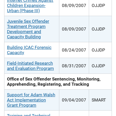
Internet Crimes Against
Children Expansion-
08/09/2007
OJJDP
Urban (Phase III)
Juvenile Sex Offender
Treatment Program
08/09/2007
OJJDP
Development and
Capacity Building
Building ICAC Forensic
08/24/2007
OJJDP
Capacity
Field-Initiated Research
08/31/2007
OJJDP
and Evaluation Program
Office of Sex Offender Sentencing, Monitoring,
Apprehending, Registering, and Tracking
Support for Adam Walsh
Act Implementation
09/04/2007
SMART
Grant Program
Training and Technical