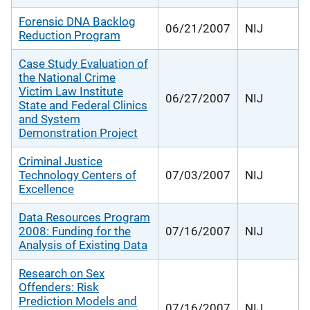
Forensic DNA Backlog
06/21/2007
NIJ
Reduction Program
Case Study Evaluation of
the National Crime
Victim Law Institute
06/27/2007
NIJ
State and Federal Clinics
and System
Demonstration Project
Criminal Justice
Technology Centers of
07/03/2007
NIJ
Excellence
Data Resources Program
2008: Funding for the
07/16/2007
NIJ
Analysis of Existing Data
Research on Sex
Offenders: Risk
Prediction Models and
07/16/2007
NIJ