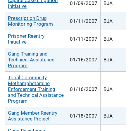
Capital Case Litigation
01/09/2007
BJA
Initiative
Prescription Drug
01/11/2007
BJA
Monitoring Program
Prisoner Reentry
01/11/2007
BJA
Initiative
Gang Training and
Technical Assistance
01/16/2007
BJA
Program
Tribal Community
Methamphetamine
Enforcement Training
01/16/2007
BJA
and Technical Assistance
Program
Gang Member Reentry
01/18/2007
BJA
Assistance Project
Gang Resistance