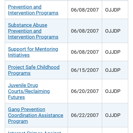
Prevention and
06/08/2007
OJJDP
Intervention Programs
Substance Abuse
Prevention and
06/08/2007
OJJDP
Intervention Programs
Support for Mentoring
06/08/2007
OJJDP
Initiatives
Project Safe Childhood
06/15/2007
OJJDP
Programs
Juvenile Drug
Courts/Reclaiming
06/20/2007
OJJDP
Futures
Gang Prevention
Coordination Assistance
06/22/2007
OJJDP
Program