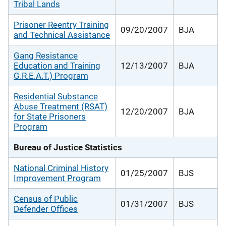
Tribal Lands
Prisoner Reentry Training
09/20/2007
BJA
and Technical Assistance
Gang Resistance
Education and Training
12/13/2007
BJA
G.R.E.A.T.) Program
Residential Substance
Abuse Treatment (RSAT)
12/20/2007
BJA
for State Prisoners
Program
Bureau of Justice Statistics
National Criminal History
01/25/2007
BJS
Improvement Program
Census of Public
01/31/2007
BJS
Defender Offices