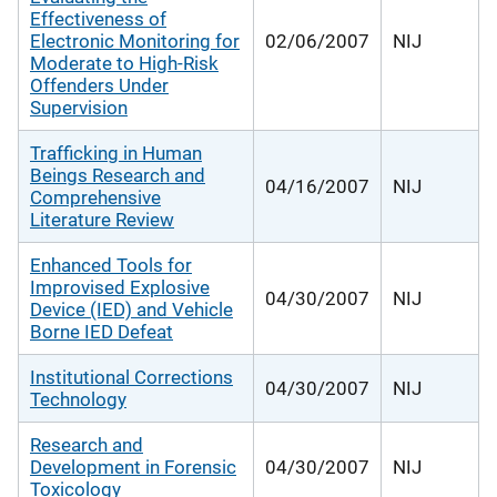
Effectiveness of
Electronic Monitoring for
02/06/2007
NIJ
Moderate to High-Risk
Offenders Under
Supervision
Trafficking in Human
Beings Research and
04/16/2007
NIJ
Comprehensive
Literature Review
Enhanced Tools for
Improvised Explosive
04/30/2007
NIJ
Device (IED) and Vehicle
Borne IED Defeat
Institutional Corrections
04/30/2007
NIJ
Technology
Research and
Development in Forensic
04/30/2007
NIJ
Toxicology