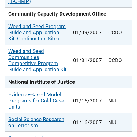
(T-CHRIP)
Community Capacity Development Office
Weed and Seed Program
Guide and Application
01/09/2007
CCDO
Kit: Continuation Sites
Weed and Seed
Communities
01/31/2007
CCDO
Competitive Program
Guide and Application Kit
National Institute of Justice
Evidence-Based Model
Programs for Cold Case
01/16/2007
NIJ
Units
Social Science Research
01/16/2007
NIJ
on Terrorism