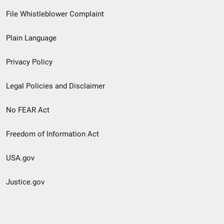
Footer
File Whistleblower Complaint
link
Plain Language
menu
Privacy Policy
Legal Policies and Disclaimer
No FEAR Act
Freedom of Information Act
USA.gov
Justice.gov