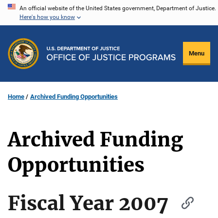
Skip
An official website of the United States government, Department of Justice.
Here's how you know
to
main
content
Menu
Home
Archived Funding Opportunities
Archived Funding
Opportunities
Fiscal Year 2007