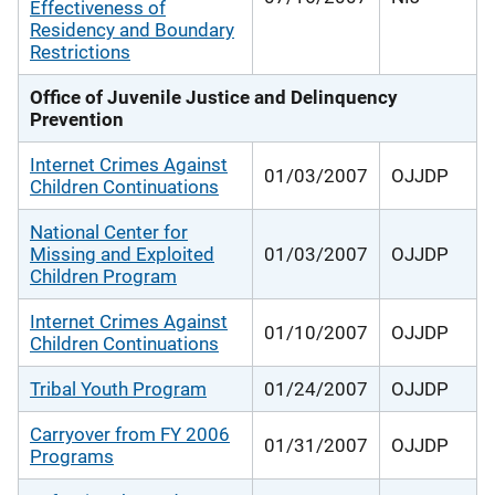
Effectiveness of
Residency and Boundary
Restrictions
Office of Juvenile Justice and Delinquency
Prevention
Internet Crimes Against
01/03/2007
OJJDP
Children Continuations
National Center for
Missing and Exploited
01/03/2007
OJJDP
Children Program
Internet Crimes Against
01/10/2007
OJJDP
Children Continuations
Tribal Youth Program
01/24/2007
OJJDP
Carryover from FY 2006
01/31/2007
OJJDP
Programs