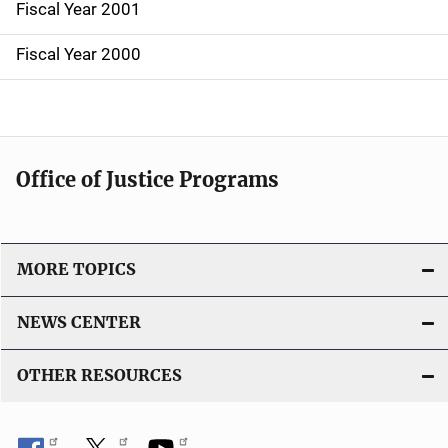
Fiscal Year 2001
Fiscal Year 2000
Office of Justice Programs
MORE TOPICS
NEWS CENTER
OTHER RESOURCES