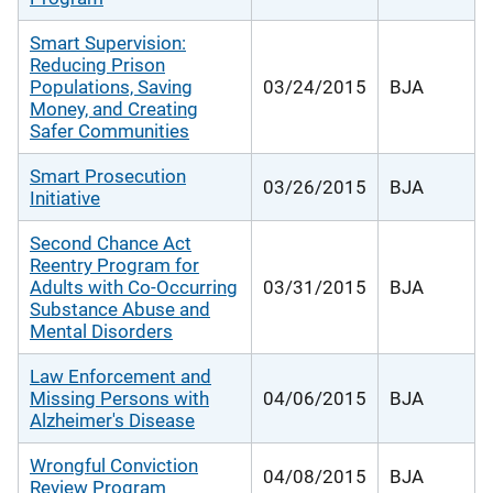
Smart Supervision:
Reducing Prison
Populations, Saving
03/24/2015
BJA
Money, and Creating
Safer Communities
Smart Prosecution
03/26/2015
BJA
Initiative
Second Chance Act
Reentry Program for
Adults with Co-Occurring
03/31/2015
BJA
Substance Abuse and
Mental Disorders
Law Enforcement and
Missing Persons with
04/06/2015
BJA
Alzheimer's Disease
Wrongful Conviction
04/08/2015
BJA
Review Program