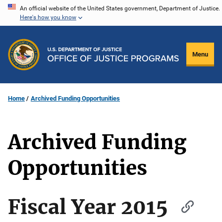
Skip
An official website of the United States government, Department of Justice.
Here's how you know
to
main
content
Menu
Home
Archived Funding Opportunities
Archived Funding
Opportunities
Fiscal Year 2015