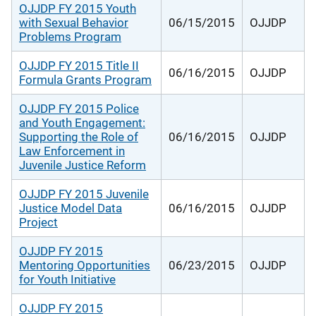
OJJDP FY 2015 Youth
with Sexual Behavior
06/15/2015
OJJDP
Problems Program
OJJDP FY 2015 Title II
06/16/2015
OJJDP
Formula Grants Program
OJJDP FY 2015 Police
and Youth Engagement:
Supporting the Role of
06/16/2015
OJJDP
Law Enforcement in
Juvenile Justice Reform
OJJDP FY 2015 Juvenile
Justice Model Data
06/16/2015
OJJDP
Project
OJJDP FY 2015
Mentoring Opportunities
06/23/2015
OJJDP
for Youth Initiative
OJJDP FY 2015