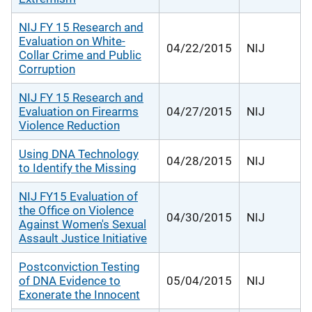
NIJ FY 15 Research and
Evaluation on White-
04/22/2015
NIJ
Collar Crime and Public
Corruption
NIJ FY 15 Research and
Evaluation on Firearms
04/27/2015
NIJ
Violence Reduction
Using DNA Technology
04/28/2015
NIJ
to Identify the Missing
NIJ FY15 Evaluation of
the Office on Violence
04/30/2015
NIJ
Against Women's Sexual
Assault Justice Initiative
Postconviction Testing
of DNA Evidence to
05/04/2015
NIJ
Exonerate the Innocent