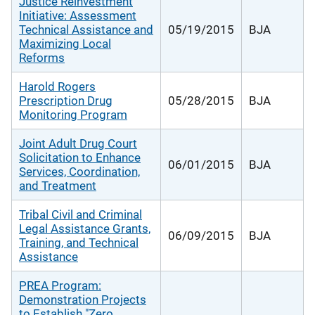
Justice Reinvestment
Initiative: Assessment
Technical Assistance and
05/19/2015
BJA
Maximizing Local
Reforms
Harold Rogers
Prescription Drug
05/28/2015
BJA
Monitoring Program
Joint Adult Drug Court
Solicitation to Enhance
06/01/2015
BJA
Services, Coordination,
and Treatment
Tribal Civil and Criminal
Legal Assistance Grants,
06/09/2015
BJA
Training, and Technical
Assistance
PREA Program:
Demonstration Projects
to Establish "Zero