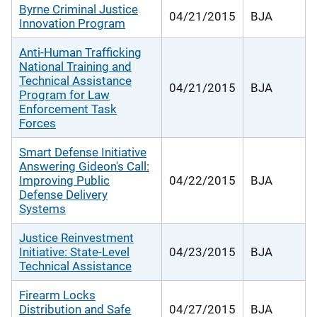
Byrne Criminal Justice
04/21/2015
BJA
Innovation Program
Anti-Human Trafficking
National Training and
Technical Assistance
04/21/2015
BJA
Program for Law
Enforcement Task
Forces
Smart Defense Initiative
Answering Gideon's Call:
Improving Public
04/22/2015
BJA
Defense Delivery
Systems
Justice Reinvestment
Initiative: State-Level
04/23/2015
BJA
Technical Assistance
Firearm Locks
Distribution and Safe
04/27/2015
BJA