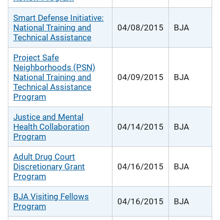
Smart Defense Initiative:
National Training and
04/08/2015
BJA
Technical Assistance
Project Safe
Neighborhoods (PSN)
National Training and
04/09/2015
BJA
Technical Assistance
Program
Justice and Mental
Health Collaboration
04/14/2015
BJA
Program
Adult Drug Court
Discretionary Grant
04/16/2015
BJA
Program
BJA Visiting Fellows
04/16/2015
BJA
Program