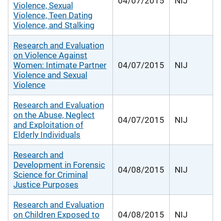
04/07/2015
NIJ
Violence, Sexual
Violence, Teen Dating
Violence, and Stalking
Research and Evaluation
on Violence Against
Women: Intimate Partner
04/07/2015
NIJ
Violence and Sexual
Violence
Research and Evaluation
on the Abuse, Neglect
04/07/2015
NIJ
and Exploitation of
Elderly Individuals
Research and
Development in Forensic
04/08/2015
NIJ
Science for Criminal
Justice Purposes
Research and Evaluation
on Children Exposed to
04/08/2015
NIJ