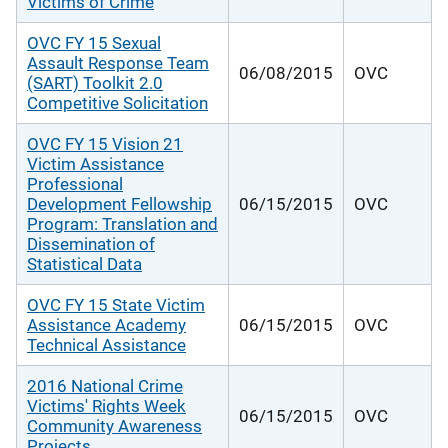
Victims of Crime
OVC FY 15 Sexual
Assault Response Team
06/08/2015
OVC
(SART) Toolkit 2.0
Competitive Solicitation
OVC FY 15 Vision 21
Victim Assistance
Professional
Development Fellowship
06/15/2015
OVC
Program: Translation and
Dissemination of
Statistical Data
OVC FY 15 State Victim
Assistance Academy
06/15/2015
OVC
Technical Assistance
2016 National Crime
Victims' Rights Week
06/15/2015
OVC
Community Awareness
Projects