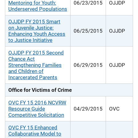
Mentoring for Youth:
06/23/2015
OJJDP
Underserved Populations
OJJDP FY 2015 Smart
on Juvenile Justice:
06/25/2015
OJJDP
Enhancing Youth Access
to Justice Initiative
OJJDP FY 2015 Second
Chance Act
Strengthening Families
06/29/2015
OJJDP
and Children of
Incarcerated Parents
Office for Victims of Crime
OVC FY 15 2016 NCVRW
Resource Guide
04/29/2015
OVC
Competitive Solicitation
OVC FY 15 Enhanced
Collaborative Model to