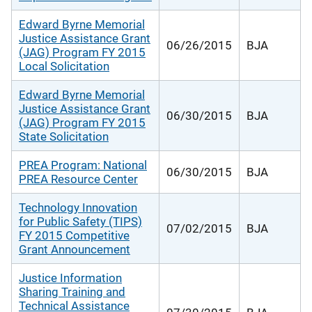
Edward Byrne Memorial
Justice Assistance Grant
06/26/2015
BJA
(JAG) Program FY 2015
Local Solicitation
Edward Byrne Memorial
Justice Assistance Grant
06/30/2015
BJA
(JAG) Program FY 2015
State Solicitation
PREA Program: National
06/30/2015
BJA
PREA Resource Center
Technology Innovation
for Public Safety (TIPS)
07/02/2015
BJA
FY 2015 Competitive
Grant Announcement
Justice Information
Sharing Training and
Technical Assistance