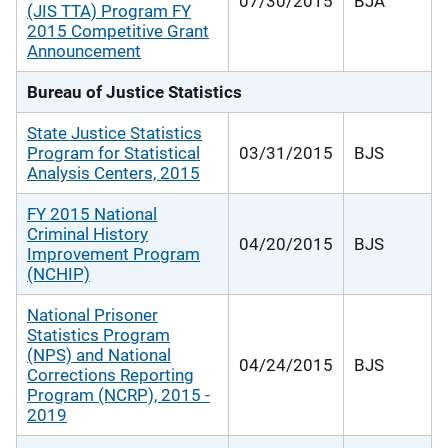
07/30/2015
BJA
(JIS TTA) Program FY
2015 Competitive Grant
Announcement
Bureau of Justice Statistics
State Justice Statistics
Program for Statistical
03/31/2015
BJS
Analysis Centers, 2015
FY 2015 National
Criminal History
04/20/2015
BJS
Improvement Program
(NCHIP)
National Prisoner
Statistics Program
(NPS) and National
04/24/2015
BJS
Corrections Reporting
Program (NCRP), 2015 -
2019