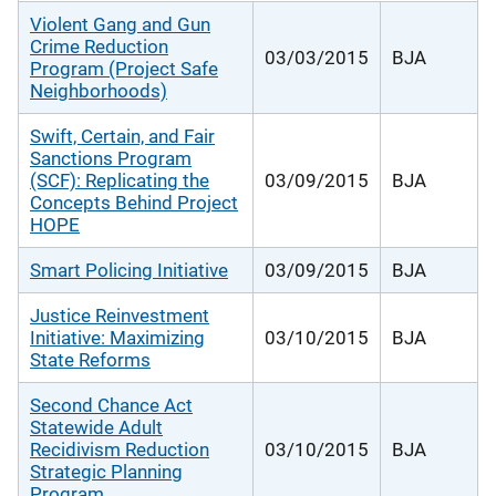
Violent Gang and Gun
Crime Reduction
03/03/2015
BJA
Program (Project Safe
Neighborhoods)
Swift, Certain, and Fair
Sanctions Program
(SCF): Replicating the
03/09/2015
BJA
Concepts Behind Project
HOPE
Smart Policing Initiative
03/09/2015
BJA
Justice Reinvestment
Initiative: Maximizing
03/10/2015
BJA
State Reforms
Second Chance Act
Statewide Adult
Recidivism Reduction
03/10/2015
BJA
Strategic Planning
Program