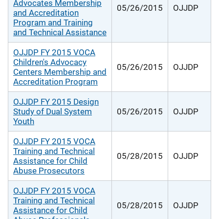
Advocates Membership
05/26/2015
OJJDP
and Accreditation
Program and Training
and Technical Assistance
OJJDP FY 2015 VOCA
Children's Advocacy
05/26/2015
OJJDP
Centers Membership and
Accreditation Program
OJJDP FY 2015 Design
Study of Dual System
05/26/2015
OJJDP
Youth
OJJDP FY 2015 VOCA
Training and Technical
05/28/2015
OJJDP
Assistance for Child
Abuse Prosecutors
OJJDP FY 2015 VOCA
Training and Technical
05/28/2015
OJJDP
Assistance for Child