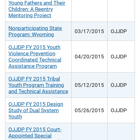
Young Fathers and Their
Children: A Reentry
Mentoring Project
Nonparticipating State
03/17/2015
OJJDP
Program: Wyoming
OJJDP FY 2015 Youth
Violence Prevention
04/20/2015
OJJDP
Coordinated Technical
Assistance Program
OJJDP FY 2015 Tribal
Youth Program Training
05/12/2015
OJJDP
and Technical Assistance
OJJDP FY 2015 Design
Study of Dual System
05/26/2015
OJJDP
Youth
OJJDP FY 2015 Court-
Appointed Special