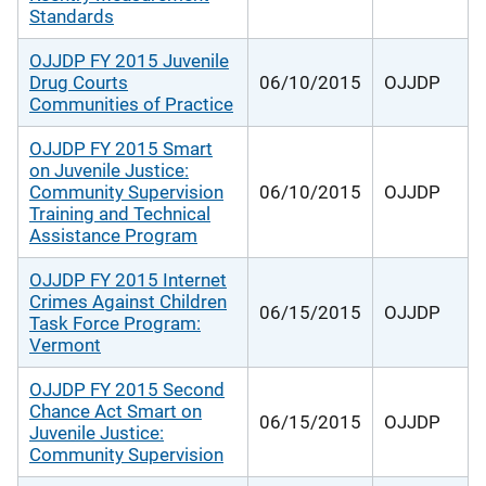
Standards
OJJDP FY 2015 Juvenile
Drug Courts
06/10/2015
OJJDP
Communities of Practice
OJJDP FY 2015 Smart
on Juvenile Justice:
Community Supervision
06/10/2015
OJJDP
Training and Technical
Assistance Program
OJJDP FY 2015 Internet
Crimes Against Children
06/15/2015
OJJDP
Task Force Program:
Vermont
OJJDP FY 2015 Second
Chance Act Smart on
06/15/2015
OJJDP
Juvenile Justice:
Community Supervision