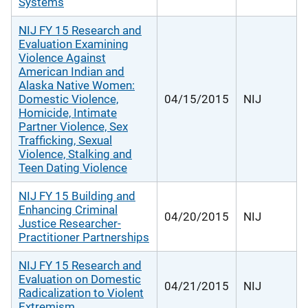
Systems
NIJ FY 15 Research and
Evaluation Examining
Violence Against
American Indian and
Alaska Native Women:
Domestic Violence,
04/15/2015
NIJ
Homicide, Intimate
Partner Violence, Sex
Trafficking, Sexual
Violence, Stalking and
Teen Dating Violence
NIJ FY 15 Building and
Enhancing Criminal
04/20/2015
NIJ
Justice Researcher-
Practitioner Partnerships
NIJ FY 15 Research and
Evaluation on Domestic
04/21/2015
NIJ
Radicalization to Violent
Extremism