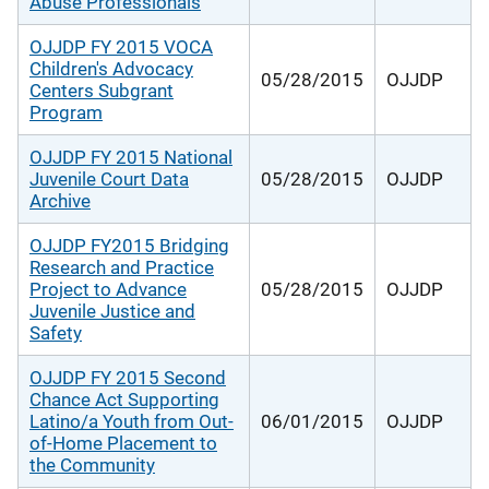
Abuse Professionals
OJJDP FY 2015 VOCA
Children's Advocacy
05/28/2015
OJJDP
Centers Subgrant
Program
OJJDP FY 2015 National
Juvenile Court Data
05/28/2015
OJJDP
Archive
OJJDP FY2015 Bridging
Research and Practice
Project to Advance
05/28/2015
OJJDP
Juvenile Justice and
Safety
OJJDP FY 2015 Second
Chance Act Supporting
Latino/a Youth from Out-
06/01/2015
OJJDP
of-Home Placement to
the Community