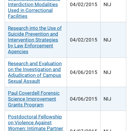
Interdiction Modalities
04/02/2015
NIJ
Used in Correctional
Facilities
Research into the Use of
Suicide Prevention and
Intervention Strategies
04/02/2015
NIJ
by Law Enforcement
Agencies
Research and Evaluation
on the Investigation and
04/06/2015
NIJ
Adjudication of Campus
Sexual Assault
Paul Coverdell Forensic
Science Improvement
04/06/2015
NIJ
Grants Program
Postdoctoral Fellowship
on Violence Against
Women: Intimate Partner