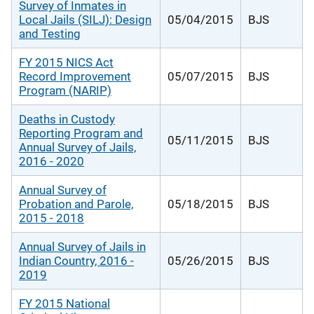
Survey of Inmates in
Local Jails (SILJ): Design
05/04/2015
BJS
and Testing
FY 2015 NICS Act
Record Improvement
05/07/2015
BJS
Program (NARIP)
Deaths in Custody
Reporting Program and
05/11/2015
BJS
Annual Survey of Jails,
2016 - 2020
Annual Survey of
Probation and Parole,
05/18/2015
BJS
2015 - 2018
Annual Survey of Jails in
Indian Country, 2016 -
05/26/2015
BJS
2019
FY 2015 National