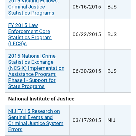
2015 Visiting Fellows:
Criminal Justice
06/16/2015
BJS
Statistics Programs
FY 2015 Law
Enforcement Core
06/22/2015
BJS
Statistics Program
(LECS)s
2015 National Crime
Statistics Exchange
(NCS-X) Implementation
06/30/2015
BJS
Assistance Program:
Phase I - Support for
State Programs
National Institute of Justice
NIJ FY 15 Research on
Sentinel Events and
03/17/2015
NIJ
Criminal Justice System
Errors