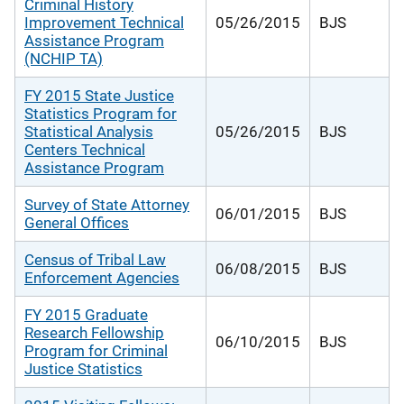
Criminal History
Improvement Technical
05/26/2015
BJS
Assistance Program
(NCHIP TA)
FY 2015 State Justice
Statistics Program for
Statistical Analysis
05/26/2015
BJS
Centers Technical
Assistance Program
Survey of State Attorney
06/01/2015
BJS
General Offices
Census of Tribal Law
06/08/2015
BJS
Enforcement Agencies
FY 2015 Graduate
Research Fellowship
06/10/2015
BJS
Program for Criminal
Justice Statistics