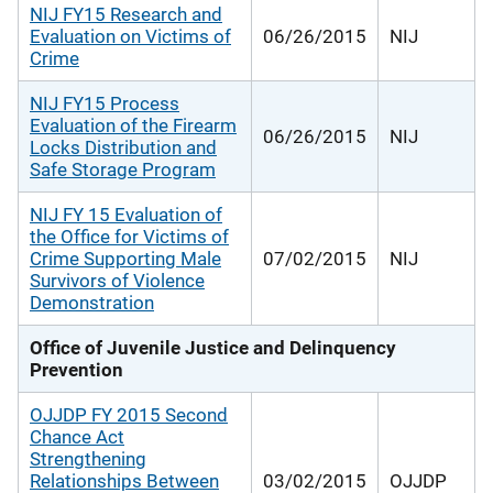
NIJ FY15 Research and
Evaluation on Victims of
06/26/2015
NIJ
Crime
NIJ FY15 Process
Evaluation of the Firearm
06/26/2015
NIJ
Locks Distribution and
Safe Storage Program
NIJ FY 15 Evaluation of
the Office for Victims of
Crime Supporting Male
07/02/2015
NIJ
Survivors of Violence
Demonstration
Office of Juvenile Justice and Delinquency
Prevention
OJJDP FY 2015 Second
Chance Act
Strengthening
Relationships Between
03/02/2015
OJJDP