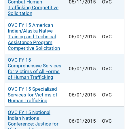
Combat Human
05/11/2015
OVC
Trafficking Competitive
Solicitation
OVC FY 15 American
Indian/Alaska Native
Training and Technical
06/01/2015
OVC
Assistance Program
Competitive Solicitation
OVC FY 15
Comprehensive Services
06/01/2015
OVC
for Victims of All Forms
of Human Trafficking
OVC FY 15 Specialized
Services for Victims of
06/01/2015
OVC
Human Trafficking
OVC FY 15 National
Indian Nations
06/01/2015
OVC
Conference: Justice for