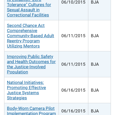
06/10/2015
BJA
Tolerance" Cultures for
Sexual Assault in
Correctional Facilities
Second Chance Act
Comprehensive
Community-Based Adult
06/11/2015
BJA
Reentry Program
Utilizing Mentors
Improving Public Safety
and Health Outcomes for
06/11/2015
BJA
the Justice-Involved
Population
National Initiatives:
Promoting Effective
06/16/2015
BJA
Justice Systems
Strategies
Body-Worn Camera Pilot
06/16/2015
BJA
Implementation Program