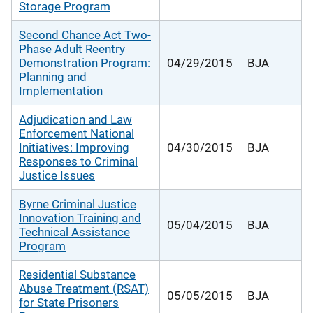
Storage Program
Second Chance Act Two-
Phase Adult Reentry
Demonstration Program:
04/29/2015
BJA
Planning and
Implementation
Adjudication and Law
Enforcement National
Initiatives: Improving
04/30/2015
BJA
Responses to Criminal
Justice Issues
Byrne Criminal Justice
Innovation Training and
05/04/2015
BJA
Technical Assistance
Program
Residential Substance
Abuse Treatment (RSAT)
05/05/2015
BJA
for State Prisoners