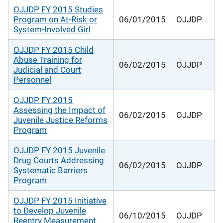
OJJDP FY 2015 Studies
Program on At-Risk or
06/01/2015
OJJDP
System-Involved Girl
OJJDP FY 2015 Child
Abuse Training for
06/02/2015
OJJDP
Judicial and Court
Personnel
OJJDP FY 2015
Assessing the Impact of
06/02/2015
OJJDP
Juvenile Justice Reforms
Program
OJJDP FY 2015 Juvenile
Drug Courts Addressing
06/02/2015
OJJDP
Systematic Barriers
Program
OJJDP FY 2015 Initiative
to Develop Juvenile
06/10/2015
OJJDP
Reentry Measurement