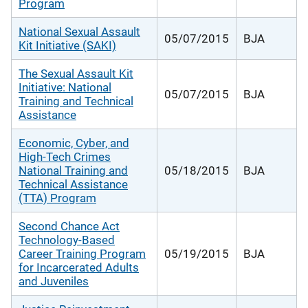
Program
National Sexual Assault
05/07/2015
BJA
Kit Initiative (SAKI)
The Sexual Assault Kit
Initiative: National
05/07/2015
BJA
Training and Technical
Assistance
Economic, Cyber, and
High-Tech Crimes
National Training and
05/18/2015
BJA
Technical Assistance
(TTA) Program
Second Chance Act
Technology-Based
Career Training Program
05/19/2015
BJA
for Incarcerated Adults
and Juveniles