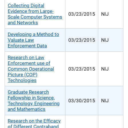
Collecting Digital
Evidence from Large-
03/23/2015
NIJ
Scale Computer Systems
and Networks
Developing a Method to
Valuate Law
03/23/2015
NIJ
Enforcement Data
Research on Law
Enforcement use of
Common Operational
03/23/2015
NIJ
Picture (COP)
Technologies
Graduate Research
Fellowship in Science,
03/30/2015
NIJ
Technology, Engineering
and Mathematics
Research on the Efficacy
of Different Contraband