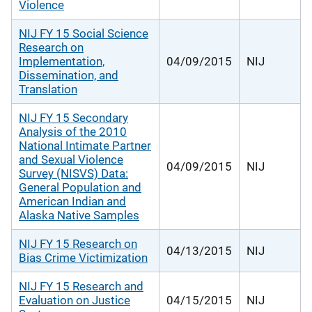
Violence
NIJ FY 15 Social Science
Research on
Implementation,
04/09/2015
NIJ
Dissemination, and
Translation
NIJ FY 15 Secondary
Analysis of the 2010
National Intimate Partner
and Sexual Violence
04/09/2015
NIJ
Survey (NISVS) Data:
General Population and
American Indian and
Alaska Native Samples
NIJ FY 15 Research on
04/13/2015
NIJ
Bias Crime Victimization
NIJ FY 15 Research and
Evaluation on Justice
04/15/2015
NIJ