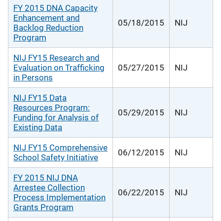
FY 2015 DNA Capacity
Enhancement and
05/18/2015
NIJ
Backlog Reduction
Program
NIJ FY15 Research and
Evaluation on Trafficking
05/27/2015
NIJ
in Persons
NIJ FY15 Data
Resources Program:
05/29/2015
NIJ
Funding for Analysis of
Existing Data
NIJ FY15 Comprehensive
06/12/2015
NIJ
School Safety Initiative
FY 2015 NIJ DNA
Arrestee Collection
06/22/2015
NIJ
Process Implementation
Grants Program