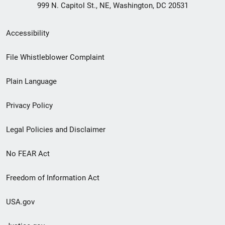
999 N. Capitol St., NE, Washington, DC 20531
Secondary
Accessibility
Footer
File Whistleblower Complaint
link
Plain Language
menu
Privacy Policy
Legal Policies and Disclaimer
No FEAR Act
Freedom of Information Act
USA.gov