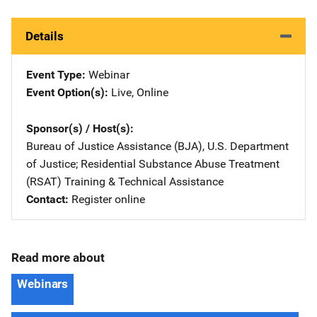
Details
Event Type
Webinar
Event Option(s)
Live
, 
Online
Sponsor(s) / Host(s)
Bureau of Justice Assistance (BJA), U.S. Department
of Justice
; 
Residential Substance Abuse Treatment
(RSAT) Training & Technical Assistance
Contact
Register online
Read more about
Webinars