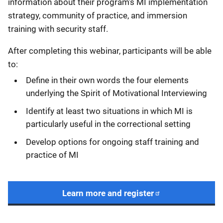
information about their program's MI implementation
strategy, community of practice, and immersion
training with security staff.
After completing this webinar, participants will be able
to:
Define in their own words the four elements
underlying the Spirit of Motivational Interviewing
Identify at least two situations in which MI is
particularly useful in the correctional setting
Develop options for ongoing staff training and
practice of MI
Learn more and register