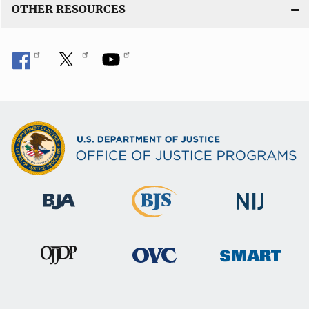
OTHER RESOURCES