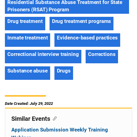
Residential Substance Abuse Treatment for State
Prisoners (RSAT) Program
Drug treatment
Drug treatment programs
Inmate treatment
Evidence-based practices
Correctional interview training
Corrections
Substance abuse
Drugs
Date Created: July 29, 2022
Similar Events
Application Submission Weekly Training