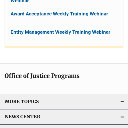
Webinar
Award Acceptance Weekly Training Webinar
Entity Management Weekly Training Webinar
Office of Justice Programs
MORE TOPICS
NEWS CENTER