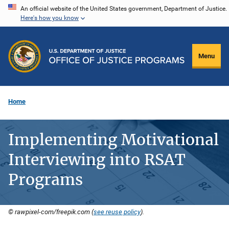
Skip
An official website of the United States government, Department of Justice.
Here's how you know
to
main
content
Menu
Home
Implementing Motivational
Interviewing into RSAT
Programs
© rawpixel-com/freepik.com (
see reuse policy
).