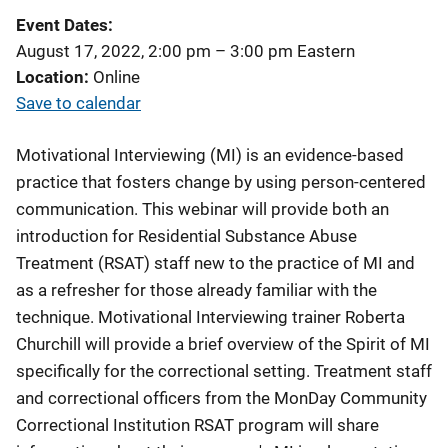
Event Dates
August 17, 2022, 2:00 pm
–
3:00 pm
Eastern
Location
Online
Save to calendar
Motivational Interviewing (MI) is an evidence-based
practice that fosters change by using person-centered
communication. This webinar will provide both an
introduction for Residential Substance Abuse
Treatment (RSAT) staff new to the practice of MI and
as a refresher for those already familiar with the
technique. Motivational Interviewing trainer Roberta
Churchill will provide a brief overview of the Spirit of MI
specifically for the correctional setting. Treatment staff
and correctional officers from the MonDay Community
Correctional Institution RSAT program will share