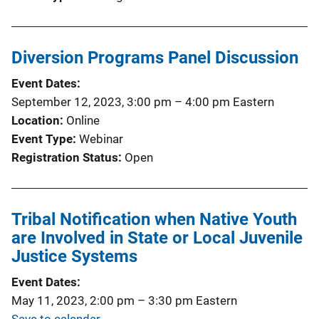
Diversion Programs Panel Discussion
Event Dates
September 12, 2023, 3:00 pm
–
4:00 pm
Eastern
Location
Online
Event Type
Webinar
Registration Status
Open
Tribal Notification when Native Youth
are Involved in State or Local Juvenile
Justice Systems
Event Dates
May 11, 2023, 2:00 pm
–
3:30 pm
Eastern
Save to calendar