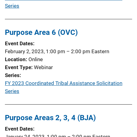
Series
Purpose Area 6 (OVC)
Event Dates
February 2, 2023, 1:00 pm
–
2:00 pm
Eastern
Location
Online
Event Type
Webinar
Series
FY 2023 Coordinated Tribal Assistance Solicitation
Series
Purpose Areas 2, 3, 4 (BJA)
Event Dates
January 24, 2023, 1:00 pm
–
2:00 pm
Eastern