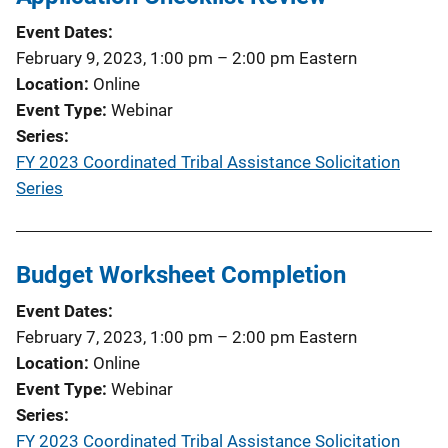
Event Dates
February 9, 2023, 1:00 pm
–
2:00 pm
Eastern
Location
Online
Event Type
Webinar
Series
FY 2023 Coordinated Tribal Assistance Solicitation
Series
Budget Worksheet Completion
Event Dates
February 7, 2023, 1:00 pm
–
2:00 pm
Eastern
Location
Online
Event Type
Webinar
Series
FY 2023 Coordinated Tribal Assistance Solicitation