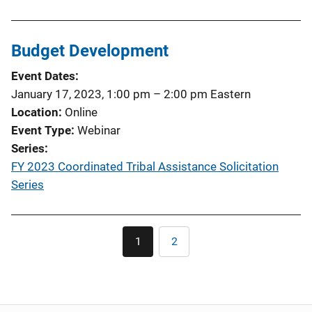
Budget Development
Event Dates
January 17, 2023, 1:00 pm
–
2:00 pm
Eastern
Location
Online
Event Type
Webinar
Series
FY 2023 Coordinated Tribal Assistance Solicitation
Series
Pagination
1
2
Current
Page
page