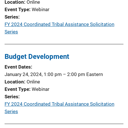
Location
Online
Event Type
Webinar
Series
FY 2024 Coordinated Tribal Assistance Solicitation
Series
Budget Development
Event Dates
January 24, 2024, 1:00 pm
–
2:00 pm
Eastern
Location
Online
Event Type
Webinar
Series
FY 2024 Coordinated Tribal Assistance Solicitation
Series