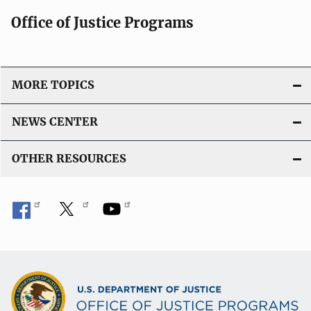
Office of Justice Programs
MORE TOPICS
NEWS CENTER
OTHER RESOURCES