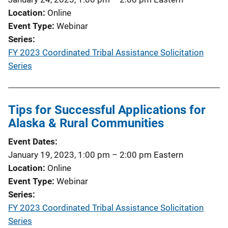
Location
Online
Event Type
Webinar
Series
FY 2023 Coordinated Tribal Assistance Solicitation
Series
Tips for Successful Applications for
Alaska & Rural Communities
Event Dates
January 19, 2023, 1:00 pm
–
2:00 pm
Eastern
Location
Online
Event Type
Webinar
Series
FY 2023 Coordinated Tribal Assistance Solicitation
Series