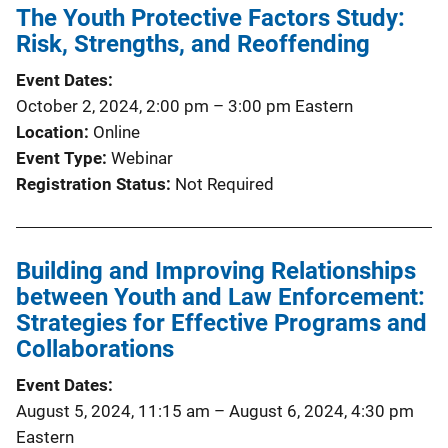
The Youth Protective Factors Study:
Risk, Strengths, and Reoffending
Event Dates
October 2, 2024, 2:00 pm
–
3:00 pm
Eastern
Location
Online
Event Type
Webinar
Registration Status
Not Required
Building and Improving Relationships
between Youth and Law Enforcement:
Strategies for Effective Programs and
Collaborations
Event Dates
August 5, 2024, 11:15 am
–
August 6, 2024, 4:30 pm
Eastern