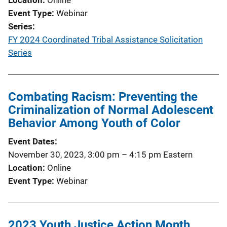
Event Type
Webinar
Series
FY 2024 Coordinated Tribal Assistance Solicitation
Series
Combating Racism: Preventing the
Criminalization of Normal Adolescent
Behavior Among Youth of Color
Event Dates
November 30, 2023, 3:00 pm
–
4:15 pm
Eastern
Location
Online
Event Type
Webinar
2023 Youth Justice Action Month