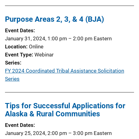
Purpose Areas 2, 3, & 4 (BJA)
Event Dates
January 31, 2024, 1:00 pm
–
2:00 pm
Eastern
Location
Online
Event Type
Webinar
Series
FY 2024 Coordinated Tribal Assistance Solicitation
Series
Tips for Successful Applications for
Alaska & Rural Communities
Event Dates
January 25, 2024, 2:00 pm
–
3:00 pm
Eastern