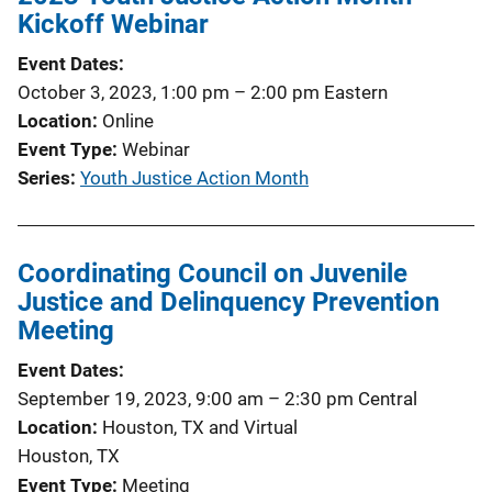
Kickoff Webinar
Event Dates
October 3, 2023, 1:00 pm
–
2:00 pm
Eastern
Location
Online
Event Type
Webinar
Series
Youth Justice Action Month
Coordinating Council on Juvenile
Justice and Delinquency Prevention
Meeting
Event Dates
September 19, 2023, 9:00 am
–
2:30 pm
Central
Location
Houston, TX and Virtual
Houston, TX
Event Type
Meeting