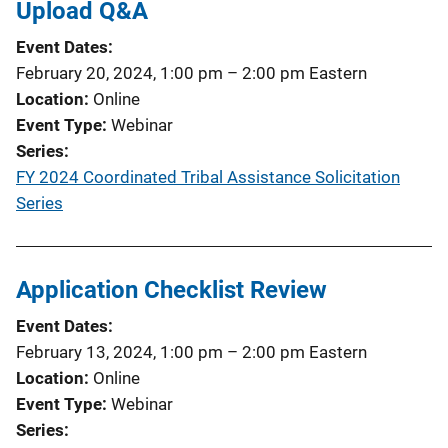
Upload Q&A
Event Dates
February 20, 2024, 1:00 pm
–
2:00 pm
Eastern
Location
Online
Event Type
Webinar
Series
FY 2024 Coordinated Tribal Assistance Solicitation
Series
Application Checklist Review
Event Dates
February 13, 2024, 1:00 pm
–
2:00 pm
Eastern
Location
Online
Event Type
Webinar
Series