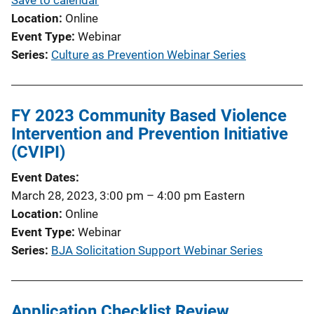
Location
Online
Event Type
Webinar
Series
Culture as Prevention Webinar Series
FY 2023 Community Based Violence
Intervention and Prevention Initiative
(CVIPI)
Event Dates
March 28, 2023, 3:00 pm
–
4:00 pm
Eastern
Location
Online
Event Type
Webinar
Series
BJA Solicitation Support Webinar Series
Application Checklist Review