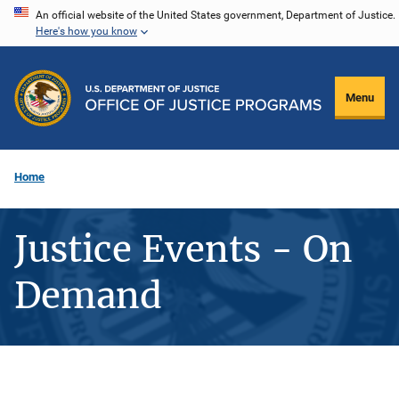
Skip
An official website of the United States government, Department of Justice.
Here's how you know
to
main
content
Menu
Home
Justice Events - On
Demand