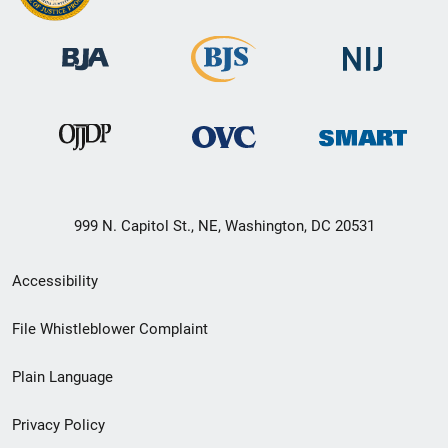
999 N. Capitol St., NE, Washington, DC 20531
Secondary
Accessibility
Footer
File Whistleblower Complaint
link
Plain Language
menu
Privacy Policy