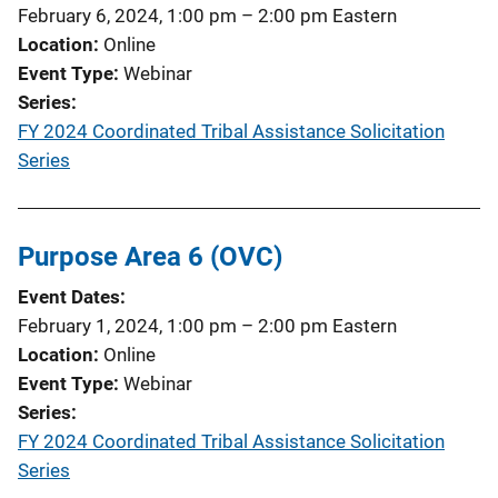
February 6, 2024, 1:00 pm
–
2:00 pm
Eastern
Location
Online
Event Type
Webinar
Series
FY 2024 Coordinated Tribal Assistance Solicitation
Series
Purpose Area 6 (OVC)
Event Dates
February 1, 2024, 1:00 pm
–
2:00 pm
Eastern
Location
Online
Event Type
Webinar
Series
FY 2024 Coordinated Tribal Assistance Solicitation
Series