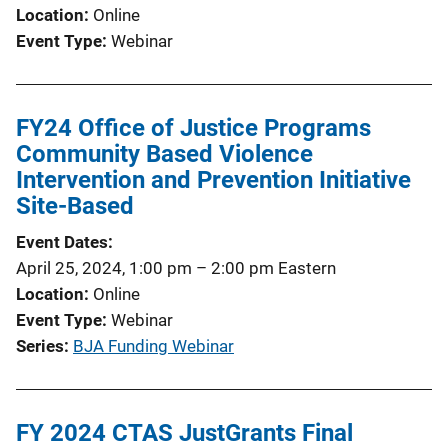
Location
Online
Event Type
Webinar
FY24 Office of Justice Programs
Community Based Violence
Intervention and Prevention Initiative
Site-Based
Event Dates
April 25, 2024, 1:00 pm
–
2:00 pm
Eastern
Location
Online
Event Type
Webinar
Series
BJA Funding Webinar
FY 2024 CTAS JustGrants Final