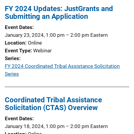
FY 2024 Updates: JustGrants and
Submitting an Application
Event Dates
January 23, 2024, 1:00 pm
–
2:00 pm
Eastern
Location
Online
Event Type
Webinar
Series
FY 2024 Coordinated Tribal Assistance Solicitation
Series
Coordinated Tribal Assistance
Solicitation (CTAS) Overview
Event Dates
January 18, 2024, 1:00 pm
–
2:00 pm
Eastern
Location
Online