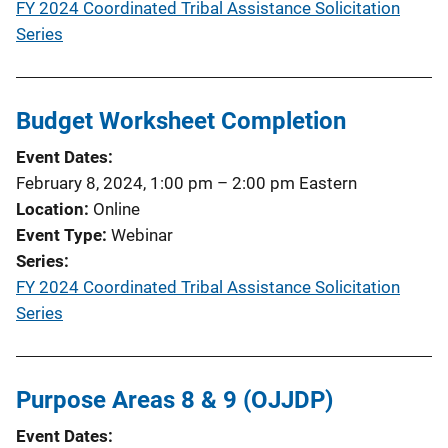
FY 2024 Coordinated Tribal Assistance Solicitation
Series
Budget Worksheet Completion
Event Dates
February 8, 2024, 1:00 pm
–
2:00 pm
Eastern
Location
Online
Event Type
Webinar
Series
FY 2024 Coordinated Tribal Assistance Solicitation
Series
Purpose Areas 8 & 9 (OJJDP)
Event Dates