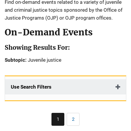
Find on-demand events related to a variety of juvenile
and criminal justice topics sponsored by the Office of
Justice Programs (OJP) or OJP program offices.
On-Demand Events
Showing Results For:
Subtopic:
Juvenile justice
Use Search Filters
Pagination
1
2
Current
Page
page