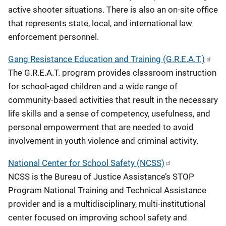
active shooter situations. There is also an on-site office
that represents state, local, and international law
enforcement personnel.
Gang Resistance Education and Training (G.R.E.A.T.)
The G.R.E.A.T. program provides classroom instruction
for school-aged children and a wide range of
community-based activities that result in the necessary
life skills and a sense of competency, usefulness, and
personal empowerment that are needed to avoid
involvement in youth violence and criminal activity.
National Center for School Safety (NCSS)
NCSS is the Bureau of Justice Assistance’s STOP
Program National Training and Technical Assistance
provider and is a multidisciplinary​, multi-institutional
center focused on improving school safety and