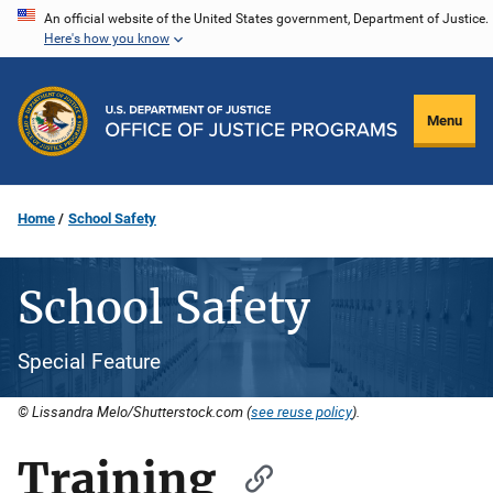
Skip
An official website of the United States government, Department of Justice.
Here's how you know
to
main
content
Menu
Home
School Safety
School Safety
Special Feature
© Lissandra Melo/Shutterstock.com (
see reuse policy
).
Training