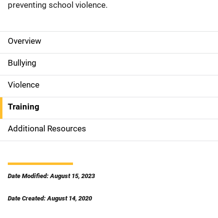
preventing school violence.
Overview
S
i
Bullying
d
Violence
e
Training
N
Additional Resources
a
v
i
Date Modified: August 15, 2023
g
Date Created: August 14, 2020
a