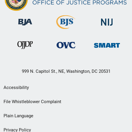
999 N. Capitol St., NE, Washington, DC 20531
Secondary
Accessibility
Footer
File Whistleblower Complaint
link
Plain Language
menu
Privacy Policy