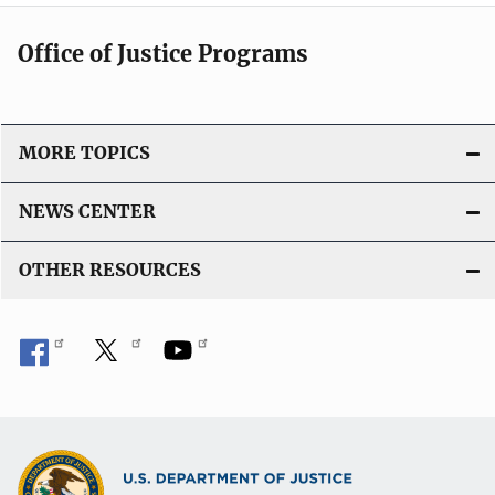
t
Office of Justice Programs
i
o
MORE TOPICS
n
NEWS CENTER
OTHER RESOURCES