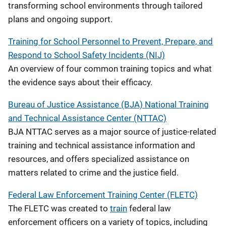
transforming school environments through tailored
plans and ongoing support.
Training for School Personnel to Prevent, Prepare, and
Respond to School Safety Incidents (NIJ)
An overview of four common training topics and what
the evidence says about their efficacy.
Bureau of Justice Assistance (BJA) National Training
and Technical Assistance Center (NTTAC)
BJA NTTAC serves as a major source of justice-related
training and technical assistance information and
resources, and offers specialized assistance on
matters related to crime and the justice field.
Federal Law Enforcement Training Center (FLETC)
The FLETC was created to
train
federal law
enforcement officers on a variety of topics, including