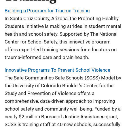
Building a Program for Trauma Training
In Santa Cruz County, Arizona, the Promoting Healthy
Students Initiative is making strides in student mental
health and school safety. Supported by The National
Center for School Safety, this innovative program
offers expert-led training sessions for educators on
trauma-informed care and brain health.
Innovative Programs To Prevent School Violence
The Safe Communities Safe Schools (SCSS) Model by
the University of Colorado Boulder's Center for the
Study and Prevention of Violence offers a
comprehensive, data-driven approach to improving
school safety and community well-being. Funded by a
nearly $2 million Bureau of Justice Assistance grant,
SCSS is training staff at 40 new schools, successfully