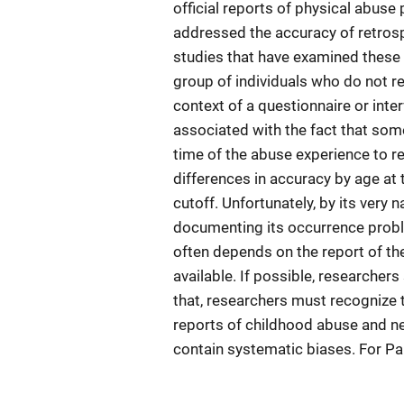
official reports of physical abuse
addressed the accuracy of retrosp
studies that have examined these i
group of individuals who do not r
context of a questionnaire or inte
associated with the fact that som
time of the abuse experience to r
differences in accuracy by age at 
cutoff. Unfortunately, by its very 
documenting its occurrence proble
often depends on the report of th
available. If possible, researchers
that, researchers must recognize th
reports of childhood abuse and ne
contain systematic biases. For Pa