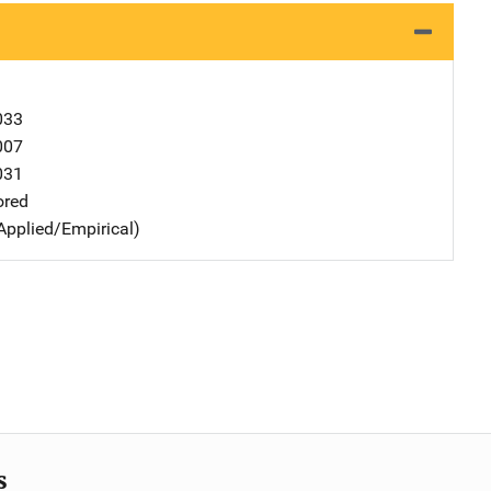
033
007
031
ored
Applied/Empirical)
s