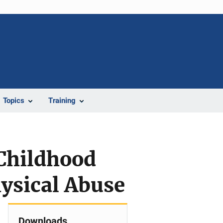
Topics
Training
 Childhood
hysical Abuse
Downloads