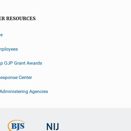
ER RESOURCES
ve
mployees
p OJP Grant Awards
esponse Center
 Administering Agencies