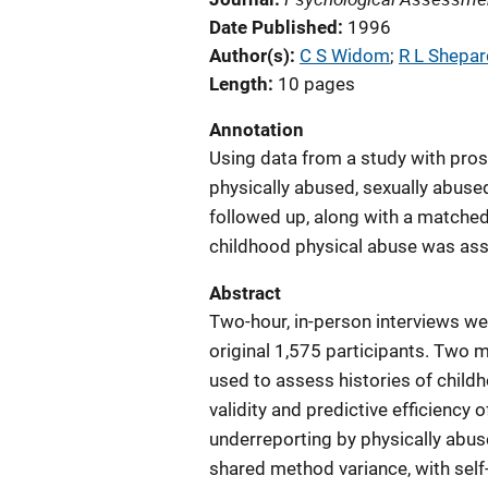
Date Published
1996
Author(s)
C S Widom
; 
R L Shepar
Length
10 pages
Annotation
Using data from a study with pros
physically abused, sexually abuse
followed up, along with a matched 
childhood physical abuse was as
Abstract
Two-hour, in-person interviews we
original 1,575 participants. Two m
used to assess histories of child
validity and predictive efficiency 
underreporting by physically abus
shared method variance, with self