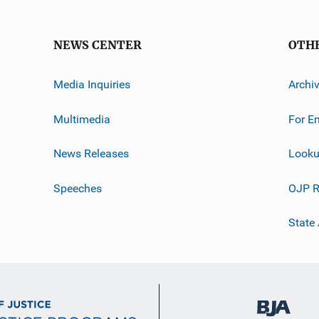
NEWS CENTER
OTH
Media Inquiries
Archi
Multimedia
For E
News Releases
Looku
Speeches
OJP R
State