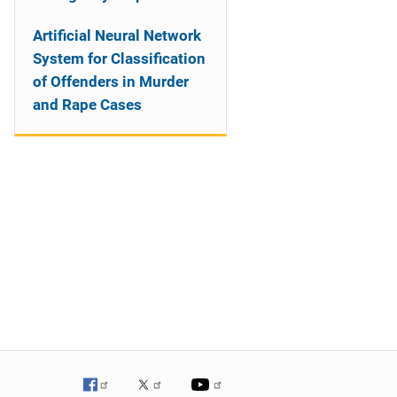
Artificial Neural Network
System for Classification
of Offenders in Murder
and Rape Cases