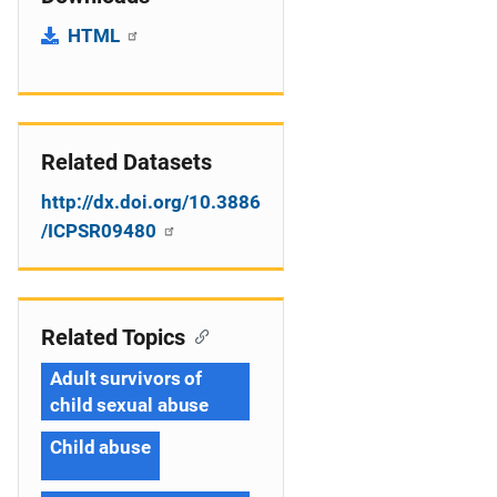
HTML
Related Datasets
http://dx.doi.org/10.3886
/ICPSR09480
Related Topics
Adult survivors of
child sexual abuse
Child abuse