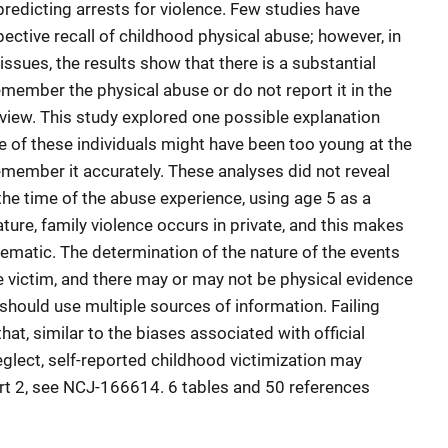
 predicting arrests for violence. Few studies have
ective recall of childhood physical abuse; however, in
ssues, the results show that there is a substantial
emember the physical abuse or do not report it in the
rview. This study explored one possible explanation
e of these individuals might have been too young at the
emember it accurately. These analyses did not reveal
the time of the abuse experience, using age 5 as a
nature, family violence occurs in private, and this makes
matic. The determination of the nature of the events
e victim, and there may or may not be physical evidence
 should use multiple sources of information. Failing
at, similar to the biases associated with official
glect, self-reported childhood victimization may
rt 2, see NCJ-166614. 6 tables and 50 references