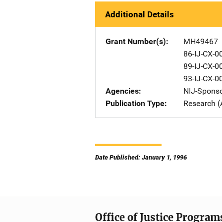
Additional Details
Grant Number(s)
MH49467
86-IJ-CX-0
89-IJ-CX-0
93-IJ-CX-0
Agencies
NIJ-Spons
Publication Type
Research (
Date Published: January 1, 1996
Office of Justice Program