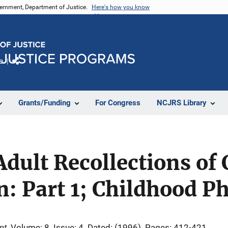
vernment, Department of Justice.
Here's how you know
e
Share
Grants/Funding
For Congress
NCJRS Library
Adult Recollections of
n: Part 1; Childhood P
nt
Volume: 8
Issue: 4
Dated: (1996)
Pages: 412-421