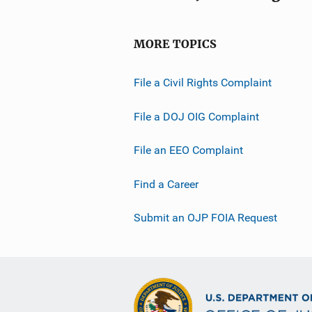
MORE TOPICS
File a Civil Rights Complaint
File a DOJ OIG Complaint
File an EEO Complaint
Find a Career
Submit an OJP FOIA Request