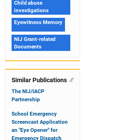
Child abuse
investigations
Eyewitness Memory
NIJ Grant-related
Documents
Similar Publications
The NIJ/IACP
Partnership
School Emergency
Screencast Application
an "Eye Opener" for
Emergency Dispatch