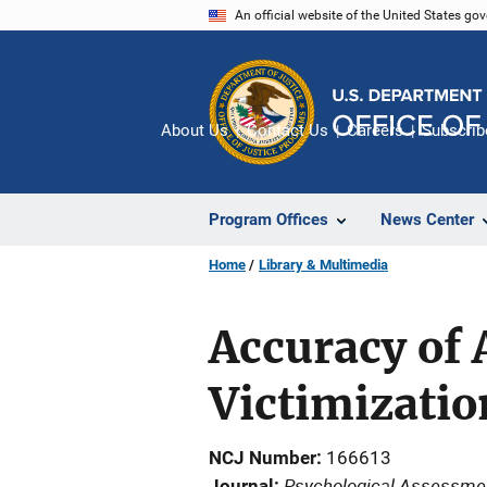
Skip
An official website of the United States go
to
main
content
About Us
Contact Us
Careers
Subscrib
Program Offices
News Center
Home
Library & Multimedia
Accuracy of 
Victimizatio
NCJ Number
166613
Psychological Assessme
Journal