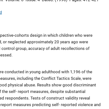
d
pective-cohorts design in which children who were
d, or neglected approximately 20 years ago were
control group, accuracy of adult recollections of
sessed.
re conducted in young adulthood with 1,196 of the
easures, including the Conflict Tactics Scale, were
hood physical abuse. Results show good discriminant
of the self- report measures, despite substantial
ed respondents. Tests of construct validity reveal
-report measures predicting self- reported violence and