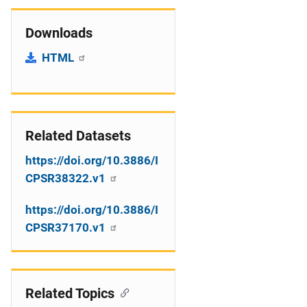
Downloads
HTML
Related Datasets
https://doi.org/10.3886/I
CPSR38322.v1
https://doi.org/10.3886/I
CPSR37170.v1
Related Topics