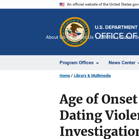
Skip
An official website of the United States go
to
main
content
About Us
Contact Us
Careers
Subscrib
Program Offices
News Center
Home
Library & Multimedia
Age of Onset
Dating Viole
Investigatio