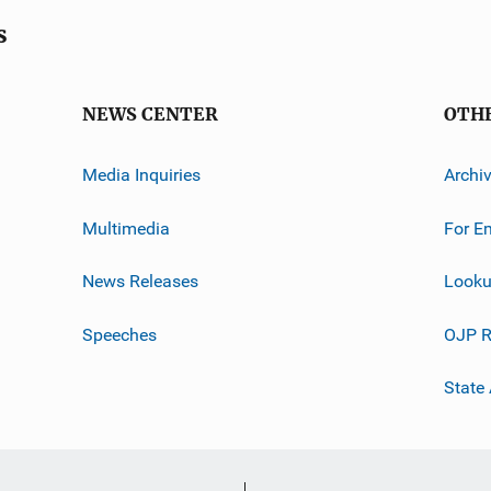
s
NEWS CENTER
OTH
Media Inquiries
Archi
Multimedia
For E
News Releases
Looku
Speeches
OJP R
State