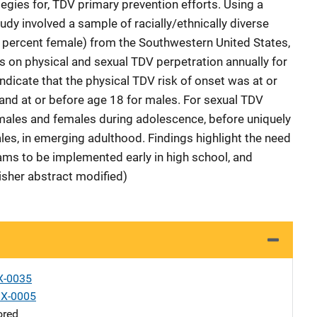
egies for, TDV primary prevention efforts. Using a
udy involved a sample of racially/ethnically diverse
 percent female) from the Southwestern United States,
 on physical and sexual TDV perpetration annually for
ndicate that the physical TDV risk of onset was at or
and at or before age 18 for males. For sexual TDV
r males and females during adolescence, before uniquely
les, in emerging adulthood. Findings highlight the need
ams to be implemented early in high school, and
lisher abstract modified)
X-0035
X-0005
ored