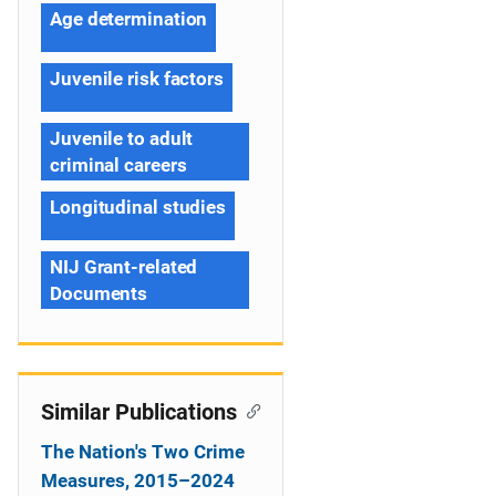
Age determination
Juvenile risk factors
Juvenile to adult
criminal careers
Longitudinal studies
NIJ Grant-related
Documents
Similar Publications
The Nation's Two Crime
Measures, 2015–2024