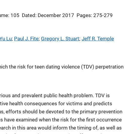
ume: 105
Dated: December 2017
Pages: 275-279
Yu Lu
; 
Paul J. Fite
; 
Gregory L. Stuart
; 
Jeff R. Temple
ch the risk for teen dating violence (TDV) perpetration
rious and prevalent public health problem. TDV is
tive health consequences for victims and predicts
hus, efforts should be devoted to the primary prevention
es have examined when the risk for the first occurrence
arch in this area would inform the timing of, as well as