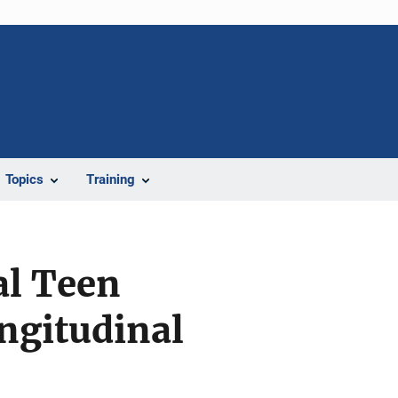
Topics
Training
al Teen
ngitudinal