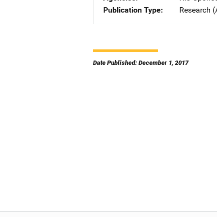
Publication Type
Research (
Date Published: December 1, 2017