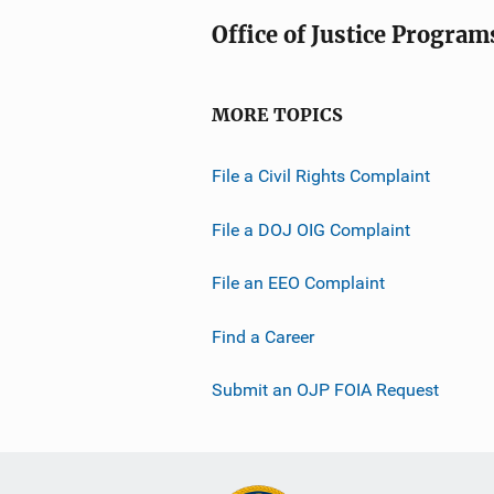
Office of Justice Program
MORE TOPICS
File a Civil Rights Complaint
File a DOJ OIG Complaint
File an EEO Complaint
Find a Career
Submit an OJP FOIA Request