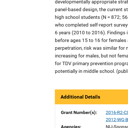
developmentally appropriate strat
panel-based design, the current st
high school students (N = 872; 56
who completed self-report surveys
6 years (2010 to 2016). Findings i
before ages 15 to 16 for females 
perpetration, risk was similar fo
increasing for males, but not fema
for TDV primary prevention progr
potentially in middle school. (pub
Additional Details
Grant Number(s)
2016-R2-C
2012-WG-B
Agencies
NIJ-Spons