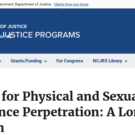
vernment, Department of Justice.
Here's how you know
e
Share
Grants/Funding
For Congress
NCJRS Library
 for Physical and Sexu
nce Perpetration: A Lo
n