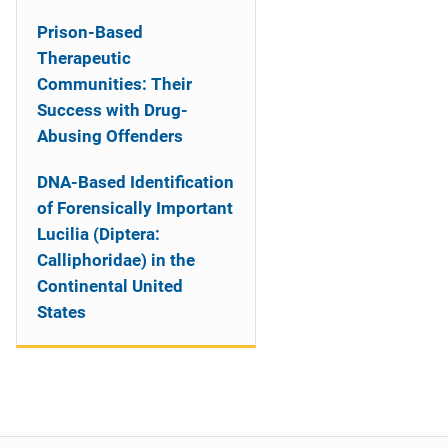
Prison-Based
Therapeutic
Communities: Their
Success with Drug-
Abusing Offenders
DNA-Based Identification
of Forensically Important
Lucilia (Diptera:
Calliphoridae) in the
Continental United
States