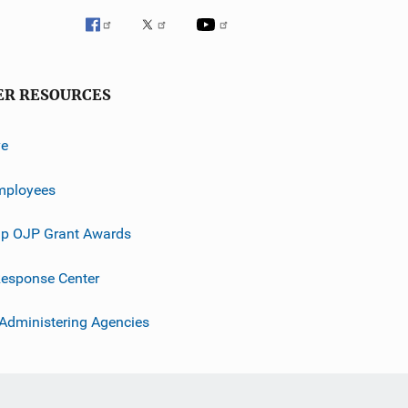
ER RESOURCES
ve
mployees
p OJP Grant Awards
esponse Center
 Administering Agencies