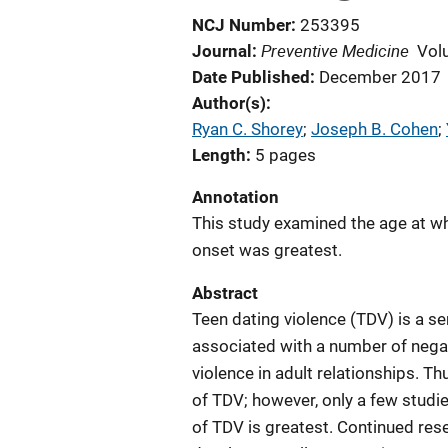
NCJ Number
253395
Preventive Medicine
Journal
Vol
Date Published
December 2017
Author(s)
Ryan C. Shorey
; 
Joseph B. Cohen
; 
Length
5 pages
Annotation
This study examined the age at whi
onset was greatest.
Abstract
Teen dating violence (TDV) is a se
associated with a number of nega
violence in adult relationships. T
of TDV; however, only a few studi
of TDV is greatest. Continued rese