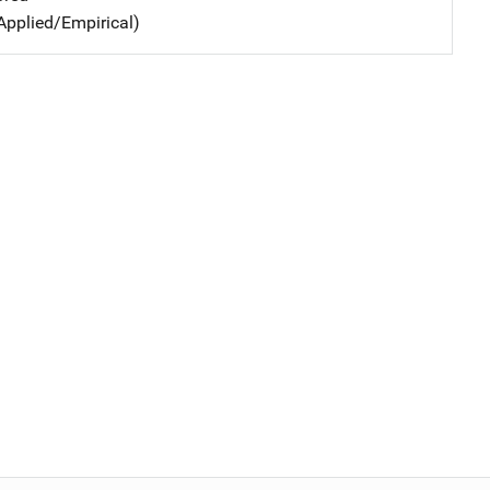
Applied/Empirical)