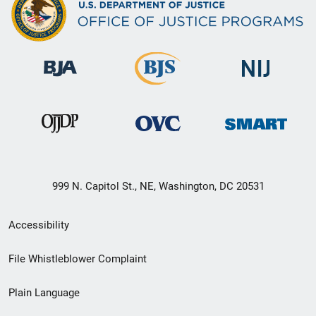
999 N. Capitol St., NE, Washington, DC 20531
Secondary
Accessibility
Footer
File Whistleblower Complaint
link
Plain Language
menu