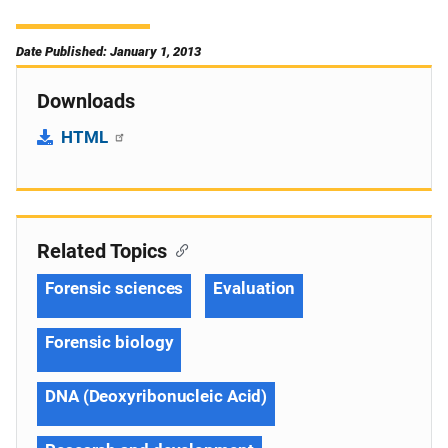
Date Published: January 1, 2013
Downloads
HTML
Related Topics
Forensic sciences
Evaluation
Forensic biology
DNA (Deoxyribonucleic Acid)