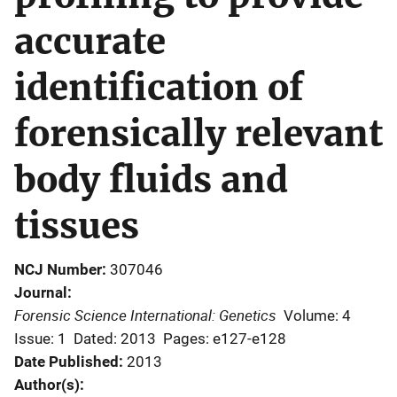
accurate
identification of
forensically relevant
body fluids and
tissues
NCJ Number
307046
Journal
Forensic Science International: Genetics
Volume: 4
Issue: 1
Dated: 2013
Pages: e127-e128
Date Published
2013
Author(s)