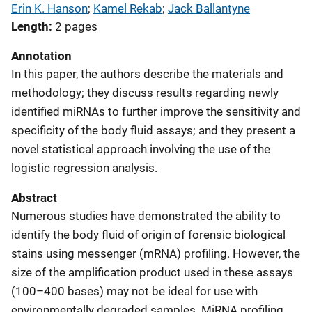
Erin K. Hanson
; 
Kamel Rekab
; 
Jack Ballantyne
Length
2 pages
Annotation
In this paper, the authors describe the materials and
methodology; they discuss results regarding newly
identified miRNAs to further improve the sensitivity and
specificity of the body fluid assays; and they present a
novel statistical approach involving the use of the
logistic regression analysis.
Abstract
Numerous studies have demonstrated the ability to
identify the body fluid of origin of forensic biological
stains using messenger (mRNA) profiling. However, the
size of the amplification product used in these assays
(100–400 bases) may not be ideal for use with
environmentally degraded samples. MiRNA profiling