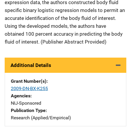
expression data, the authors constructed body fluid
specific binary logistic regression models to permit an
accurate identification of the body fluid of interest.
Using the developed models, the authors have
obtained 100 percent accuracy in predicting the body
fluid of interest. (Publisher Abstract Provided)
Additional Details
Grant Number(s)
2009-DN-BX-K255
Agencies
NIJ-Sponsored
Publication Type
Research (Applied/Empirical)