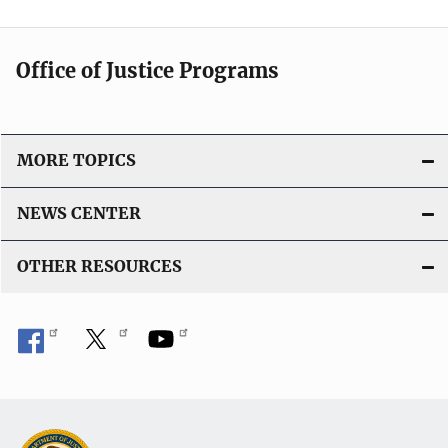
Office of Justice Programs
MORE TOPICS
NEWS CENTER
OTHER RESOURCES