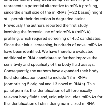
represents a potential alternative to mRNA profiling,
since the small size of the miRNAs (∼22 bases) might
still permit their detection in degraded stains.
Previously, the authors reported the first study
involving the forensic use of microRNA (miRNA)
profiling, which required screening of 452 candidates.
Since their initial screening, hundreds of novel miRNAs
have been identified. We have therefore evaluated
additional miRNA candidates to further improve the
sensitivity and specificity of the body fluid assays.
Consequently, the authors have expanded their body
fluid identification panel to include 18 miRNAs
(comprising 5 original and 13 novel miRNAs). This
panel permits the identification of all forensically
relevant body fluids and, uniquely, includes miRNAs for
the identification of skin. Using normalized miRNA