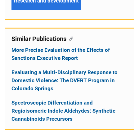
Research and development
Similar Publications
More Precise Evaluation of the Effects of
Sanctions Executive Report
Evaluating a Multi-Disciplinary Response to
Domestic Violence: The DVERT Program in
Colorado Springs
Spectroscopic Differentiation and
Regioisomeric Indole Aldehydes: Synthetic
Cannabinoids Precursors