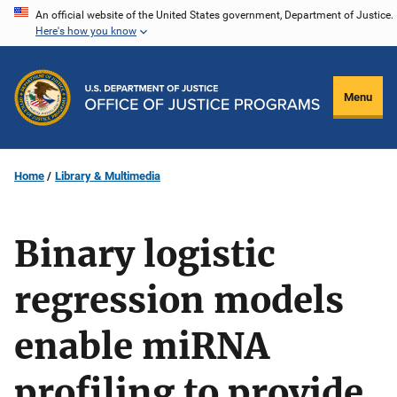
Skip
An official website of the United States government, Department of Justice.
Here's how you know
to
main
content
Menu
Home
Library & Multimedia
Binary logistic
regression models
enable miRNA
profiling to provide