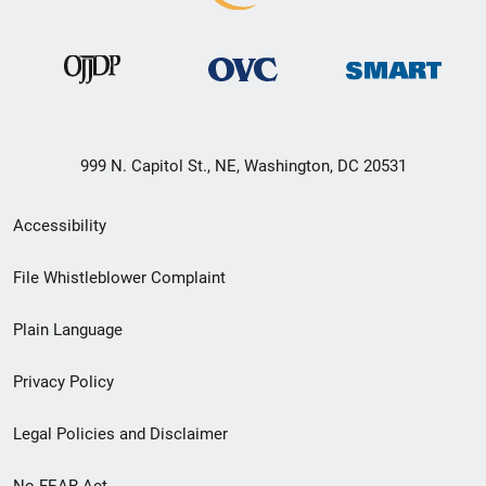
999 N. Capitol St., NE, Washington, DC 20531
Secondary
Accessibility
Footer
File Whistleblower Complaint
link
Plain Language
menu
Privacy Policy
Legal Policies and Disclaimer
No FEAR Act