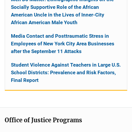
Socially Supportive Role of the African
American Uncle in the Lives of Inner-City
African American Male Youth
Media Contact and Posttraumatic Stress in
Employees of New York City Area Businesses
after the September 11 Attacks
Student Violence Against Teachers in Large U.S.
School Districts: Prevalence and Risk Factors,
Final Report
Office of Justice Programs