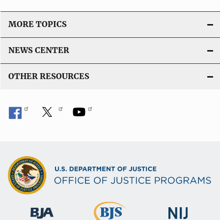
MORE TOPICS
NEWS CENTER
OTHER RESOURCES