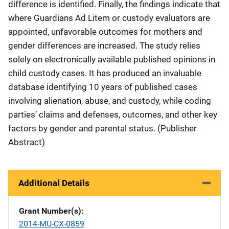
difference is identified. Finally, the findings indicate that
where Guardians Ad Litem or custody evaluators are
appointed, unfavorable outcomes for mothers and
gender differences are increased. The study relies
solely on electronically available published opinions in
child custody cases. It has produced an invaluable
database identifying 10 years of published cases
involving alienation, abuse, and custody, while coding
parties’ claims and defenses, outcomes, and other key
factors by gender and parental status. (Publisher
Abstract)
Additional Details
Grant Number(s)
2014-MU-CX-0859