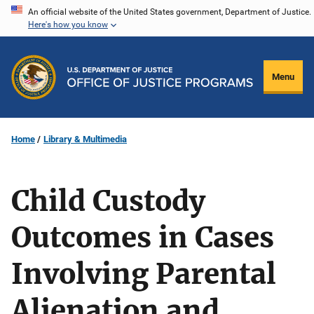
Skip
An official website of the United States government, Department of Justice.
Here's how you know
to
main
content
Menu
Home
Library & Multimedia
Child Custody
Outcomes in Cases
Involving Parental
Alienation and