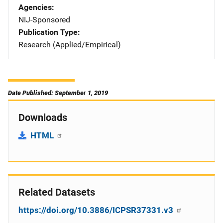
Agencies
NIJ-Sponsored
Publication Type
Research (Applied/Empirical)
Date Published: September 1, 2019
Downloads
HTML
Related Datasets
https://doi.org/10.3886/ICPSR37331.v3