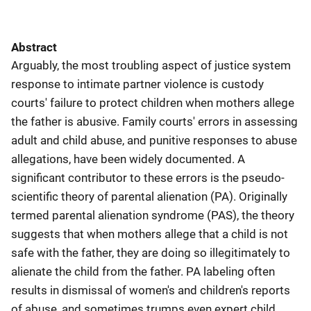
Abstract
Arguably, the most troubling aspect of justice system
response to intimate partner violence is custody
courts' failure to protect children when mothers allege
the father is abusive. Family courts' errors in assessing
adult and child abuse, and punitive responses to abuse
allegations, have been widely documented. A
significant contributor to these errors is the pseudo-
scientific theory of parental alienation (PA). Originally
termed parental alienation syndrome (PAS), the theory
suggests that when mothers allege that a child is not
safe with the father, they are doing so illegitimately to
alienate the child from the father. PA labeling often
results in dismissal of women's and children's reports
of abuse, and sometimes trumps even expert child