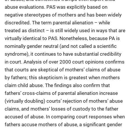
abuse evaluations. PAS was explicitly based on
negative stereotypes of mothers and has been widely
discredited. The term parental alienation – while
treated as distinct – is still widely used in ways that are
virtually identical to PAS. Nonetheless, because PA is
nominally gender neutral (and not called a scientific
syndrome), it continues to have substantial credibility
in court. Analysis of over 2000 court opinions confirms
that courts are skeptical of mothers’ claims of abuse
by fathers; this skepticism is greatest when mothers
claim child abuse. The findings also confirm that
fathers’ cross-claims of parental alienation increase
(virtually doubling) courts’ rejection of mothers’ abuse
claims, and mothers’ losses of custody to the father
accused of abuse. In comparing court responses when
fathers accuse mothers of abuse, a significant gender