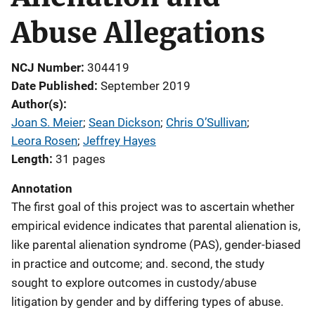
Abuse Allegations
NCJ Number
304419
Date Published
September 2019
Author(s)
Joan S. Meier
; 
Sean Dickson
; 
Chris O’Sullivan
; 
Leora Rosen
; 
Jeffrey Hayes
Length
31 pages
Annotation
The first goal of this project was to ascertain whether
empirical evidence indicates that parental alienation is,
like parental alienation syndrome (PAS), gender-biased
in practice and outcome; and. second, the study
sought to explore outcomes in custody/abuse
litigation by gender and by differing types of abuse.