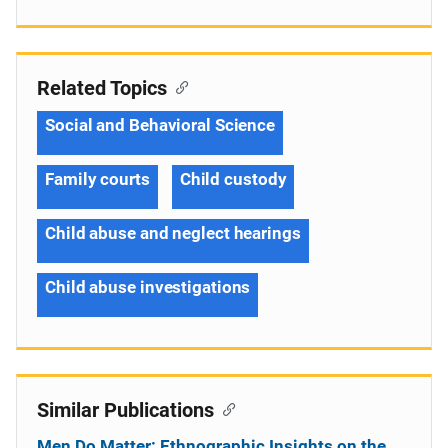
Related Topics
Social and Behavioral Science
Family courts
Child custody
Child abuse and neglect hearings
Child abuse investigations
Similar Publications
Men Do Matter: Ethnographic Insights on the