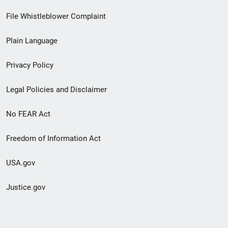
Footer
File Whistleblower Complaint
link
Plain Language
menu
Privacy Policy
Legal Policies and Disclaimer
No FEAR Act
Freedom of Information Act
USA.gov
Justice.gov