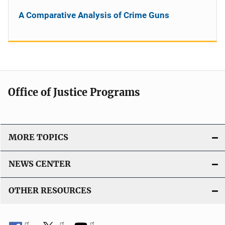
A Comparative Analysis of Crime Guns
Office of Justice Programs
MORE TOPICS
NEWS CENTER
OTHER RESOURCES