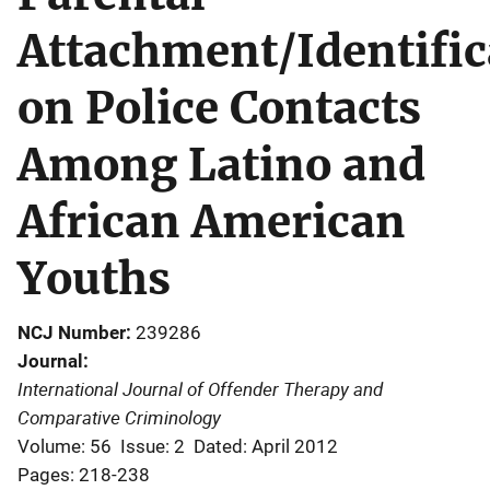
Attachment/Identific
on Police Contacts
Among Latino and
African American
Youths
NCJ Number
239286
Journal
International Journal of Offender Therapy and
Comparative Criminology
Volume: 56
Issue: 2
Dated: April 2012
Pages: 218-238