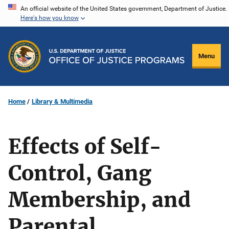
Skip
An official website of the United States government, Department of Justice.
Here's how you know
to
main
content
Menu
Home
Library & Multimedia
Effects of Self-
Control, Gang
Membership, and
Parental