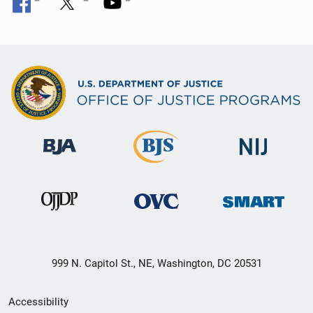
999 N. Capitol St., NE, Washington, DC 20531
Secondary
Accessibility