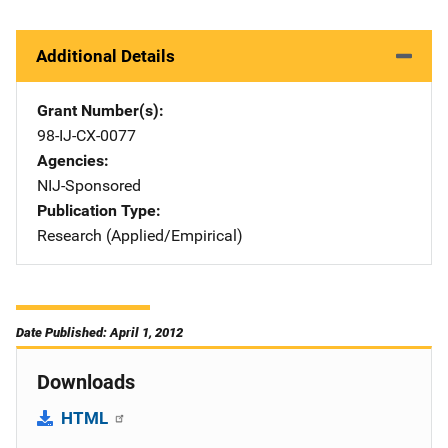
Additional Details
Grant Number(s)
98-IJ-CX-0077
Agencies
NIJ-Sponsored
Publication Type
Research (Applied/Empirical)
Date Published: April 1, 2012
Downloads
HTML