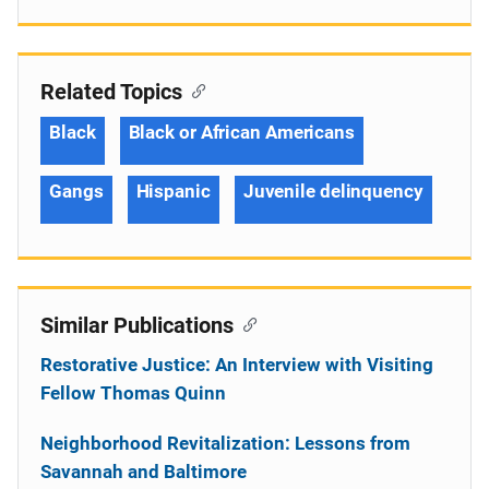
Related Topics
Black
Black or African Americans
Gangs
Hispanic
Juvenile delinquency
Similar Publications
Restorative Justice: An Interview with Visiting
Fellow Thomas Quinn
Neighborhood Revitalization: Lessons from
Savannah and Baltimore