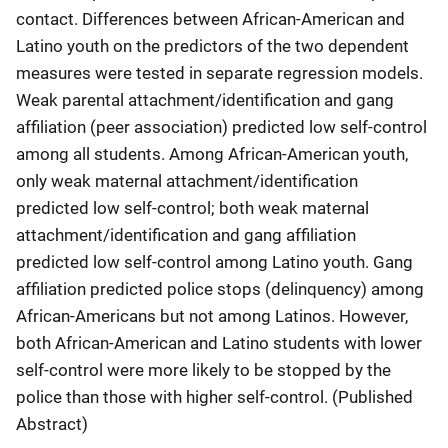
contact. Differences between African-American and
Latino youth on the predictors of the two dependent
measures were tested in separate regression models.
Weak parental attachment/identification and gang
affiliation (peer association) predicted low self-control
among all students. Among African-American youth,
only weak maternal attachment/identification
predicted low self-control; both weak maternal
attachment/identification and gang affiliation
predicted low self-control among Latino youth. Gang
affiliation predicted police stops (delinquency) among
African-Americans but not among Latinos. However,
both African-American and Latino students with lower
self-control were more likely to be stopped by the
police than those with higher self-control. (Published
Abstract)