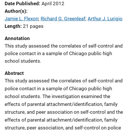
Date Published
April 2012
Author(s)
Jamie L. Flexon
; 
Richard G. Greenleaf
; 
Arthur J. Lurigio
Length
21 pages
Annotation
This study assessed the correlates of self-control and
police contact in a sample of Chicago public high
school students.
Abstract
This study assessed the correlates of self-control and
police contact in a sample of Chicago public high
school students. The investigation examined the
effects of parental attachment/identification, family
structure, and peer association on self-control and the
effects of parental attachment/identification, family
structure, peer association, and self-control on police