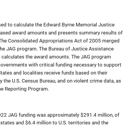
sed to calculate the Edward Byrne Memorial Justice
based award amounts and presents summary results of
. The Consolidated Appropriations Act of 2005 merged
the JAG program. The Bureau of Justice Assistance
S calculates the award amounts. The JAG program
 governments with critical funding necessary to support
States and localities receive funds based on their
y the U.S. Census Bureau, and on violent crime data, as
ime Reporting Program.
2022 JAG funding was approximately $291.4 million, of
tates and $6.4 million to U.S. territories and the