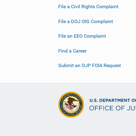
File a Civil Rights Complaint
File a DOJ OIG Complaint
File an EEO Complaint
Find a Career
Submit an OJP FOIA Request