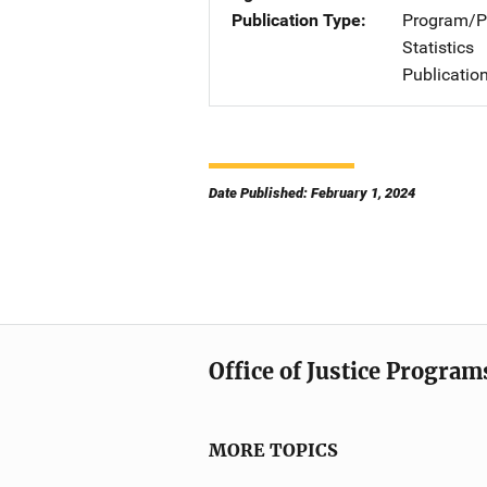
Publication Type
Program/Pr
Statistics
Publicatio
Date Published: February 1, 2024
Office of Justice Program
MORE TOPICS