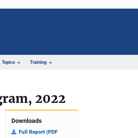
Topics
Training
ogram, 2022
Downloads
Full Report (PDF