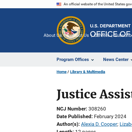
Skip
An official website of the United States go
to
main
content
About Us
Contact Us
Careers
Subscrib
Program Offices
News Center
Home
Library & Multimedia
Justice Assi
NCJ Number
308260
Date Published
February 2024
Author(s)
Alexia D. Cooper
; 
Lizab
Length
12 pages