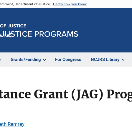
vernment, Department of Justice.
Here's how you know
e
Share
Grants/Funding
For Congress
NCJRS Library
stance Grant (JAG) Pr
eth Remrey