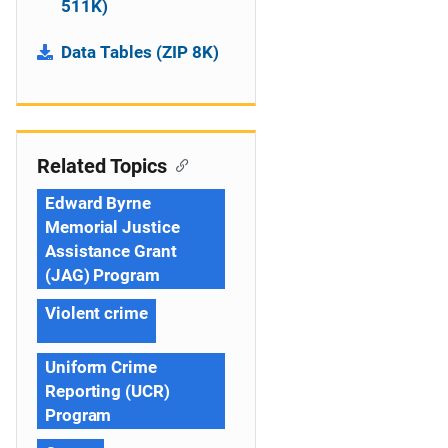
511K)
Data Tables (ZIP 8K)
Related Topics
Edward Byrne
Memorial Justice
Assistance Grant
(JAG) Program
Violent crime
Uniform Crime
Reporting (UCR)
Program