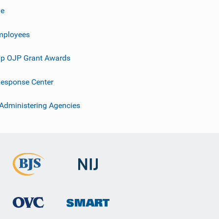
ve
mployees
p OJP Grant Awards
esponse Center
 Administering Agencies