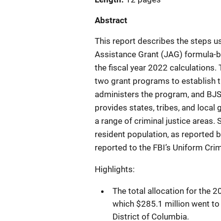
Abstract
This report describes the steps u
Assistance Grant (JAG) formula-
the fiscal year 2022 calculations
two grant programs to establish 
administers the program, and BJ
provides states, tribes, and local
a range of criminal justice areas. 
resident population, as reported b
reported to the FBI’s Uniform Cr
Highlights:
The total allocation for the 
which $285.1 million went to s
District of Columbia.