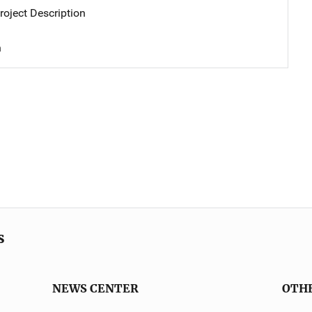
oject Description
n
s
NEWS CENTER
OTH