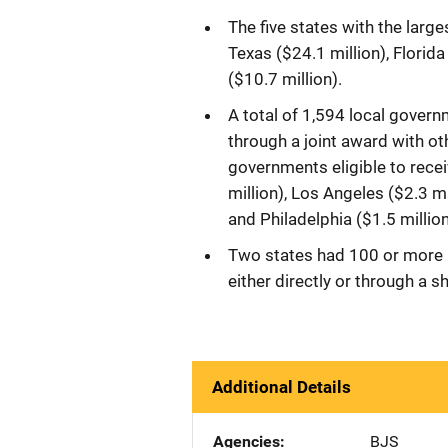
The five states with the large
Texas ($24.1 million), Florida
($10.7 million).
A total of 1,594 local governm
through a joint award with ot
governments eligible to rece
million), Los Angeles ($2.3 mi
and Philadelphia ($1.5 million
Two states had 100 or more l
either directly or through a s
Additional Details
Agencies
BJS