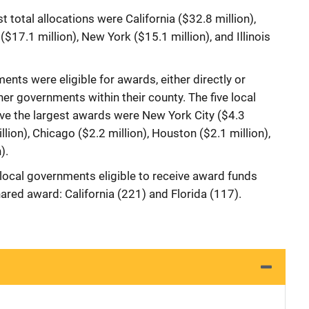
st total allocations were California ($32.8 million),
 ($17.1 million), New York ($15.1 million), and Illinois
ents were eligible for awards, either directly or
her governments within their county. The five local
ive the largest awards were New York City ($4.3
llion), Chicago ($2.2 million), Houston ($2.1 million),
).
ocal governments eligible to receive award funds
hared award: California (221) and Florida (117).