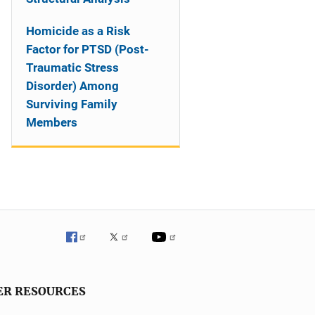
Homicide as a Risk
Factor for PTSD (Post-
Traumatic Stress
Disorder) Among
Surviving Family
Members
ER RESOURCES