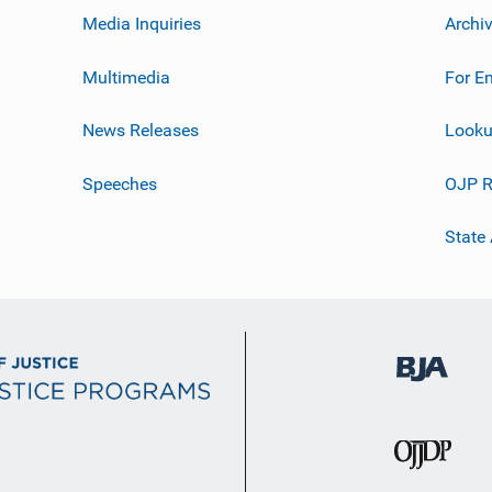
Media Inquiries
Archi
Multimedia
For E
News Releases
Looku
Speeches
OJP R
State