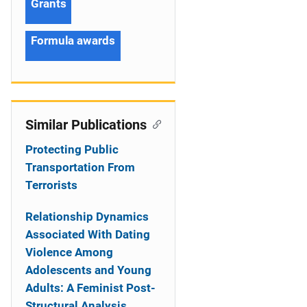
Grants
Formula awards
Similar Publications
Protecting Public
Transportation From
Terrorists
Relationship Dynamics
Associated With Dating
Violence Among
Adolescents and Young
Adults: A Feminist Post-
Structural Analysis