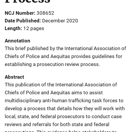
NCJ Number
308652
Date Published
December 2020
Length
12 pages
Annotation
This brief published by the International Association of
Chiefs of Police and Aequitas provides guidelines for
establishing a prosecution review process.
Abstract
This publication of the International Association of
Chiefs of Police and Aequitas aims to assist
multidisciplinary anti-human trafficking task forces to
develop a process that details how they will work with
local, state, and federal prosecutors to conduct case
reviews and referrals for both state and federal