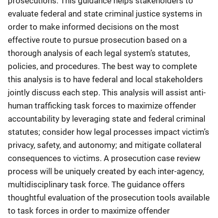
prosecutions. This guidance helps stakeholders to
evaluate federal and state criminal justice systems in
order to make informed decisions on the most
effective route to pursue prosecution based on a
thorough analysis of each legal system’s statutes,
policies, and procedures. The best way to complete
this analysis is to have federal and local stakeholders
jointly discuss each step. This analysis will assist anti-
human trafficking task forces to maximize offender
accountability by leveraging state and federal criminal
statutes; consider how legal processes impact victim’s
privacy, safety, and autonomy; and mitigate collateral
consequences to victims. A prosecution case review
process will be uniquely created by each inter-agency,
multidisciplinary task force. The guidance offers
thoughtful evaluation of the prosecution tools available
to task forces in order to maximize offender