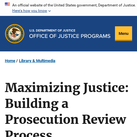
Skip
An official website of the United States government, Department of Justice.
Here's how you know
to
main
content
Menu
Home
Library & Multimedia
Maximizing Justice:
Building a
Prosecution Review
Process