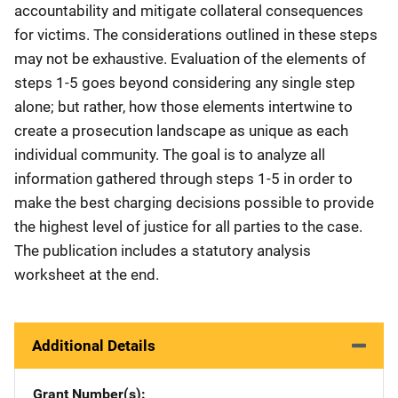
accountability and mitigate collateral consequences
for victims. The considerations outlined in these steps
may not be exhaustive. Evaluation of the elements of
steps 1-5 goes beyond considering any single step
alone; but rather, how those elements intertwine to
create a prosecution landscape as unique as each
individual community. The goal is to analyze all
information gathered through steps 1-5 in order to
make the best charging decisions possible to provide
the highest level of justice for all parties to the case.
The publication includes a statutory analysis
worksheet at the end.
Additional Details
Grant Number(s)