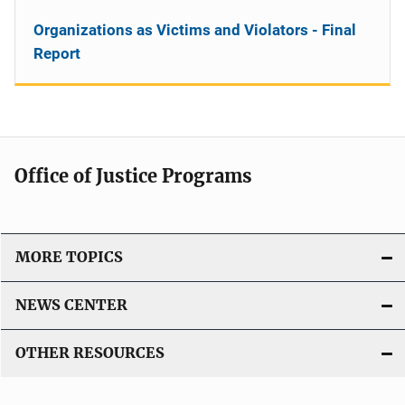
Organizations as Victims and Violators - Final
Report
Office of Justice Programs
MORE TOPICS
NEWS CENTER
OTHER RESOURCES