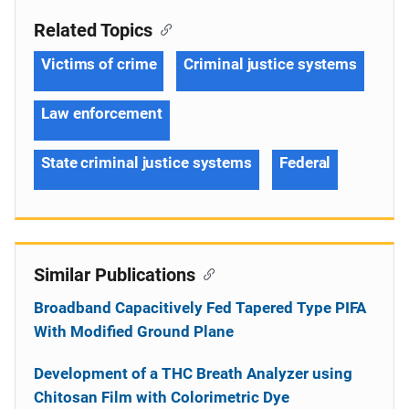
Related Topics
Victims of crime
Criminal justice systems
Law enforcement
State criminal justice systems
Federal
Similar Publications
Broadband Capacitively Fed Tapered Type PIFA
With Modified Ground Plane
Development of a THC Breath Analyzer using
Chitosan Film with Colorimetric Dye