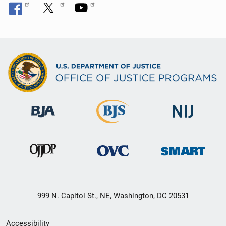
999 N. Capitol St., NE, Washington, DC 20531
Secondary
Accessibility