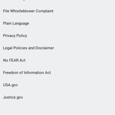
Footer
File Whistleblower Complaint
link
Plain Language
menu
Privacy Policy
Legal Policies and Disclaimer
No FEAR Act
Freedom of Information Act
USA.gov
Justice.gov