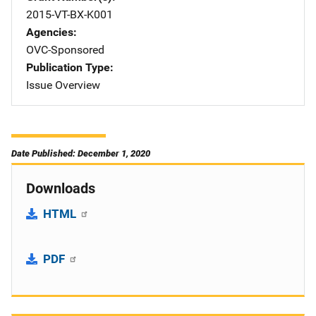
2015-VT-BX-K001
Agencies
OVC-Sponsored
Publication Type
Issue Overview
Date Published: December 1, 2020
Downloads
HTML
PDF