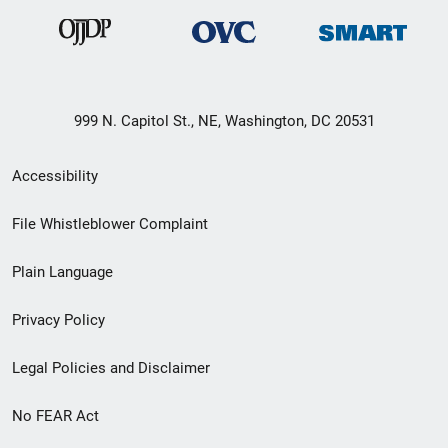
999 N. Capitol St., NE, Washington, DC 20531
Secondary
Accessibility
Footer
File Whistleblower Complaint
link
Plain Language
menu
Privacy Policy
Legal Policies and Disclaimer
No FEAR Act