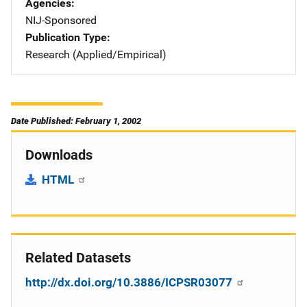
Agencies
NIJ-Sponsored
Publication Type
Research (Applied/Empirical)
Date Published: February 1, 2002
Downloads
HTML
Related Datasets
http://dx.doi.org/10.3886/ICPSR03077