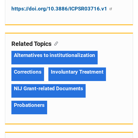
https://doi.org/10.3886/ICPSR03716.v1
Related Topics
Alternatives to institutionalization
Corrections
Involuntary Treatment
NIJ Grant-related Documents
Probationers