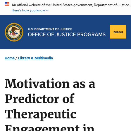
Skip
An official website of the United States government, Department of Justice.
Here's how you know
to
main
content
Menu
Home
Library & Multimedia
Motivation as a
Predictor of
Therapeutic
Engagement in