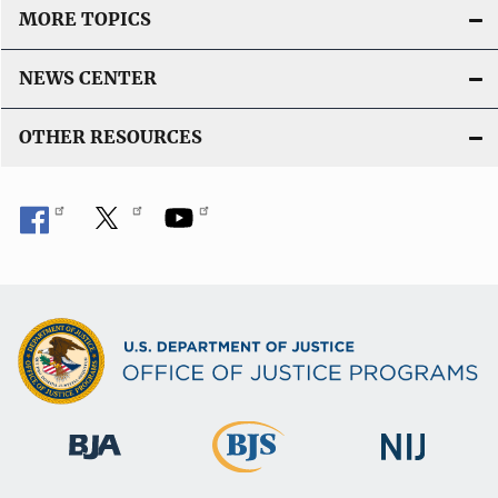
MORE TOPICS
NEWS CENTER
OTHER RESOURCES