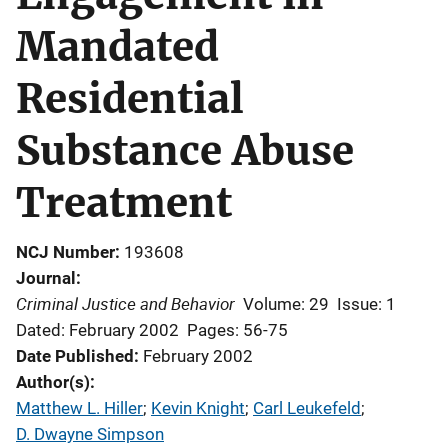
Mandated
Residential
Substance Abuse
Treatment
NCJ Number
193608
Journal
Criminal Justice and Behavior
Volume: 29
Issue: 1
Dated: February 2002
Pages: 56-75
Date Published
February 2002
Author(s)
Matthew L. Hiller
; 
Kevin Knight
; 
Carl Leukefeld
; 
D. Dwayne Simpson