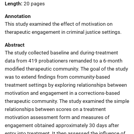
Length
20 pages
Annotation
This study examined the effect of motivation on
therapeutic engagement in criminal justice settings.
Abstract
The study collected baseline and during-treatment
data from 419 probationers remanded to a 6-month
modified therapeutic community. The goal of the study
was to extend findings from community-based
treatment settings by exploring relationships between
motivation and engagement in a corrections-based
therapeutic community. The study examined the simple
relationships between scores on a treatment
motivation assessment form and measures of
engagement obtained approximately 30 days after
entry into treatment. It then assessed the influence of