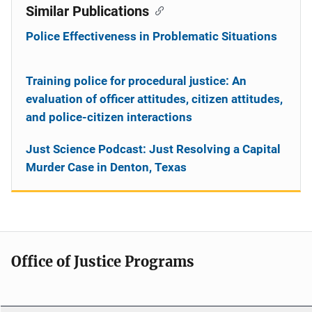
Similar Publications
Police Effectiveness in Problematic Situations
Training police for procedural justice: An
evaluation of officer attitudes, citizen attitudes,
and police-citizen interactions
Just Science Podcast: Just Resolving a Capital
Murder Case in Denton, Texas
Office of Justice Programs