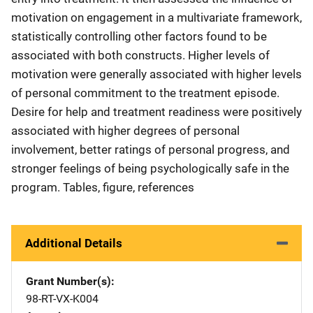
motivation on engagement in a multivariate framework,
statistically controlling other factors found to be
associated with both constructs. Higher levels of
motivation were generally associated with higher levels
of personal commitment to the treatment episode.
Desire for help and treatment readiness were positively
associated with higher degrees of personal
involvement, better ratings of personal progress, and
stronger feelings of being psychologically safe in the
program. Tables, figure, references
Additional Details
Grant Number(s)
98-RT-VX-K004