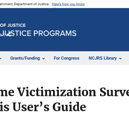
vernment, Department of Justice.
Here's how you know
e
Share
Grants/Funding
For Congress
NCJRS Library
me Victimization Surve
is User’s Guide