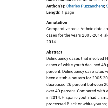
Author(s)
Charles Puzzanchera
; 
Length
1 page
Annotation
Comparative racial/ethnic data ar
cases for the years 2005-2014, al
2014.
Abstract
Delinquency cases that involved 
cases of white youth declined 48 
percent. Delinquency case rates w
been a stable pattern for 2005-20
decreased 26 percent between 2005
over 40 percent. Compared with w
in 2014, Hispanic youth had a sm
processed Black or white youths; 