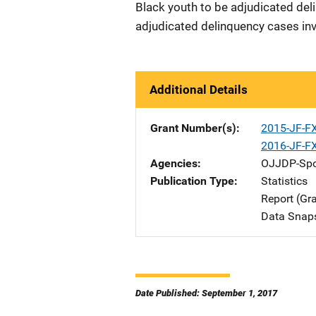
Black youth to be adjudicated deli
adjudicated delinquency cases inv
Additional Details
Grant Number(s)
2015-JF-F
2016-JF-F
Agencies
OJJDP-Spo
Publication Type
Statistics
Report (Gr
Data Snap
Date Published: September 1, 2017