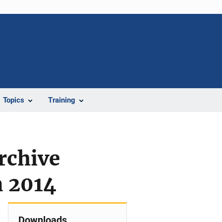
Topics
Training
rchive
n 2014
Downloads