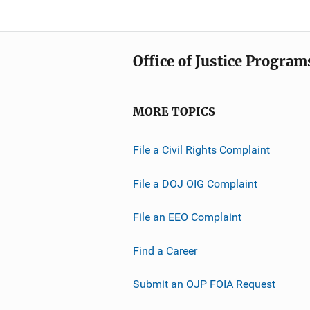
Office of Justice Program
MORE TOPICS
File a Civil Rights Complaint
File a DOJ OIG Complaint
File an EEO Complaint
Find a Career
Submit an OJP FOIA Request