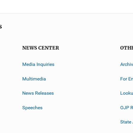
s
NEWS CENTER
OTH
Media Inquiries
Archi
Multimedia
For E
News Releases
Looku
Speeches
OJP R
State