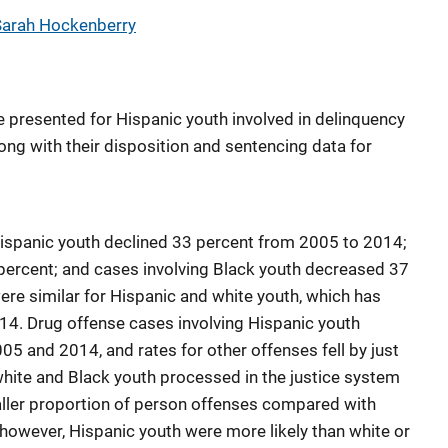
Sarah Hockenberry
e presented for Hispanic youth involved in delinquency
ong with their disposition and sentencing data for
Hispanic youth declined 33 percent from 2005 to 2014;
percent; and cases involving Black youth decreased 37
ere similar for Hispanic and white youth, which has
14. Drug offense cases involving Hispanic youth
 and 2014, and rates for other offenses fell by just
hite and Black youth processed in the justice system
aller proportion of person offenses compared with
however, Hispanic youth were more likely than white or