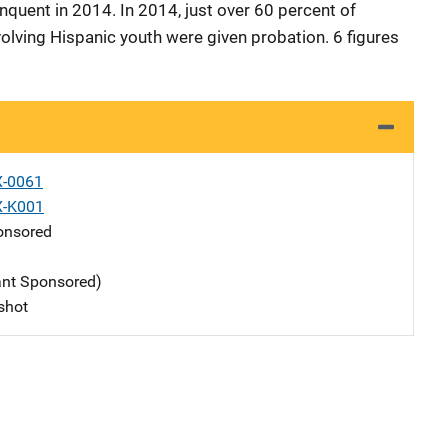
nquent in 2014. In 2014, just over 60 percent of
olving Hispanic youth were given probation. 6 figures
X-0061
X-K001
nsored
ant Sponsored)
shot