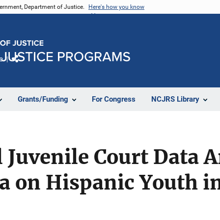
vernment, Department of Justice.
Here's how you know
e
Share
Grants/Funding
For Congress
NCJRS Library
 Juvenile Court Data A
a on Hispanic Youth i