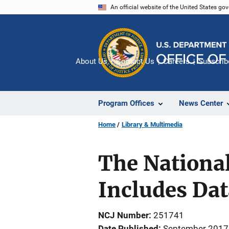
Skip
An official website of the United States go
to
main
content
About Us
Contact Us
Careers
Subscrib
Program Offices
News Center
Home
Library & Multimedia
The National
Includes Dat
NCJ Number
251741
Date Published
September 2017