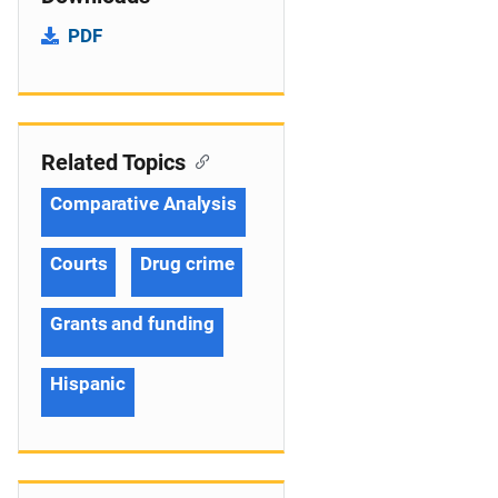
PDF
Related Topics
Comparative Analysis
Courts
Drug crime
Grants and funding
Hispanic