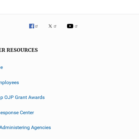
ER RESOURCES
ve
mployees
p OJP Grant Awards
esponse Center
 Administering Agencies