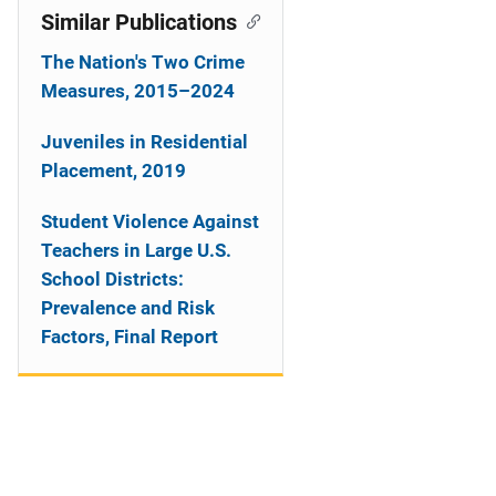
Similar Publications
The Nation's Two Crime
Measures, 2015–2024
Juveniles in Residential
Placement, 2019
Student Violence Against
Teachers in Large U.S.
School Districts:
Prevalence and Risk
Factors, Final Report