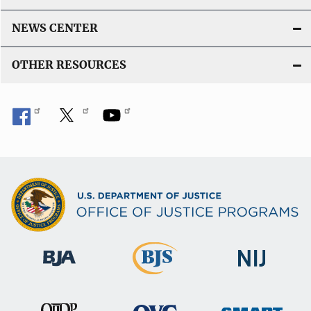
NEWS CENTER
OTHER RESOURCES