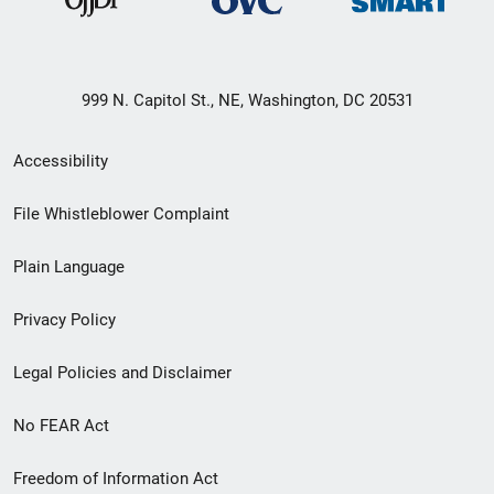
999 N. Capitol St., NE, Washington, DC 20531
Secondary
Accessibility
Footer
File Whistleblower Complaint
link
Plain Language
menu
Privacy Policy
Legal Policies and Disclaimer
No FEAR Act
Freedom of Information Act