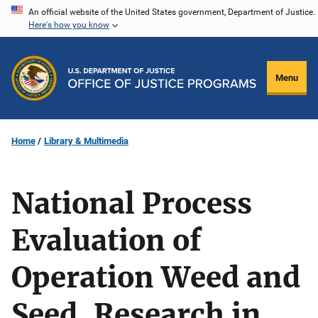
Skip
An official website of the United States government, Department of Justice.
Here's how you know
to
main
content
Menu
Home
Library & Multimedia
National Process
Evaluation of
Operation Weed and
Seed, Research in