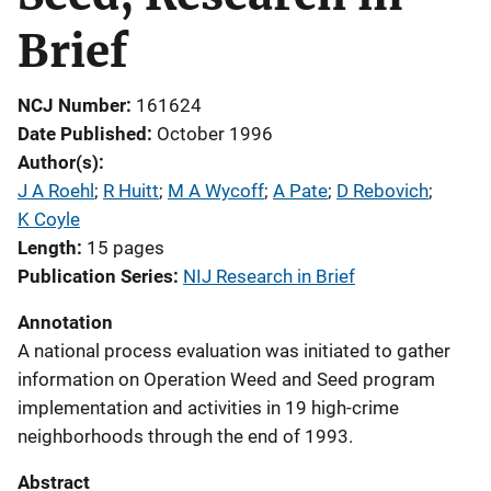
Brief
NCJ Number
161624
Date Published
October 1996
Author(s)
J A Roehl
; 
R Huitt
; 
M A Wycoff
; 
A Pate
; 
D Rebovich
; 
K Coyle
Length
15 pages
Publication Series
NIJ Research in Brief
Annotation
A national process evaluation was initiated to gather
information on Operation Weed and Seed program
implementation and activities in 19 high-crime
neighborhoods through the end of 1993.
Abstract