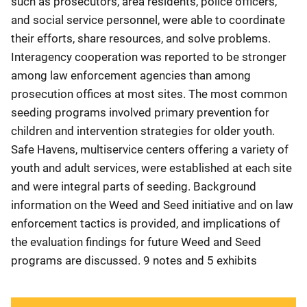
such as prosecutors, area residents, police officers,
and social service personnel, were able to coordinate
their efforts, share resources, and solve problems.
Interagency cooperation was reported to be stronger
among law enforcement agencies than among
prosecution offices at most sites. The most common
seeding programs involved primary prevention for
children and intervention strategies for older youth.
Safe Havens, multiservice centers offering a variety of
youth and adult services, were established at each site
and were integral parts of seeding. Background
information on the Weed and Seed initiative and on law
enforcement tactics is provided, and implications of
the evaluation findings for future Weed and Seed
programs are discussed. 9 notes and 5 exhibits