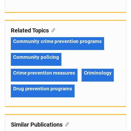
Related Topics
Community crime prevention programs
Community policing
Crime prevention measures
Criminology
Drug prevention programs
Similar Publications