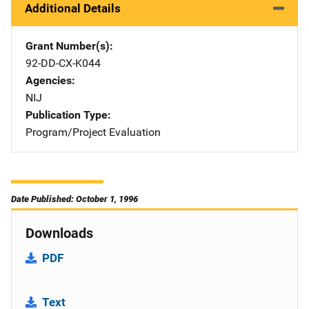
Additional Details
Grant Number(s)
92-DD-CX-K044
Agencies
NIJ
Publication Type
Program/Project Evaluation
Date Published: October 1, 1996
Downloads
PDF
Text