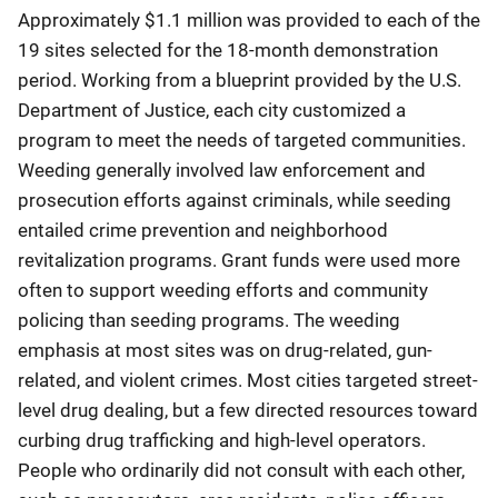
Approximately $1.1 million was provided to each of the
19 sites selected for the 18-month demonstration
period. Working from a blueprint provided by the U.S.
Department of Justice, each city customized a
program to meet the needs of targeted communities.
Weeding generally involved law enforcement and
prosecution efforts against criminals, while seeding
entailed crime prevention and neighborhood
revitalization programs. Grant funds were used more
often to support weeding efforts and community
policing than seeding programs. The weeding
emphasis at most sites was on drug-related, gun-
related, and violent crimes. Most cities targeted street-
level drug dealing, but a few directed resources toward
curbing drug trafficking and high-level operators.
People who ordinarily did not consult with each other,