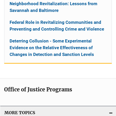
Neighborhood Revitalization: Lessons from
Savannah and Baltimore
Federal Role in Revitalizing Communities and
Preventing and Controlling Crime and Violence
Deterring Collusion - Some Experimental
Evidence on the Relative Effectiveness of
Changes in Detection and Sanction Levels
Office of Justice Programs
MORE TOPICS