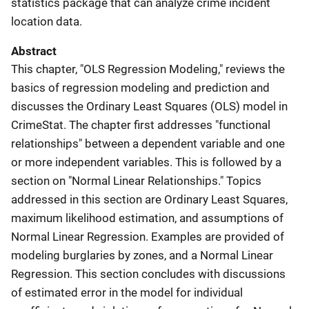
statistics package that can analyze crime incident
location data.
Abstract
This chapter, "OLS Regression Modeling," reviews the
basics of regression modeling and prediction and
discusses the Ordinary Least Squares (OLS) model in
CrimeStat. The chapter first addresses "functional
relationships" between a dependent variable and one
or more independent variables. This is followed by a
section on "Normal Linear Relationships." Topics
addressed in this section are Ordinary Least Squares,
maximum likelihood estimation, and assumptions of
Normal Linear Regression. Examples are provided of
modeling burglaries by zones, and a Normal Linear
Regression. This section concludes with discussions
of estimated error in the model for individual