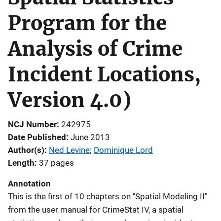
Program for the
Analysis of Crime
Incident Locations,
Version 4.0)
NCJ Number
242975
Date Published
June 2013
Author(s)
Ned Levine
; 
Dominique Lord
Length
37 pages
Annotation
This is the first of 10 chapters on "Spatial Modeling II"
from the user manual for CrimeStat IV, a spatial