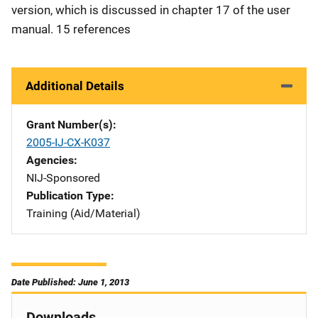
version, which is discussed in chapter 17 of the user
manual. 15 references
Additional Details
Grant Number(s)
2005-IJ-CX-K037
Agencies
NIJ-Sponsored
Publication Type
Training (Aid/Material)
Date Published: June 1, 2013
Downloads