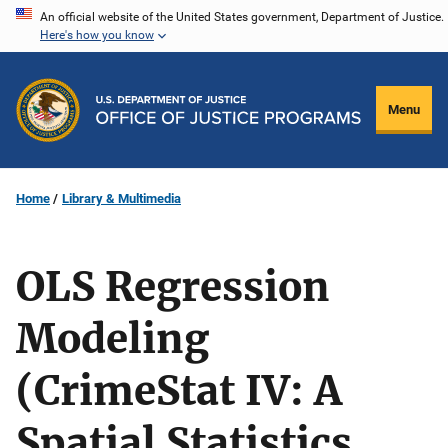
Skip
An official website of the United States government, Department of Justice.
Here's how you know
to
main
content
Menu
Home
Library & Multimedia
OLS Regression
Modeling
(CrimeStat IV: A
Spatial Statistics