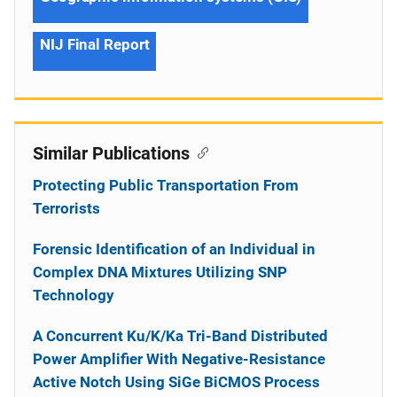
NIJ Final Report
Similar Publications
Protecting Public Transportation From
Terrorists
Forensic Identification of an Individual in
Complex DNA Mixtures Utilizing SNP
Technology
A Concurrent Ku/K/Ka Tri-Band Distributed
Power Amplifier With Negative-Resistance
Active Notch Using SiGe BiCMOS Process