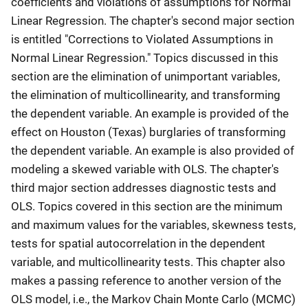
coefficients and violations of assumptions for Normal
Linear Regression. The chapter's second major section
is entitled "Corrections to Violated Assumptions in
Normal Linear Regression." Topics discussed in this
section are the elimination of unimportant variables,
the elimination of multicollinearity, and transforming
the dependent variable. An example is provided of the
effect on Houston (Texas) burglaries of transforming
the dependent variable. An example is also provided of
modeling a skewed variable with OLS. The chapter's
third major section addresses diagnostic tests and
OLS. Topics covered in this section are the minimum
and maximum values for the variables, skewness tests,
tests for spatial autocorrelation in the dependent
variable, and multicollinearity tests. This chapter also
makes a passing reference to another version of the
OLS model, i.e., the Markov Chain Monte Carlo (MCMC)