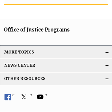
Office of Justice Programs
MORE TOPICS
NEWS CENTER
OTHER RESOURCES