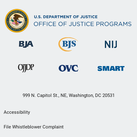
999 N. Capitol St., NE, Washington, DC 20531
Secondary
Accessibility
Footer
File Whistleblower Complaint
link