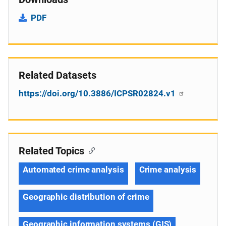
PDF
Related Datasets
https://doi.org/10.3886/ICPSR02824.v1
Related Topics
Automated crime analysis
Crime analysis
Geographic distribution of crime
Geographic information systems (GIS)