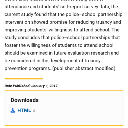
attendance and students’ self-report survey data, the
current study found that the police–school partnership
intervention showed promise for reducing truancy and
improving students’ willingness to attend school. The
study concludes that police–school partnerships that
foster the willingness of students to attend school
should be examined in future evaluation research and
be considered in the development of truancy
prevention programs. (publisher abstract modified)
Date Published: January 1, 2017
Downloads
HTML