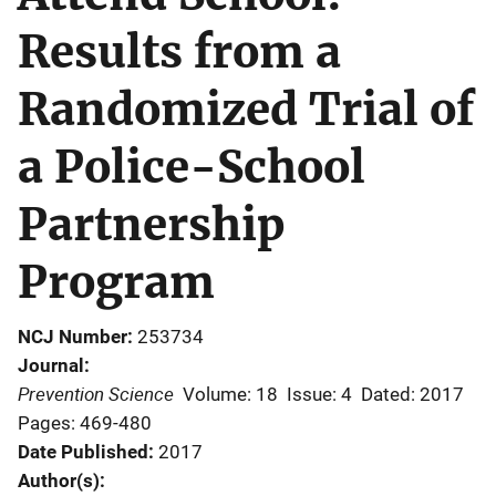
Results from a
Randomized Trial of
a Police-School
Partnership
Program
NCJ Number
253734
Journal
Prevention Science
Volume: 18
Issue: 4
Dated: 2017
Pages: 469-480
Date Published
2017
Author(s)