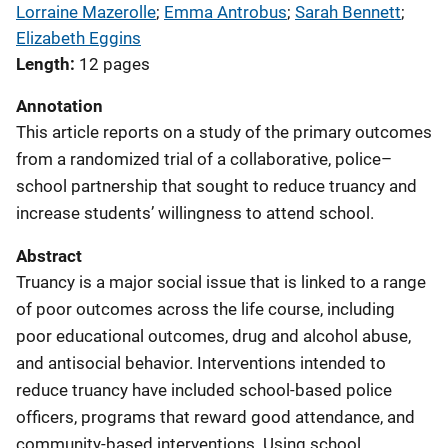
Lorraine Mazerolle
; 
Emma Antrobus
; 
Sarah Bennett
; 
Elizabeth Eggins
Length
12 pages
Annotation
This article reports on a study of the primary outcomes
from a randomized trial of a collaborative, police–
school partnership that sought to reduce truancy and
increase students’ willingness to attend school.
Abstract
Truancy is a major social issue that is linked to a range
of poor outcomes across the life course, including
poor educational outcomes, drug and alcohol abuse,
and antisocial behavior. Interventions intended to
reduce truancy have included school-based police
officers, programs that reward good attendance, and
community-based interventions. Using school