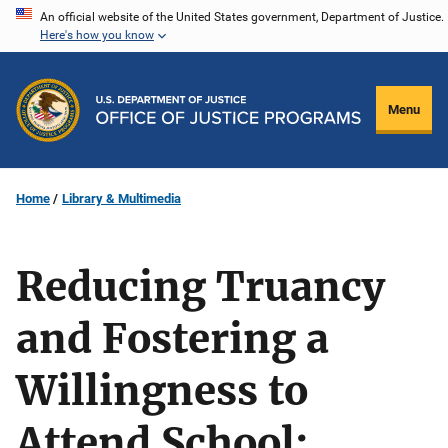
Skip
An official website of the United States government, Department of Justice.
Here's how you know
to
main
content
Menu
Home
Library & Multimedia
Reducing Truancy
and Fostering a
Willingness to
Attend School: