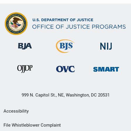
999 N. Capitol St., NE, Washington, DC 20531
Secondary
Accessibility
Footer
File Whistleblower Complaint