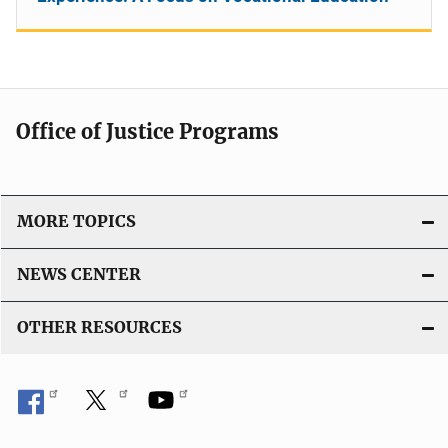
Office of Justice Programs
MORE TOPICS
NEWS CENTER
OTHER RESOURCES