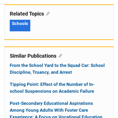
Related Topics
Schools
Similar Publications
From the School Yard to the Squad Car: School
Discipline, Truancy, and Arrest
Tipping Point: Effect of the Number of In-
school Suspensions on Academic Failure
Post-Secondary Educational Aspirations
Among Young Adults With Foster Care
Experience: A Focus on Vocational Education