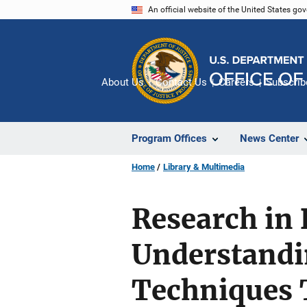
Skip
An official website of the United States go
to
main
content
About Us
Contact Us
Careers
Subscrib
Program Offices
News Center
Home
Library & Multimedia
Research in B
Understandi
Techniques 