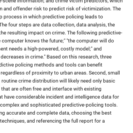
e-scene information; and crime victim predictors, which
 and offender risk to predict risk of victimization. The
ep process in which predictive policing leads to
he four steps are data collection, data analysis, the
 the resulting impact on crime. The following predictive-
e computer knows the future;" "the computer will do
ment needs a high-powered, costly model;" and
decreases in crime." Based on this research, three
edictive policing methods and tools can benefit
s, regardless of proximity to urban areas. Second, small
routine crime distribution will likely need only basic
s that are often free and interface with existing
at have considerable incident and intelligence data for
complex and sophisticated predictive-policing tools.
g accurate and complete data, choosing the best
techniques, and referencing the full report for a