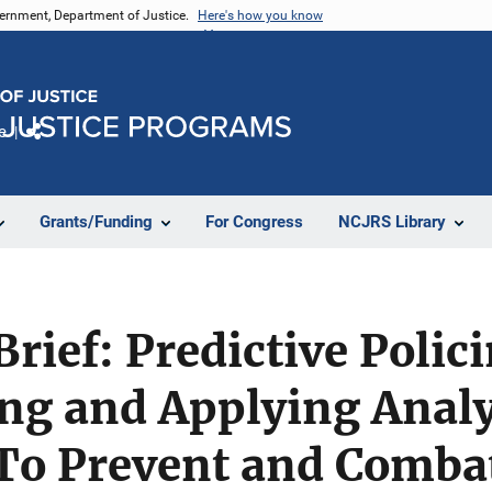
vernment, Department of Justice.
Here's how you know
e
Share
Grants/Funding
For Congress
NCJRS Library
rief: Predictive Polic
ng and Applying Analy
To Prevent and Comba