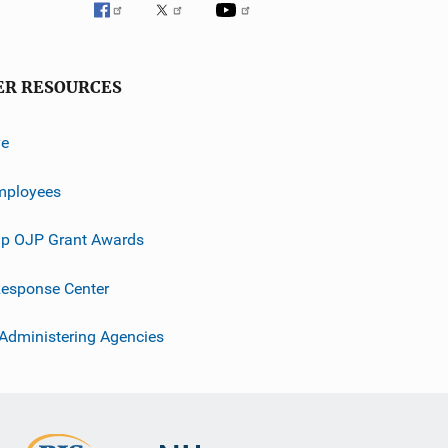
ER RESOURCES
ve
mployees
p OJP Grant Awards
esponse Center
 Administering Agencies