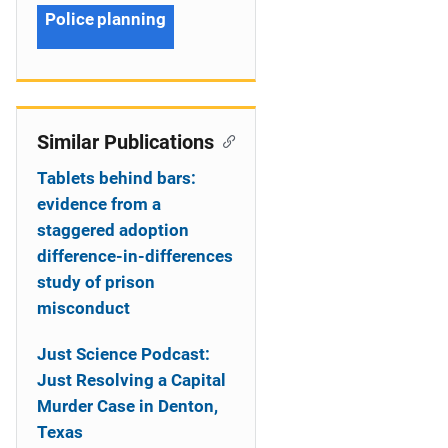
Police planning
Similar Publications
Tablets behind bars:
evidence from a
staggered adoption
difference-in-differences
study of prison
misconduct
Just Science Podcast:
Just Resolving a Capital
Murder Case in Denton,
Texas