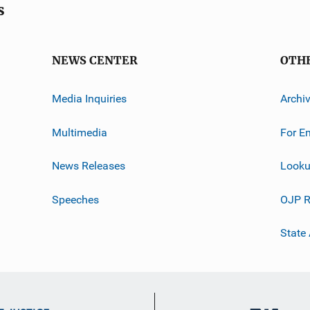
s
NEWS CENTER
OTH
Media Inquiries
Archi
Multimedia
For E
News Releases
Looku
Speeches
OJP R
State