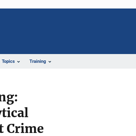
Topics
Training
ing:
tical
t Crime