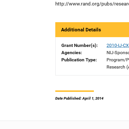
http://www.rand.org/pubs/resear
Additional Details
Grant Number(s)
2010-IJ-C
Agencies
NIJ-Spons
Publication Type
Program/Pr
Research (
Date Published: April 1, 2014