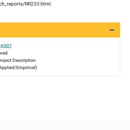
ch_reports/RR233.html.
X-K007
ored
oject Description
Applied/Empirical)