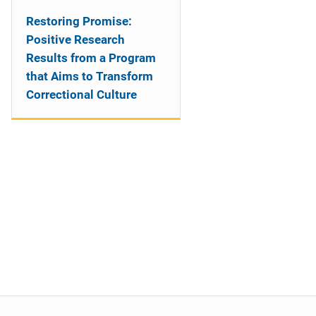
Restoring Promise:
Positive Research
Results from a Program
that Aims to Transform
Correctional Culture