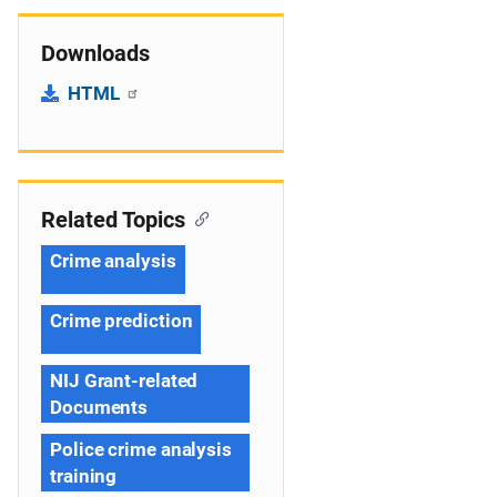
Downloads
HTML
Related Topics
Crime analysis
Crime prediction
NIJ Grant-related
Documents
Police crime analysis
training