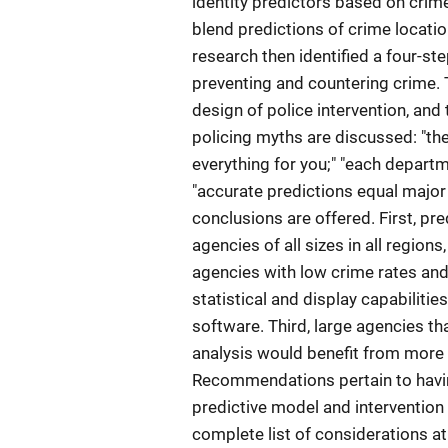
identity predictors based on crim
blend predictions of crime location
research then identified a four-st
preventing and countering crime. T
design of police intervention, and
policing myths are discussed: "th
everything for you;" "each depart
"accurate predictions equal major 
conclusions are offered. First, pr
agencies of all sizes in all region
agencies with low crime rates and 
statistical and display capabilitie
software. Third, large agencies th
analysis would benefit from more 
Recommendations pertain to havin
predictive model and intervention 
complete list of considerations at