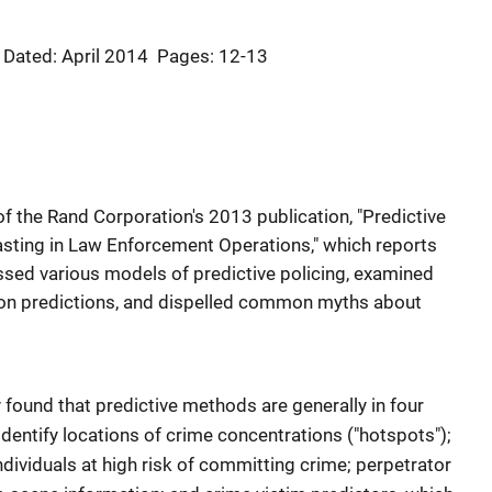
Dated: April 2014
Pages: 12-13
of the Rand Corporation's 2013 publication, "Predictive
asting in Law Enforcement Operations," which reports
sed various models of predictive policing, examined
on predictions, and dispelled common myths about
y found that predictive methods are generally in four
identify locations of crime concentrations ("hotspots");
individuals at high risk of committing crime; perpetrator