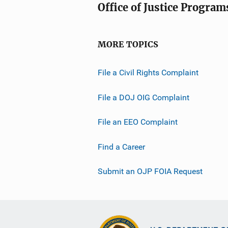
Office of Justice Program
MORE TOPICS
File a Civil Rights Complaint
File a DOJ OIG Complaint
File an EEO Complaint
Find a Career
Submit an OJP FOIA Request