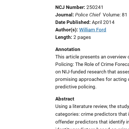
NCJ Number
250241
Police Chief
Journal
Volume: 81
Date Published
April 2014
Author(s)
William Ford
Length
2 pages
Annotation
This article presents an overview 
Policing: The Role of Crime Forec
on NIJ-funded research that asses
promising approaches for acting 
predictive policing.
Abstract
Using a literature review, the stud
categories: crime predictors that 
offender predictors that identify 