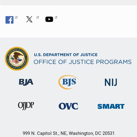
999 N. Capitol St., NE, Washington, DC 20531