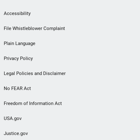
Secondary
Accessibility
Footer
File Whistleblower Complaint
link
Plain Language
menu
Privacy Policy
Legal Policies and Disclaimer
No FEAR Act
Freedom of Information Act
USA.gov
Justice.gov