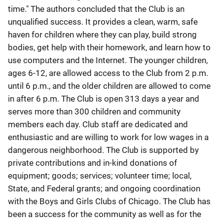
time." The authors concluded that the Club is an
unqualified success. It provides a clean, warm, safe
haven for children where they can play, build strong
bodies, get help with their homework, and learn how to
use computers and the Internet. The younger children,
ages 6-12, are allowed access to the Club from 2 p.m.
until 6 p.m., and the older children are allowed to come
in after 6 p.m. The Club is open 313 days a year and
serves more than 300 children and community
members each day. Club staff are dedicated and
enthusiastic and are willing to work for low wages in a
dangerous neighborhood. The Club is supported by
private contributions and in-kind donations of
equipment; goods; services; volunteer time; local,
State, and Federal grants; and ongoing coordination
with the Boys and Girls Clubs of Chicago. The Club has
been a success for the community as well as for the