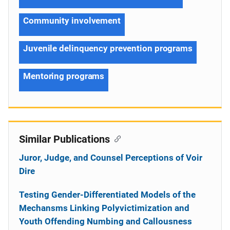
Community involvement
Juvenile delinquency prevention programs
Mentoring programs
Similar Publications
Juror, Judge, and Counsel Perceptions of Voir
Dire
Testing Gender-Differentiated Models of the
Mechansms Linking Polyvictimization and
Youth Offending Numbing and Callousness