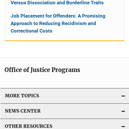
Versus Dissociation and Borderline Traits
Job Placement for Offenders: A Promising
Approach to Reducing Recidivism and
Correctional Costs
Office of Justice Programs
MORE TOPICS
NEWS CENTER
OTHER RESOURCES