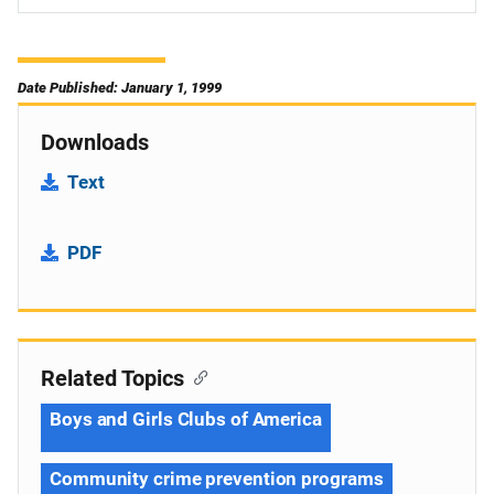
Date Published: January 1, 1999
Downloads
Text
PDF
Related Topics
Boys and Girls Clubs of America
Community crime prevention programs