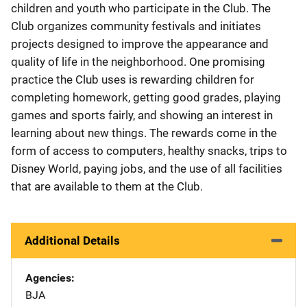
children and youth who participate in the Club. The
Club organizes community festivals and initiates
projects designed to improve the appearance and
quality of life in the neighborhood. One promising
practice the Club uses is rewarding children for
completing homework, getting good grades, playing
games and sports fairly, and showing an interest in
learning about new things. The rewards come in the
form of access to computers, healthy snacks, trips to
Disney World, paying jobs, and the use of all facilities
that are available to them at the Club.
Additional Details
Agencies
BJA