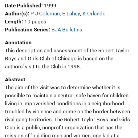
Date Published
1999
Author(s)
P J Coleman
; 
E Lahey
; 
K Orlando
Length
10 pages
Publication Series
BJA Bulletins
Annotation
This description and assessment of the Robert Taylor
Boys and Girls Club of Chicago is based on the
authors' visit to the Club in 1998.
Abstract
The aim of the visit was to determine whether it is
possible to maintain a neutral, safe haven for children
living in impoverished conditions in a neighborhood
troubled by violence and crime on the border between
rival gang territories. The Robert Taylor Boys and Girls
Club is a public, nonprofit organization that has the
mission of "building men and women, one kid at a