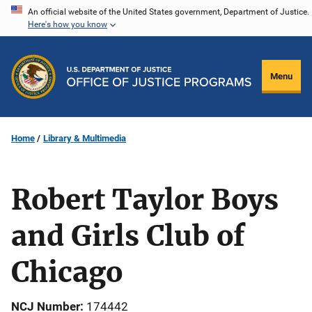
Skip
An official website of the United States government, Department of Justice.
Here's how you know
to
main
content
Menu
Home
Library & Multimedia
Robert Taylor Boys
and Girls Club of
Chicago
NCJ Number
174442