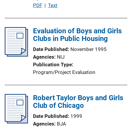
P
PDF
 | 
Text
o
u
n
b
L
l
Evaluation of Boys and Girls
i
i
Clubs in Public Housing
n
c
k
Date Published
November 1995
a
Agencies
NIJ
t
Publication Type
i
Program/Project Evaluation
o
n
L
Robert Taylor Boys and Girls
i
Club of Chicago
n
k
Date Published
1999
Agencies
BJA