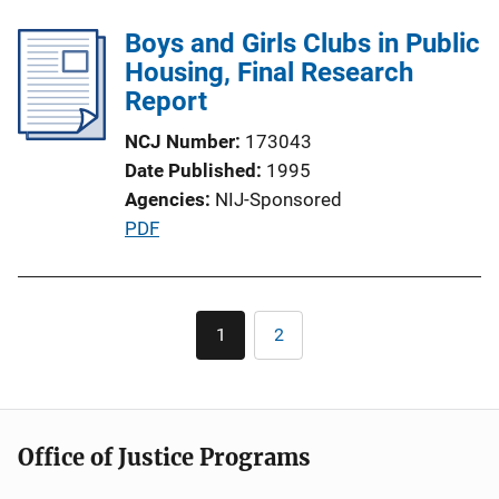
b
l
Boys and Girls Clubs in Public
i
Housing, Final Research
c
Report
a
NCJ Number
173043
t
Date Published
1995
i
Agencies
NIJ-Sponsored
o
P
PDF
n
u
L
b
i
l
Pagination
n
1
2
Current
Page
i
k
page
c
a
t
Office of Justice Programs
i
o