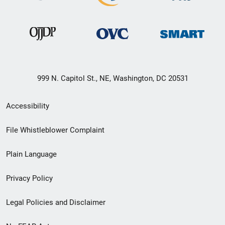
999 N. Capitol St., NE, Washington, DC 20531
Secondary
Accessibility
Footer
File Whistleblower Complaint
link
Plain Language
menu
Privacy Policy
Legal Policies and Disclaimer