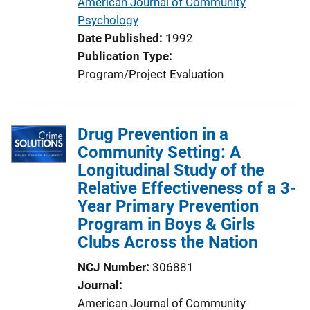
American Journal of Community
Psychology
Date Published
1992
Publication Type
Program/Project Evaluation
Drug Prevention in a
Community Setting: A
Longitudinal Study of the
Relative Effectiveness of a 3-
Year Primary Prevention
Program in Boys & Girls
Clubs Across the Nation
NCJ Number
306881
Journal
American Journal of Community