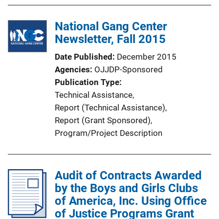
i
n
National Gang Center
k
Newsletter, Fall 2015
Date Published
December 2015
Agencies
OJJDP-Sponsored
Publication Type
Technical Assistance
, 
Report (Technical Assistance)
, 
Report (Grant Sponsored)
, 
Program/Project Description
Audit of Contracts Awarded
by the Boys and Girls Clubs
of America, Inc. Using Office
of Justice Programs Grant