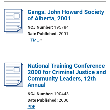
L
l
i
Gangs: John Howard Society
i
n
of Alberta, 2001
c
k
a
NCJ Number
195784
t
Date Published
2001
i
P
HTML
o
u
n
b
L
l
i
National Training Conference
i
n
2000 for Criminal Justice and
c
k
Community Leaders, 12th
a
Annual
t
i
NCJ Number
190443
o
Date Published
2000
n
P
PDF