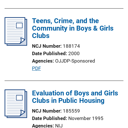
L
u
i
b
n
l
Teens, Crime, and the
k
i
Community in Boys & Girls
c
Clubs
a
NCJ Number
188174
t
Date Published
2000
i
Agencies
OJJDP-Sponsored
o
P
PDF
n
u
L
b
i
l
Evaluation of Boys and Girls
n
i
Clubs in Public Housing
k
c
NCJ Number
185559
a
Date Published
November 1995
t
Agencies
NIJ
i