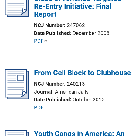
c
Re-Entry Initiative: Final
k
a
Report
t
NCJ Number
247062
i
Date Published
December 2008
o
P
PDF
n
u
L
b
i
l
n
From Cell Block to Clubhouse
i
k
c
NCJ Number
240213
a
Journal
American Jails
t
Date Published
October 2012
i
P
PDF
o
u
n
b
L
l
Youth Gangs in America: An
i