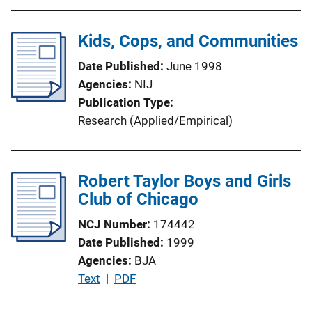
Kids, Cops, and Communities
Date Published
June 1998
Agencies
NIJ
Publication Type
Research (Applied/Empirical)
Robert Taylor Boys and Girls
Club of Chicago
NCJ Number
174442
Date Published
1999
Agencies
BJA
P
Text
 | 
PDF
u