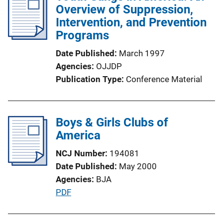
i
Overview of Suppression,
n
c
Intervention, and Prevention
k
a
Programs
t
Date Published
March 1997
i
Agencies
OJJDP
o
Publication Type
Conference Material
n
L
i
Boys & Girls Clubs of
n
America
k
NCJ Number
194081
Date Published
May 2000
Agencies
BJA
P
PDF
u
b