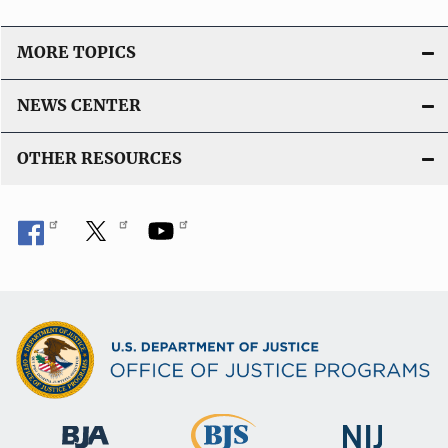
n
L
MORE TOPICS
i
n
NEWS CENTER
k
OTHER RESOURCES