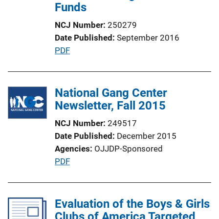
Funds
NCJ Number
250279
Date Published
September 2016
P
PDF
u
b
l
National Gang Center
i
Newsletter, Fall 2015
c
NCJ Number
249517
a
Date Published
December 2015
t
Agencies
OJJDP-Sponsored
i
P
PDF
o
u
n
b
L
l
Evaluation of the Boys & Girls
i
i
Clubs of America Targeted
n