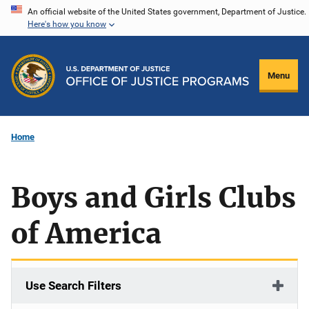
Skip
An official website of the United States government, Department of Justice.
Here's how you know
to
main
content
Menu
Home
Boys and Girls Clubs
of America
Use Search Filters