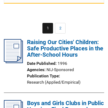
Pagination
1
2
Current
Page
page
Raising Our Cities' Children:
Safe Productive Places in the
After-School Hours
Date Published
1996
Agencies
NIJ-Sponsored
Publication Type
Research (Applied/Empirical)
Boys and Girls Clubs in Public