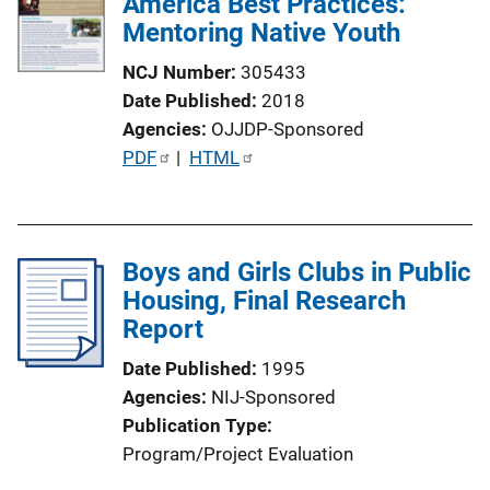
America Best Practices:
Mentoring Native Youth
NCJ Number
305433
Date Published
2018
Agencies
OJJDP-Sponsored
P
PDF
 | 
HTML
u
b
l
Boys and Girls Clubs in Public
i
Housing, Final Research
c
Report
a
t
Date Published
1995
i
Agencies
NIJ-Sponsored
o
Publication Type
n
Program/Project Evaluation
L