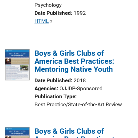
Psychology
Date Published
1992
P
HTML
u
b
l
Boys & Girls Clubs of
i
America Best Practices:
c
Mentoring Native Youth
a
t
Date Published
2018
i
Agencies
OJJDP-Sponsored
o
Publication Type
n
Best Practice/State-of-the-Art Review
L
i
n
Boys & Girls Clubs of
k