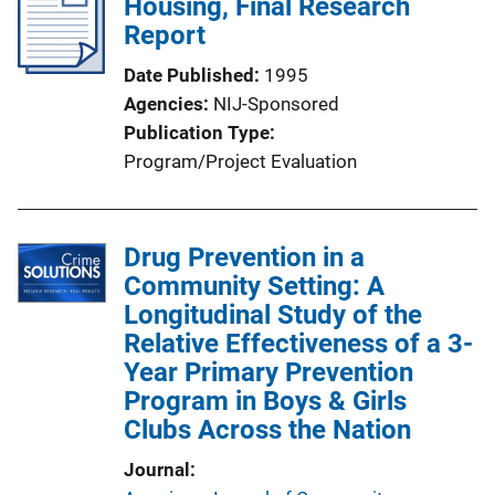
Housing, Final Research
Report
Date Published
1995
Agencies
NIJ-Sponsored
Publication Type
Program/Project Evaluation
Drug Prevention in a
Community Setting: A
Longitudinal Study of the
Relative Effectiveness of a 3-
Year Primary Prevention
Program in Boys & Girls
Clubs Across the Nation
Journal