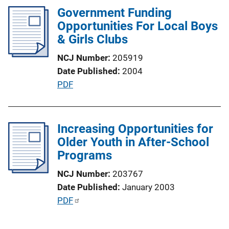
l
Government Funding
i
Opportunities For Local Boys
c
& Girls Clubs
a
NCJ Number
205919
t
Date Published
2004
i
P
PDF
o
u
n
b
L
l
Increasing Opportunities for
i
i
Older Youth in After-School
n
c
Programs
k
a
NCJ Number
203767
t
Date Published
January 2003
i
P
PDF
o
u
n
b