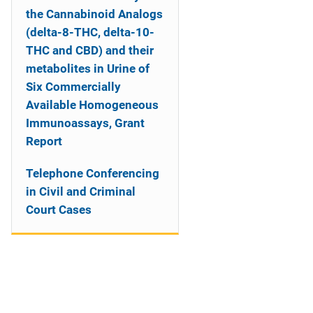
the Cannabinoid Analogs
(delta-8-THC, delta-10-
THC and CBD) and their
metabolites in Urine of
Six Commercially
Available Homogeneous
Immunoassays, Grant
Report
Telephone Conferencing
in Civil and Criminal
Court Cases