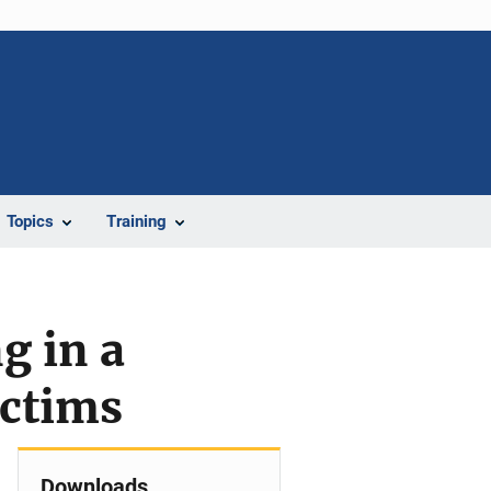
Topics
Training
g in a
ictims
Downloads