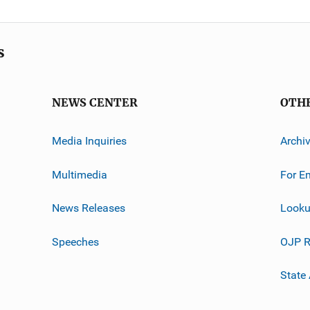
s
NEWS CENTER
OTH
Media Inquiries
Archi
Multimedia
For E
News Releases
Looku
Speeches
OJP R
State