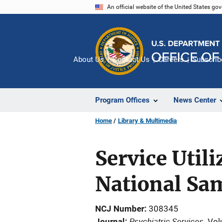
Skip
An official website of the United States go
to
main
content
About Us
Contact Us
Careers
Subscrib
Program Offices
News Center
Home
Library & Multimedia
Service Util
National Sa
NCJ Number
308345
Psychiatric Services
Journal
Vol