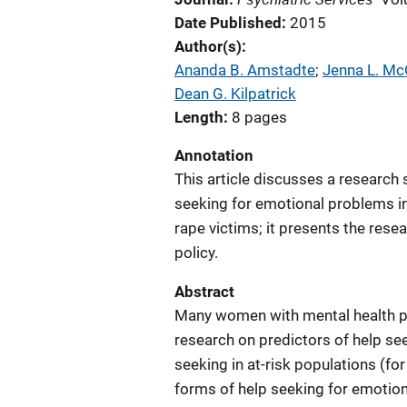
Date Published
2015
Author(s)
Ananda B. Amstadte
; 
Jenna L. Mc
Dean G. Kilpatrick
Length
8 pages
Annotation
This article discusses a research
seeking for emotional problems in 
rape victims; it presents the res
policy.
Abstract
Many women with mental health pr
research on predictors of help see
seeking in at-risk populations (fo
forms of help seeking for emotiona