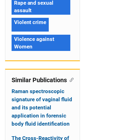
Rape and sexual
assault
Violent crime
Violence against
Women
Similar Publications
Raman spectroscopic
signature of vaginal fluid
and its potential
application in forensic
body fluid identification
The Cross-Reactivity of