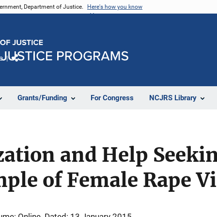
vernment, Department of Justice.
Here's how you know
e
Share
Grants/Funding
For Congress
NCJRS Library
ization and Help Seekin
mple of Female Rape V
ume: Online
Dated: 13 January 2015