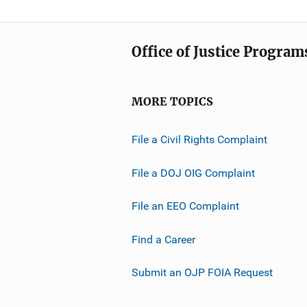
Office of Justice Program
MORE TOPICS
File a Civil Rights Complaint
File a DOJ OIG Complaint
File an EEO Complaint
Find a Career
Submit an OJP FOIA Request