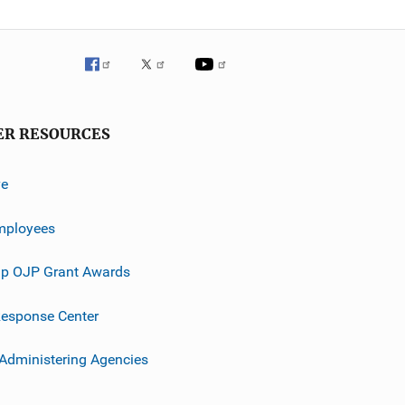
ER RESOURCES
ve
mployees
p OJP Grant Awards
esponse Center
 Administering Agencies