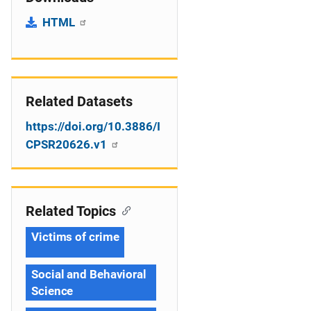
HTML
Related Datasets
https://doi.org/10.3886/I
CPSR20626.v1
Related Topics
Victims of crime
Social and Behavioral
Science