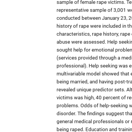
sample of female rape victims. T
representative sample of 3,001 wo
conducted between January 23, 20
history of rape were included in 
characteristics, rape history, rap
abuse were assessed. Help seekin
sought help for emotional problem
(services provided through a medic
professional). Help seeking was e
multivariable model showed that e
being married, and having post-tr
revealed unique predictor sets. A
victims was high, 40 percent of r
problems. Odds of help-seeking w
disorder. The findings suggest t
general medical professionals or 
being raped. Education and traini