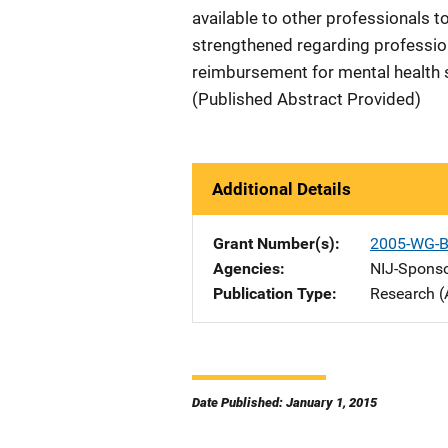
available to other professionals t
strengthened regarding profession
reimbursement for mental health se
(Published Abstract Provided)
Additional Details
Grant Number(s)
2005-WG-B
Agencies
NIJ-Spons
Publication Type
Research (
Date Published: January 1, 2015