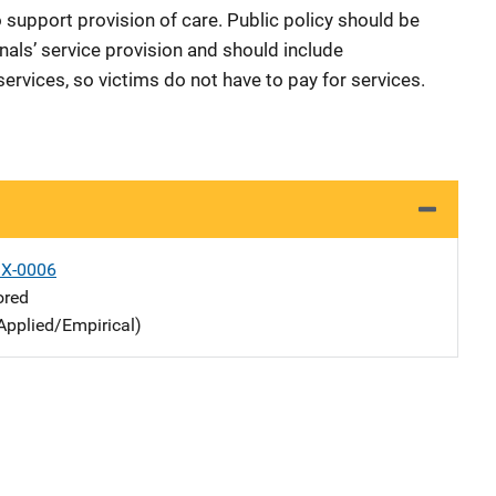
o support provision of care. Public policy should be
als’ service provision and should include
rvices, so victims do not have to pay for services.
X-0006
ored
Applied/Empirical)