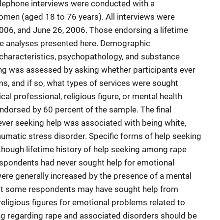
elephone interviews were conducted with a
men (aged 18 to 76 years). All interviews were
06, and June 26, 2006. Those endorsing a lifetime
the analyses presented here. Demographic
e characteristics, psychopathology, and substance
g was assessed by asking whether participants ever
s, and if so, what types of services were sought
al professional, religious figure, or mental health
ndorsed by 60 percent of the sample. The final
ver seeking help was associated with being white,
aumatic stress disorder. Specific forms of help seeking
lthough lifetime history of help seeking among rape
espondents had never sought help for emotional
ere generally increased by the presence of a mental
hat some respondents may have sought help from
religious figures for emotional problems related to
ng regarding rape and associated disorders should be