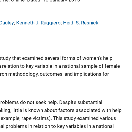
Cauley
; 
Kenneth J. Ruggiero
; 
Heidi S. Resnick
; 
 study that examined several forms of women’s help
relation to key variable in a national sample of female
earch methodology, outcomes, and implications for
oblems do not seek help. Despite substantial
king, little is known about factors associated with help
r example, rape victims). This study examined various
l problems in relation to key variables in a national