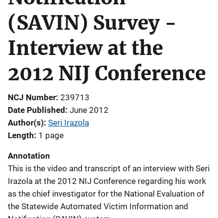
(SAVIN) Survey -
Interview at the
2012 NIJ Conference
NCJ Number
239713
Date Published
June 2012
Author(s)
Seri Irazola
Length
1 page
Annotation
This is the video and transcript of an interview with Seri
Irazola at the 2012 NIJ Conference regarding his work
as the chief investigator for the National Evaluation of
the Statewide Automated Victim Information and