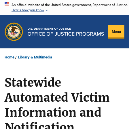
Skip
An official website of the United States government, Department of Justice.
Here's how you know
to
main
content
Menu
Home
Library & Multimedia
Statewide
Automated Victim
Information and
Notification