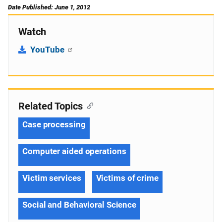
Date Published: June 1, 2012
Watch
YouTube
Related Topics
Case processing
Computer aided operations
Victim services
Victims of crime
Social and Behavioral Science