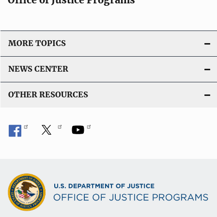
MORE TOPICS
NEWS CENTER
OTHER RESOURCES