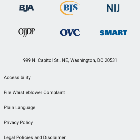
999 N. Capitol St., NE, Washington, DC 20531
Secondary
Accessibility
Footer
File Whistleblower Complaint
link
Plain Language
menu
Privacy Policy
Legal Policies and Disclaimer