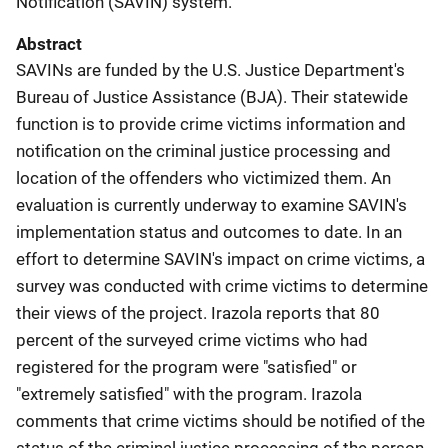
Notification (SAVIN) system.
Abstract
SAVINs are funded by the U.S. Justice Department's
Bureau of Justice Assistance (BJA). Their statewide
function is to provide crime victims information and
notification on the criminal justice processing and
location of the offenders who victimized them. An
evaluation is currently underway to examine SAVIN's
implementation status and outcomes to date. In an
effort to determine SAVIN's impact on crime victims, a
survey was conducted with crime victims to determine
their views of the project. Irazola reports that 80
percent of the surveyed crime victims who had
registered for the program were "satisfied" or
"extremely satisfied" with the program. Irazola
comments that crime victims should be notified of the
status of the criminal justice processing of the person