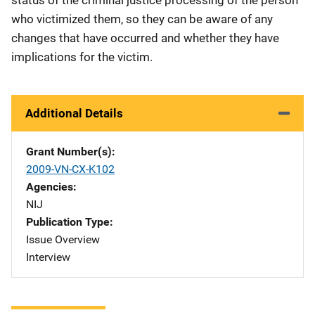
who victimized them, so they can be aware of any
changes that have occurred and whether they have
implications for the victim.
Additional Details
Grant Number(s)
2009-VN-CX-K102
Agencies
NIJ
Publication Type
Issue Overview
Interview