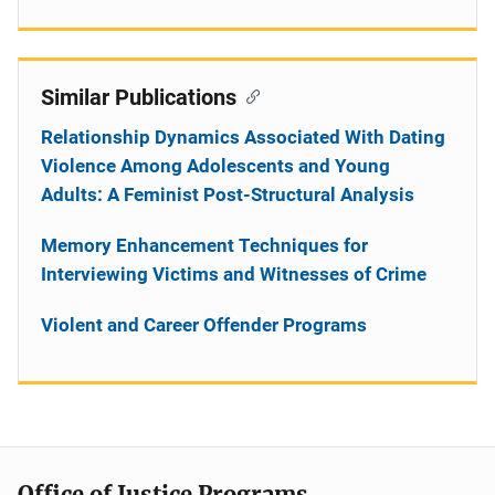
Similar Publications
Relationship Dynamics Associated With Dating
Violence Among Adolescents and Young
Adults: A Feminist Post-Structural Analysis
Memory Enhancement Techniques for
Interviewing Victims and Witnesses of Crime
Violent and Career Offender Programs
Office of Justice Programs