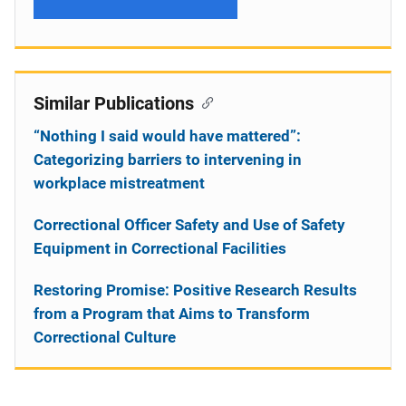
Similar Publications
“Nothing I said would have mattered”:
Categorizing barriers to intervening in
workplace mistreatment
Correctional Officer Safety and Use of Safety
Equipment in Correctional Facilities
Restoring Promise: Positive Research Results
from a Program that Aims to Transform
Correctional Culture