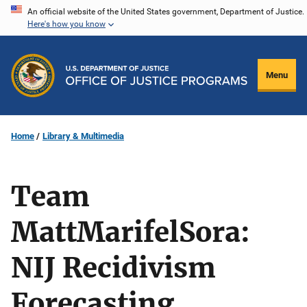
Skip
An official website of the United States government, Department of Justice.
Here's how you know
to
main
content
Menu
Home
Library & Multimedia
Team
MattMarifelSora:
NIJ Recidivism
Forecasting