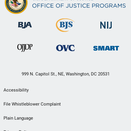
999 N. Capitol St., NE, Washington, DC 20531
Secondary
Accessibility
Footer
File Whistleblower Complaint
link
Plain Language
menu