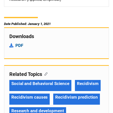
Date Published: January 1, 2021
Downloads
PDF
Related Topics
Social and Behavioral Science
Recidivism
Recidivism causes
Recidivism prediction
Research and development