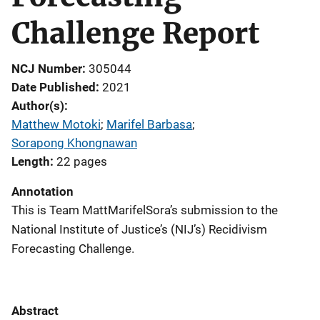
Challenge Report
NCJ Number
305044
Date Published
2021
Author(s)
Matthew Motoki
; 
Marifel Barbasa
; 
Sorapong Khongnawan
Length
22 pages
Annotation
This is Team MattMarifelSora’s submission to the
National Institute of Justice’s (NIJ’s) Recidivism
Forecasting Challenge.
Abstract