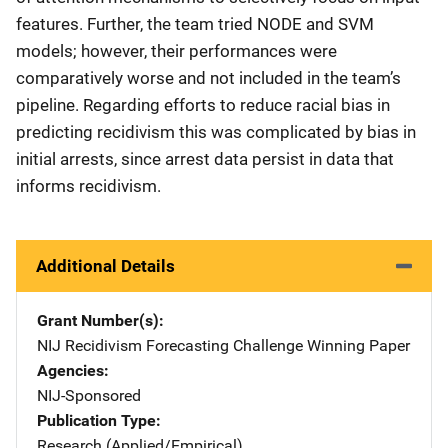
features. Further, the team tried NODE and SVM
models; however, their performances were
comparatively worse and not included in the team’s
pipeline. Regarding efforts to reduce racial bias in
predicting recidivism this was complicated by bias in
initial arrests, since arrest data persist in data that
informs recidivism.
Additional Details
Grant Number(s)
NIJ Recidivism Forecasting Challenge Winning Paper
Agencies
NIJ-Sponsored
Publication Type
Research (Applied/Empirical)