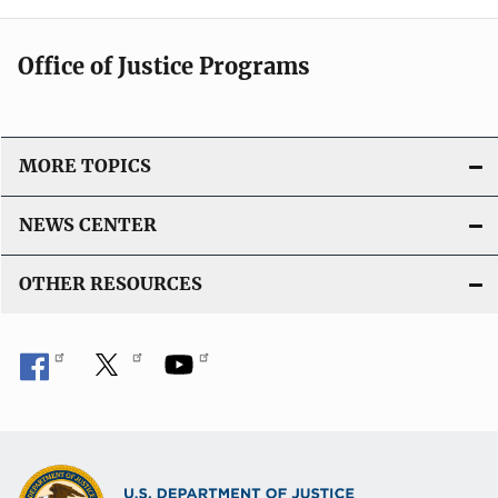
Office of Justice Programs
MORE TOPICS
NEWS CENTER
OTHER RESOURCES