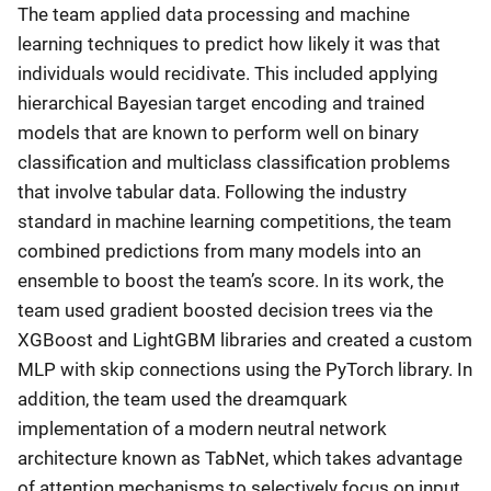
The team applied data processing and machine
learning techniques to predict how likely it was that
individuals would recidivate. This included applying
hierarchical Bayesian target encoding and trained
models that are known to perform well on binary
classification and multiclass classification problems
that involve tabular data. Following the industry
standard in machine learning competitions, the team
combined predictions from many models into an
ensemble to boost the team’s score. In its work, the
team used gradient boosted decision trees via the
XGBoost and LightGBM libraries and created a custom
MLP with skip connections using the PyTorch library. In
addition, the team used the dreamquark
implementation of a modern neutral network
architecture known as TabNet, which takes advantage
of attention mechanisms to selectively focus on input