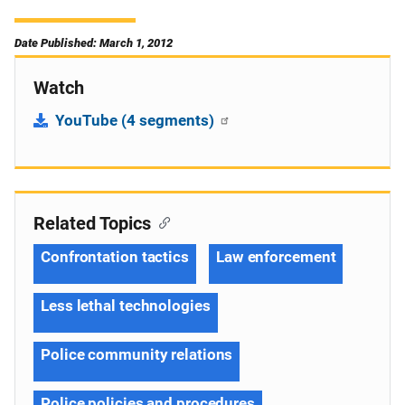
Date Published: March 1, 2012
Watch
YouTube (4 segments)
Related Topics
Confrontation tactics
Law enforcement
Less lethal technologies
Police community relations
Police policies and procedures