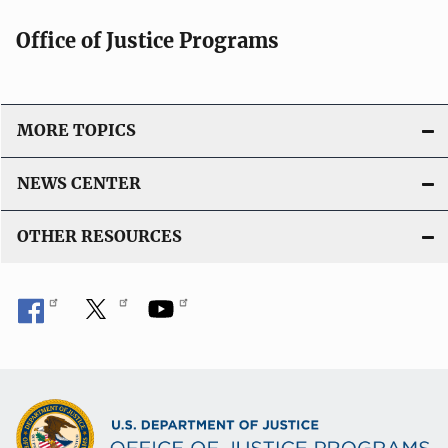
Office of Justice Programs
MORE TOPICS
NEWS CENTER
OTHER RESOURCES