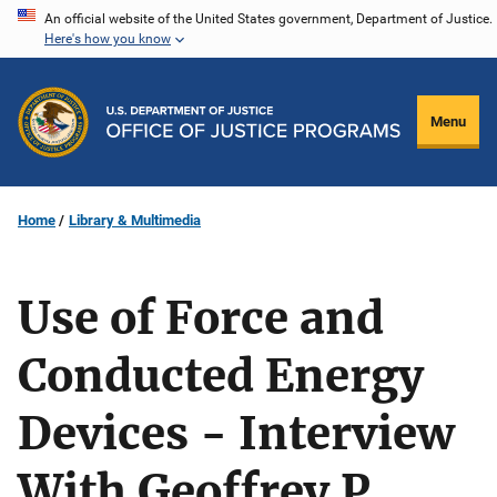
Skip
An official website of the United States government, Department of Justice.
Here's how you know
to
main
content
Menu
Home
Library & Multimedia
Use of Force and
Conducted Energy
Devices - Interview
With Geoffrey P.