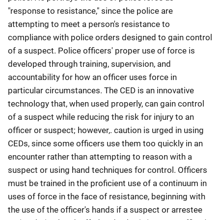
"response to resistance," since the police are
attempting to meet a person's resistance to
compliance with police orders designed to gain control
of a suspect. Police officers' proper use of force is
developed through training, supervision, and
accountability for how an officer uses force in
particular circumstances. The CED is an innovative
technology that, when used properly, can gain control
of a suspect while reducing the risk for injury to an
officer or suspect; however,. caution is urged in using
CEDs, since some officers use them too quickly in an
encounter rather than attempting to reason with a
suspect or using hand techniques for control. Officers
must be trained in the proficient use of a continuum in
uses of force in the face of resistance, beginning with
the use of the officer's hands if a suspect or arrestee