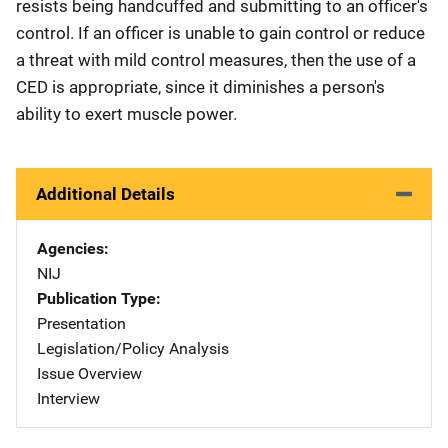
resists being handcuffed and submitting to an officer's
control. If an officer is unable to gain control or reduce
a threat with mild control measures, then the use of a
CED is appropriate, since it diminishes a person's
ability to exert muscle power.
Additional Details
Agencies
NIJ
Publication Type
Presentation
Legislation/Policy Analysis
Issue Overview
Interview