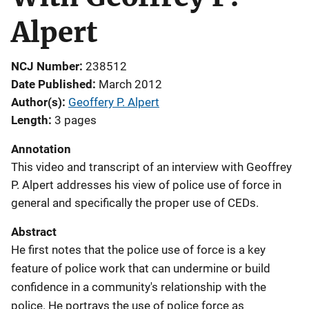
Alpert
NCJ Number
238512
Date Published
March 2012
Author(s)
Geoffery P. Alpert
Length
3 pages
Annotation
This video and transcript of an interview with Geoffrey
P. Alpert addresses his view of police use of force in
general and specifically the proper use of CEDs.
Abstract
He first notes that the police use of force is a key
feature of police work that can undermine or build
confidence in a community's relationship with the
police. He portrays the use of police force as