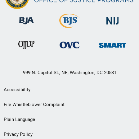
999 N. Capitol St., NE, Washington, DC 20531
Secondary
Accessibility
Footer
File Whistleblower Complaint
link
Plain Language
menu
Privacy Policy