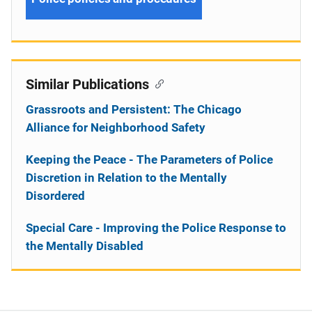
Similar Publications
Grassroots and Persistent: The Chicago
Alliance for Neighborhood Safety
Keeping the Peace - The Parameters of Police
Discretion in Relation to the Mentally
Disordered
Special Care - Improving the Police Response to
the Mentally Disabled