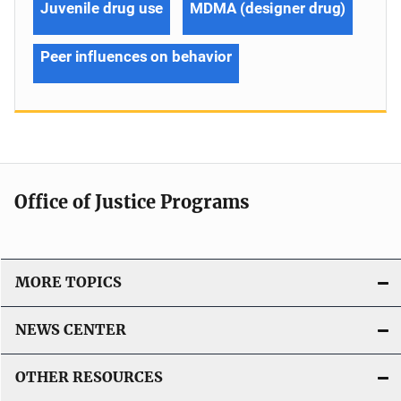
Juvenile drug use
MDMA (designer drug)
Peer influences on behavior
Office of Justice Programs
MORE TOPICS
NEWS CENTER
OTHER RESOURCES