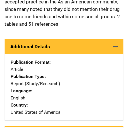
accepted practice in the Asian-American community,
since many noted that they did not mention their drug
use to some friends and within some social groups. 2
tables and 51 references
Additional Details
Publication Format
Article
Publication Type
Report (Study/Research)
Language
English
Country
United States of America