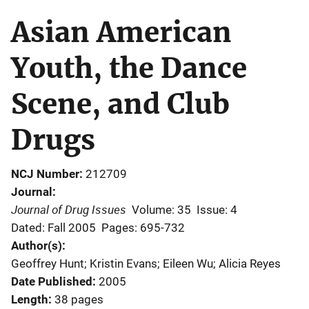
Asian American
Youth, the Dance
Scene, and Club
Drugs
NCJ Number
212709
Journal
Journal of Drug Issues
Volume: 35
Issue: 4
Dated: Fall 2005
Pages: 695-732
Author(s)
Geoffrey Hunt; Kristin Evans; Eileen Wu; Alicia Reyes
Date Published
2005
Length
38 pages