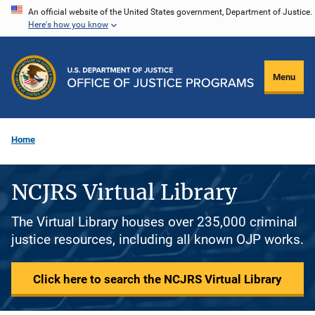
Skip
An official website of the United States government, Department of Justice.
Here's how you know
to
main
content
Menu
Home
NCJRS Virtual Library
The Virtual Library houses over 235,000 criminal
justice resources, including all known OJP works.
Click here to search the NCJRS Virtual Library