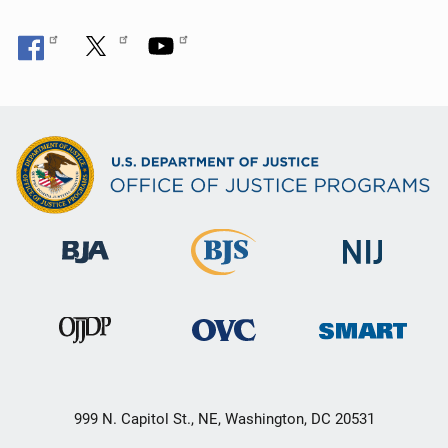
999 N. Capitol St., NE, Washington, DC 20531