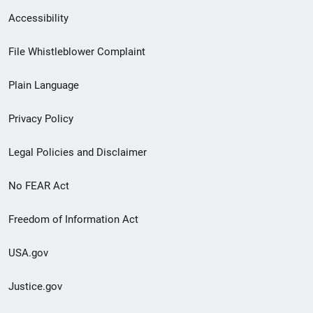
Secondary
Accessibility
Footer
File Whistleblower Complaint
link
Plain Language
menu
Privacy Policy
Legal Policies and Disclaimer
No FEAR Act
Freedom of Information Act
USA.gov
Justice.gov