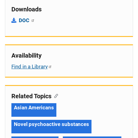
Downloads
DOC
Availability
Find in a Library
Related Topics
Asian Americans
Novel psychoactive substances