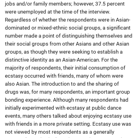
jobs and/or family members; however, 37.5 percent
were unemployed at the time of the interview.
Regardless of whether the respondents were in Asian-
dominated or mixed-ethnic social groups, a significant
number made a point of distinguishing themselves and
their social groups from other Asians and other Asian
groups, as though they were seeking to establish a
distinctive identity as an Asian-American. For the
majority of respondents, their initial consumption of
ecstasy occurred with friends, many of whom were
also Asian. The introduction to and the sharing of
drugs was, for many respondents, an important group
bonding experience. Although many respondents had
initially experimented with ecstasy at public dance
events, many others talked about enjoying ecstasy use
with friends in a more private setting. Ecstasy use was
not viewed by most respondents as a generally