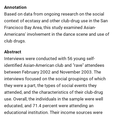
Annotation
Based on data from ongoing research on the social
context of ecstasy and other club-drug use in the San
Francisco Bay Area, this study examined Asian-
Americans' involvement in the dance scene and use of
club drugs.
Abstract
Interviews were conducted with 56 young self-
identified Asian-American club and "rave" attendees
between February 2002 and November 2003. The
interviews focused on the social groupings of which
they were a part, the types of social events they
attended, and the characteristics of their club-drug
use. Overall, the individuals in the sample were well
educated, and 71.4 percent were attending an
educational institution. Their income sources were