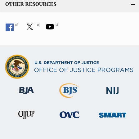
OTHER RESOURCES