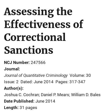
Assessing the
Effectiveness of
Correctional
Sanctions
NCJ Number
247566
Journal
Journal of Quantitative Criminology
Volume: 30
Issue: 2
Dated: June 2014
Pages: 317-347
Author(s)
Joshua C. Cochran; Daniel P. Mears; William D. Bales
Date Published
June 2014
Length
31 pages