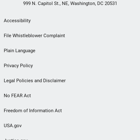
999 N. Capitol St., NE, Washington, DC 20531
Secondary
Accessibility
Footer
File Whistleblower Complaint
link
Plain Language
menu
Privacy Policy
Legal Policies and Disclaimer
No FEAR Act
Freedom of Information Act
USA.gov