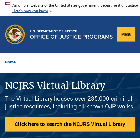
Skip
An official website of the United States government, Department of Justice.
Here's how you know
to
main
content
Menu
Home
NCJRS Virtual Library
The Virtual Library houses over 235,000 criminal
justice resources, including all known OJP works.
Click here to search the NCJRS Virtual Library