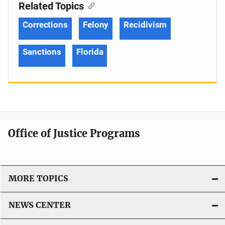
Related Topics
Corrections
Felony
Recidivism
Sanctions
Florida
Office of Justice Programs
MORE TOPICS
NEWS CENTER