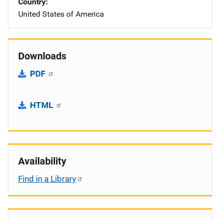
Country
United States of America
Downloads
PDF
HTML
Availability
Find in a Library