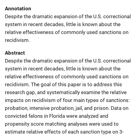
Annotation
Despite the dramatic expansion of the U.S. correctional
system in recent decades, little is known about the
relative effectiveness of commonly used sanctions on
recidivism.
Abstract
Despite the dramatic expansion of the U.S. correctional
system in recent decades, little is known about the
relative effectiveness of commonly used sanctions on
recidivism. The goal of this paper is to address this
research gap, and systematically examine the relative
impacts on recidivism of four main types of sanctions:
probation, intensive probation, jail, and prison. Data on
convicted felons in Florida were analyzed and
propensity score matching analyses were used to
estimate relative effects of each sanction type on 3-