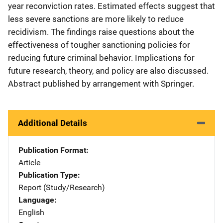
year reconviction rates. Estimated effects suggest that
less severe sanctions are more likely to reduce
recidivism. The findings raise questions about the
effectiveness of tougher sanctioning policies for
reducing future criminal behavior. Implications for
future research, theory, and policy are also discussed.
Abstract published by arrangement with Springer.
Additional Details
Publication Format
Article
Publication Type
Report (Study/Research)
Language
English