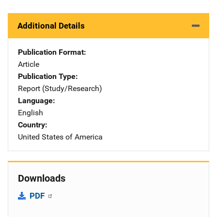
Additional Details
Publication Format
Article
Publication Type
Report (Study/Research)
Language
English
Country
United States of America
Downloads
PDF