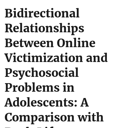
Bidirectional
Relationships
Between Online
Victimization and
Psychosocial
Problems in
Adolescents: A
Comparison with