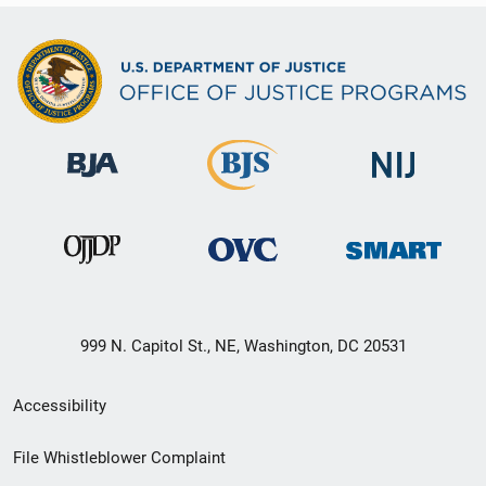
999 N. Capitol St., NE, Washington, DC 20531
Secondary
Accessibility
Footer
File Whistleblower Complaint
link