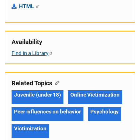
HTML
Availability
Find in a Library
Related Topics
Juvenile (under 18)
Online Victimization
Peer influences on behavior
Psychology
Victimization