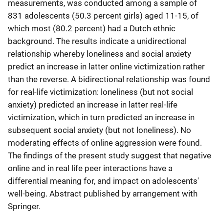
measurements, was conducted among a sample of
831 adolescents (50.3 percent girls) aged 11-15, of
which most (80.2 percent) had a Dutch ethnic
background. The results indicate a unidirectional
relationship whereby loneliness and social anxiety
predict an increase in latter online victimization rather
than the reverse. A bidirectional relationship was found
for real-life victimization: loneliness (but not social
anxiety) predicted an increase in latter real-life
victimization, which in turn predicted an increase in
subsequent social anxiety (but not loneliness). No
moderating effects of online aggression were found.
The findings of the present study suggest that negative
online and in real life peer interactions have a
differential meaning for, and impact on adolescents'
well-being. Abstract published by arrangement with
Springer.