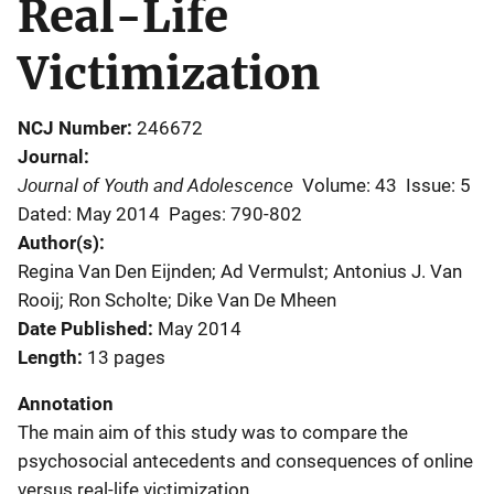
Real-Life
Victimization
NCJ Number
246672
Journal
Journal of Youth and Adolescence
Volume: 43
Issue: 5
Dated: May 2014
Pages: 790-802
Author(s)
Regina Van Den Eijnden; Ad Vermulst; Antonius J. Van
Rooij; Ron Scholte; Dike Van De Mheen
Date Published
May 2014
Length
13 pages
Annotation
The main aim of this study was to compare the
psychosocial antecedents and consequences of online
versus real-life victimization.