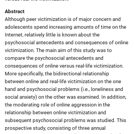
Abstract
Although peer victimization is of major concern and
adolescents spend increasing amounts of time on the
Internet, relatively little is known about the
psychosocial antecedents and consequences of online
victimization. The main aim of this study was to
compare the psychosocial antecedents and
consequences of online versus real-life victimization.
More specifically, the bidirectional relationship
between online and real-life victimization on the one
hand and psychosocial problems (i.e., loneliness and
social anxiety) on the other was examined. In addition,
the moderating role of online aggression in the
relationship between online victimization and
subsequent psychosocial problems was studied. This
prospective study, consisting of three annual