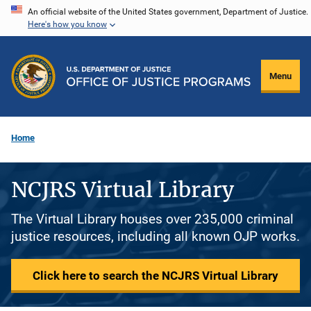
Skip
An official website of the United States government, Department of Justice.
Here's how you know
to
main
content
Menu
Home
NCJRS Virtual Library
The Virtual Library houses over 235,000 criminal
justice resources, including all known OJP works.
Click here to search the NCJRS Virtual Library