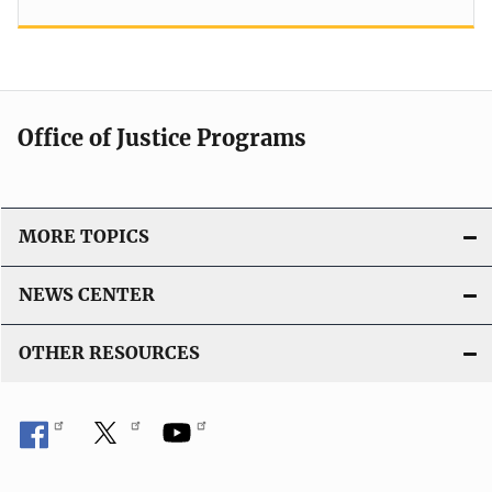
Office of Justice Programs
MORE TOPICS
NEWS CENTER
OTHER RESOURCES