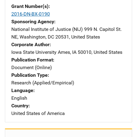
Grant Number(s)
2016-DN-BX-0190
Sponsoring Agency
National Institute of Justice (NIJ)
Address
999 N. Capitol St.
NE
,
Washington
,
DC
20531
,
United States
Corporate Author
Iowa State University
Address
Ames
,
IA
50010
,
United States
Publication Format
Document (Online)
Publication Type
Research (Applied/Empirical)
Language
English
Country
United States of America