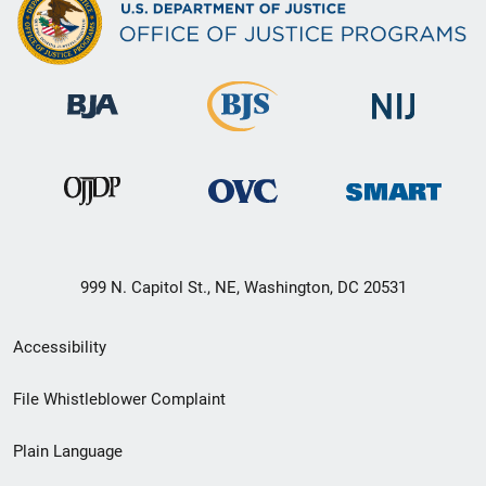
999 N. Capitol St., NE, Washington, DC 20531
Secondary
Accessibility
Footer
File Whistleblower Complaint
link
Plain Language
menu