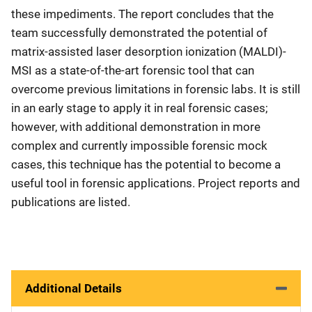
these impediments. The report concludes that the
team successfully demonstrated the potential of
matrix-assisted laser desorption ionization (MALDI)-
MSI as a state-of-the-art forensic tool that can
overcome previous limitations in forensic labs. It is still
in an early stage to apply it in real forensic cases;
however, with additional demonstration in more
complex and currently impossible forensic mock
cases, this technique has the potential to become a
useful tool in forensic applications. Project reports and
publications are listed.
Additional Details