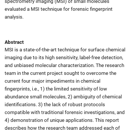
spectrometry imaging (MSI) of small molecules
evaluated a MSI technique for forensic fingerprint
analysis.
Abstract
MSI is a state-of-the-art technique for surface chemical
imaging due to its high sensitivity, label-free detection,
and unbiased molecular characterization. The research
team in the current project sought to overcome the
current four major impediments in chemical
fingerprints, i.e., 1) the limited sensitivity of low
abundance small molecules, 2) ambiguity of chemical
identifications. 3) the lack of robust protocols
compatible with traditional forensic investigations, and
4) demonstration of unique applications. This report
describes how the research team addressed each of