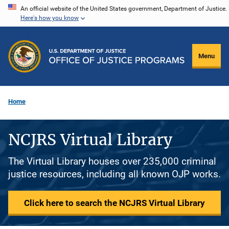
Skip
An official website of the United States government, Department of Justice.
Here's how you know
to
main
content
Menu
Home
NCJRS Virtual Library
The Virtual Library houses over 235,000 criminal
justice resources, including all known OJP works.
Click here to search the NCJRS Virtual Library