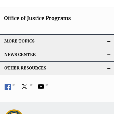
Office of Justice Programs
MORE TOPICS
NEWS CENTER
OTHER RESOURCES