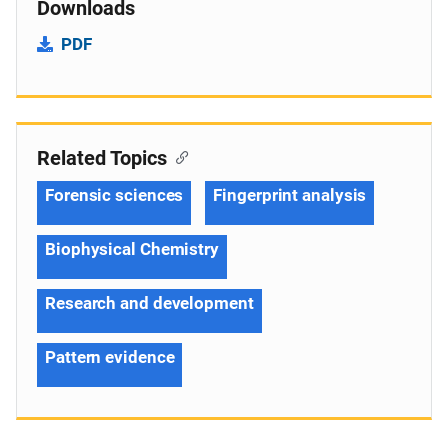
Downloads
PDF
Related Topics
Forensic sciences
Fingerprint analysis
Biophysical Chemistry
Research and development
Pattern evidence