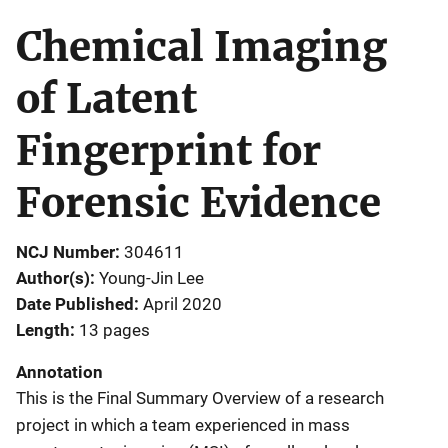
Chemical Imaging
of Latent
Fingerprint for
Forensic Evidence
NCJ Number
304611
Author(s)
Young‐Jin Lee
Date Published
April 2020
Length
13 pages
Annotation
This is the Final Summary Overview of a research
project in which a team experienced in mass