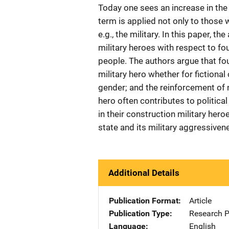
Today one sees an increase in the 
term is applied not only to those 
e.g., the military. In this paper, t
military heroes with respect to fou
people. The authors argue that fou
military hero whether for fictional
gender; and the reinforcement of 
hero often contributes to political
in their construction military her
state and its military aggressiven
Additional Details
Publication Format
Article
Publication Type
Research 
Language
English