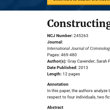
Constructing
NCJ Number
245263
Journal
International Journal of Criminolo
Pages: 469-480
Author(s)
Gray Cavender; Sarah P
Date Published
2013
Length
12 pages
Annotation
In this paper, the authors analyze 
respect to four individuals, two fi
Abstract