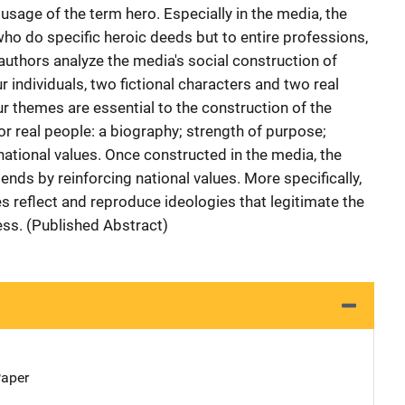
usage of the term hero. Especially in the media, the
who do specific heroic deeds but to entire professions,
he authors analyze the media's social construction of
r individuals, two fictional characters and two real
r themes are essential to the construction of the
 or real people: a biography; strength of purpose;
national values. Once constructed in the media, the
 ends by reinforcing national values. More specifically,
oes reflect and reproduce ideologies that legitimate the
ess. (Published Abstract)
Paper