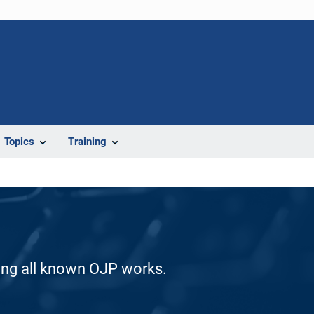
Topics
Training
ding all known OJP works.