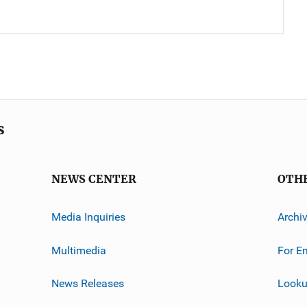
s
NEWS CENTER
OTH
Media Inquiries
Archi
Multimedia
For E
News Releases
Looku