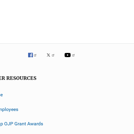
ER RESOURCES
ve
mployees
p OJP Grant Awards