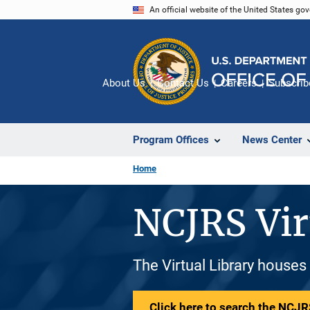
Skip
An official website of the United States go
to
main
content
About Us
Contact Us
Careers
Subscrib
Program Offices
News Center
Home
NCJRS Vir
The Virtual Library houses
Click here to search the NCJRS