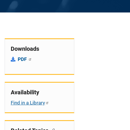
Downloads
PDF
Availability
Find in a Library