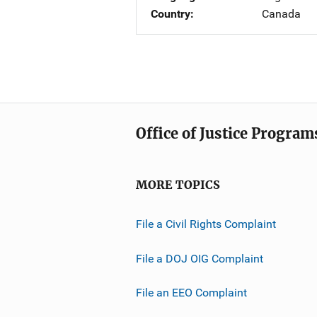
Country
Canada
Office of Justice Program
MORE TOPICS
File a Civil Rights Complaint
File a DOJ OIG Complaint
File an EEO Complaint