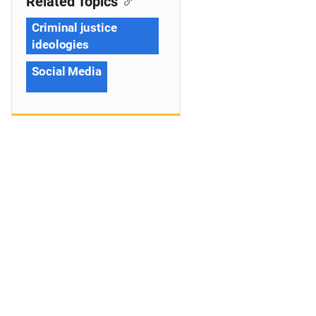
Related Topics
Criminal justice
ideologies
Social Media