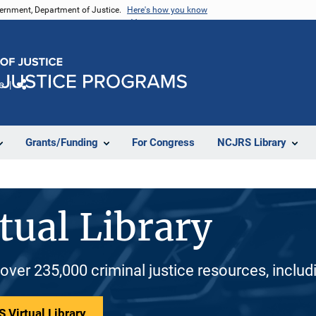
vernment, Department of Justice.
Here's how you know
e
Share
Grants/Funding
For Congress
NCJRS Library
tual Library
 over 235,000 criminal justice resources, inclu
 Virtual Library