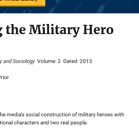
 the Military Hero
gy and Sociology
Volume: 2
Dated: 2013
rior
the media's social construction of military heroes with
ctional characters and two real people.