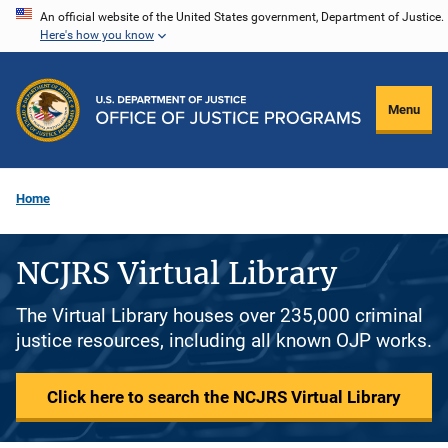
Skip
An official website of the United States government, Department of Justice.
Here's how you know
to
main
content
Menu
Home
NCJRS Virtual Library
The Virtual Library houses over 235,000 criminal
justice resources, including all known OJP works.
Click here to search the NCJRS Virtual Library