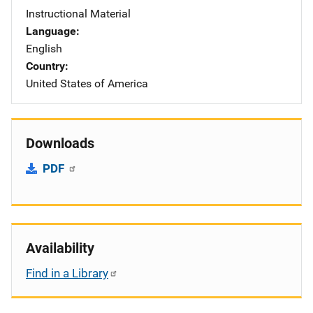
Instructional Material
Language
English
Country
United States of America
Downloads
PDF
Availability
Find in a Library