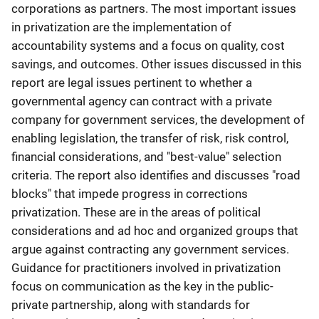
corporations as partners. The most important issues
in privatization are the implementation of
accountability systems and a focus on quality, cost
savings, and outcomes. Other issues discussed in this
report are legal issues pertinent to whether a
governmental agency can contract with a private
company for government services, the development of
enabling legislation, the transfer of risk, risk control,
financial considerations, and "best-value" selection
criteria. The report also identifies and discusses "road
blocks" that impede progress in corrections
privatization. These are in the areas of political
considerations and ad hoc and organized groups that
argue against contracting any government services.
Guidance for practitioners involved in privatization
focus on communication as the key in the public-
private partnership, along with standards for