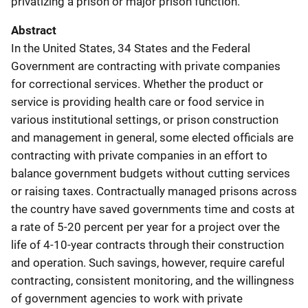
privatizing a prison or major prison function.
Abstract
In the United States, 34 States and the Federal
Government are contracting with private companies
for correctional services. Whether the product or
service is providing health care or food service in
various institutional settings, or prison construction
and management in general, some elected officials are
contracting with private companies in an effort to
balance government budgets without cutting services
or raising taxes. Contractually managed prisons across
the country have saved governments time and costs at
a rate of 5-20 percent per year for a project over the
life of 4-10-year contracts through their construction
and operation. Such savings, however, require careful
contracting, consistent monitoring, and the willingness
of government agencies to work with private