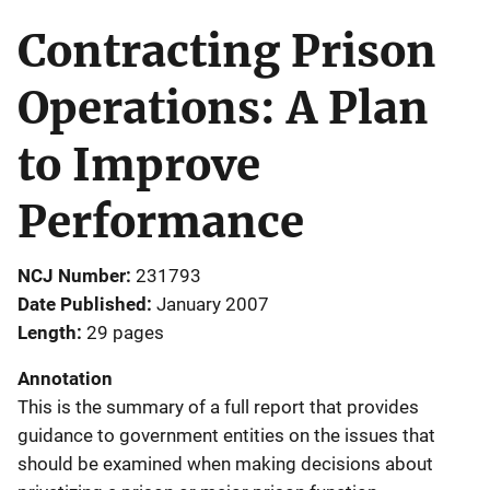
Contracting Prison
Operations: A Plan
to Improve
Performance
NCJ Number
231793
Date Published
January 2007
Length
29 pages
Annotation
This is the summary of a full report that provides
guidance to government entities on the issues that
should be examined when making decisions about