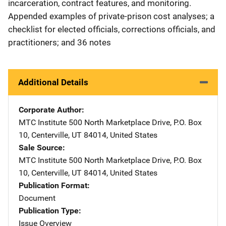
incarceration, contract features, and monitoring.
Appended examples of private-prison cost analyses; a
checklist for elected officials, corrections officials, and
practitioners; and 36 notes
Additional Details
Corporate Author
MTC Institute
Address
500 North Marketplace Drive
,
P.O. Box
10
,
Centerville
,
UT
84014
,
United States
Sale Source
MTC Institute
Address
500 North Marketplace Drive
,
P.O. Box
10
,
Centerville
,
UT
84014
,
United States
Publication Format
Document
Publication Type
Issue Overview