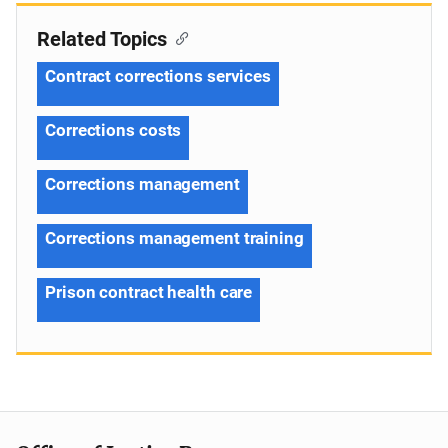
Related Topics
Contract corrections services
Corrections costs
Corrections management
Corrections management training
Prison contract health care