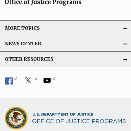
Office of Justice Programs
MORE TOPICS
NEWS CENTER
OTHER RESOURCES