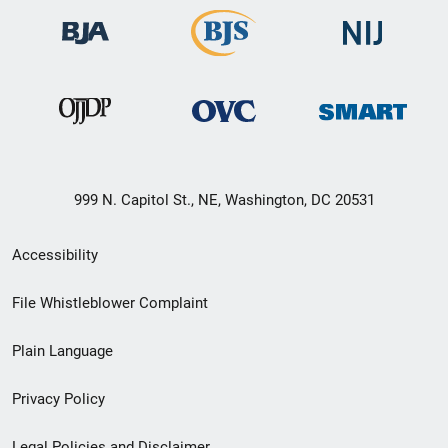
999 N. Capitol St., NE, Washington, DC 20531
Secondary
Accessibility
Footer
File Whistleblower Complaint
link
Plain Language
menu
Privacy Policy
Legal Policies and Disclaimer