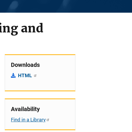
ing and
Downloads
HTML
Availability
Find in a Library