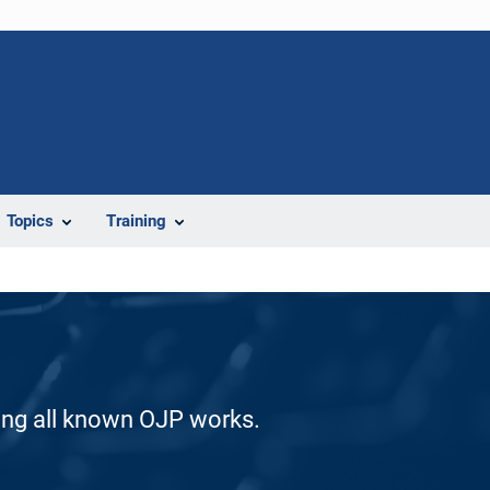
Topics
Training
ding all known OJP works.