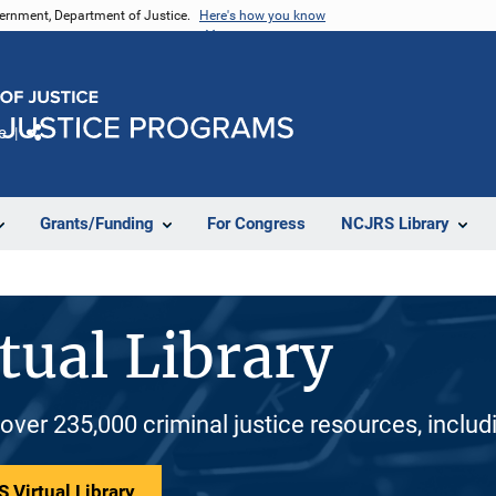
vernment, Department of Justice.
Here's how you know
e
Share
Grants/Funding
For Congress
NCJRS Library
tual Library
 over 235,000 criminal justice resources, inclu
 Virtual Library