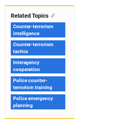
Related Topics
Counter-terrorism
intelligence
Counter-terrorism
tactics
Interagency
cooperation
Police counter-
terrorism training
Police emergency
planning