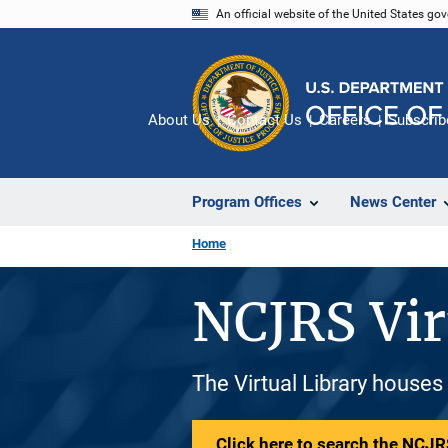
Skip
An official website of the United States go
to
main
content
About Us
Contact Us
Careers
Subscrib
Program Offices
News Center
Home
NCJRS Vir
The Virtual Library houses
Click here to search the NCJRS