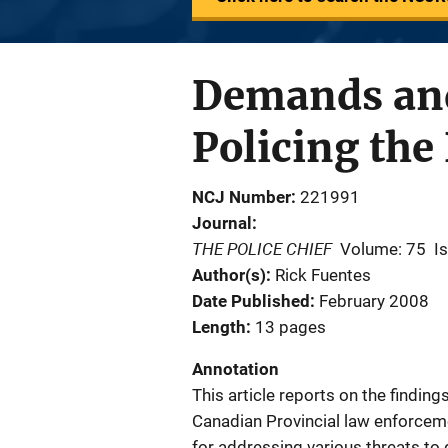
Demands and 
Policing th
NCJ Number
221991
Journal
THE POLICE CHIEF
Volume: 75
I
Author(s)
Rick Fuentes
Date Published
February 2008
Length
13 pages
Annotation
This article reports on the findin
Canadian Provincial law enforcem
for addressing various threats to 