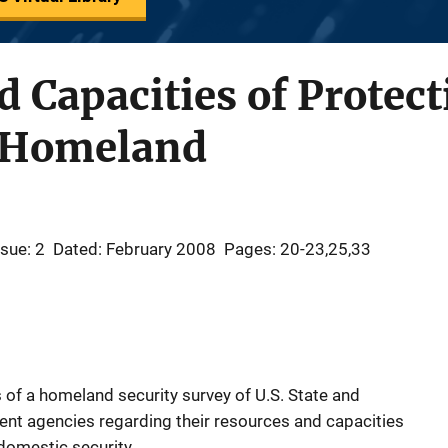
Capacities of Protect
e Homeland
ssue: 2
Dated: February 2008
Pages: 20-23,25,33
gs of a homeland security survey of U.S. State and
ent agencies regarding their resources and capacities
domestic security.