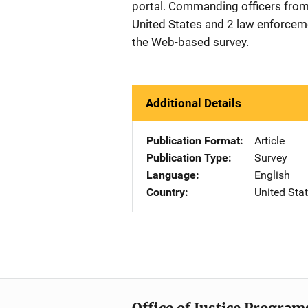
portal. Commanding officers from 
United States and 2 law enforceme
the Web-based survey.
Additional Details
Publication Format
Article
Publication Type
Survey
Language
English
Country
United Sta