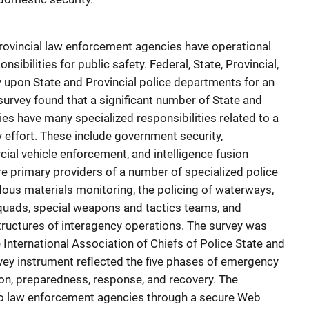
rovincial law enforcement agencies have operational
sibilities for public safety. Federal, State, Provincial,
y upon State and Provincial police departments for an
survey found that a significant number of State and
es have many specialized responsibilities related to a
effort. These include government security,
ial vehicle enforcement, and intelligence fusion
re primary providers of a number of specialized police
rdous materials monitoring, the policing of waterways,
uads, special weapons and tactics teams, and
uctures of interagency operations. The survey was
International Association of Chiefs of Police State and
rvey instrument reflected the five phases of emergency
on, preparedness, response, and recovery. The
to law enforcement agencies through a secure Web