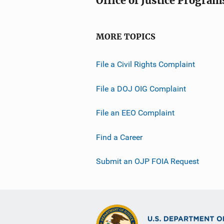
Office of Justice Program
MORE TOPICS
File a Civil Rights Complaint
File a DOJ OIG Complaint
File an EEO Complaint
Find a Career
Submit an OJP FOIA Request