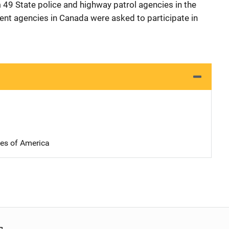
49 State police and highway patrol agencies in the
nt agencies in Canada were asked to participate in
tes of America