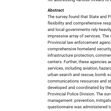
Abstract
The survey found that State and P
flexibility and comprehensive respon
and local governments rely heavil
impressive array of services. The 
Provincial law enforcement agenci
comprehensive homeland security 
infrastructure protection, commerc
centers. Further, these agencies a
services, including aviation, haza
urban search and rescue, bomb sq
communications resources and str
developed and coordinated by the 
Provincial Police Division. The su
management: prevention, mitigati
questionnaire was administered 