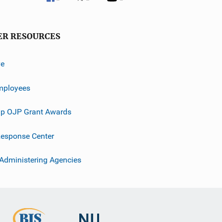
ER RESOURCES
ve
mployees
p OJP Grant Awards
esponse Center
 Administering Agencies