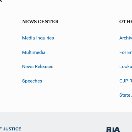
s
NEWS CENTER
OTH
Media Inquiries
Archi
Multimedia
For E
News Releases
Looku
Speeches
OJP R
State