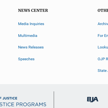
NEWS CENTER
OTH
Media Inquiries
Archi
Multimedia
For E
News Releases
Looku
Speeches
OJP R
State