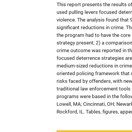
This report presents the results o
used pulling levers focused deter
violence. The analysis found that 
significant reductions in crime. Th
the program had to have the core 
strategy present; 2) a comparison 
crime outcome was reported in the
focused deterrence strategies are v
medium-sized reductions in crime.
oriented policing framework that 
risks faced by offenders, with new
traditional law enforcement tools
programs were based in the followi
Lowell, MA; Cincinnati, OH; Newark
Rockford, IL. Tables, figures, app