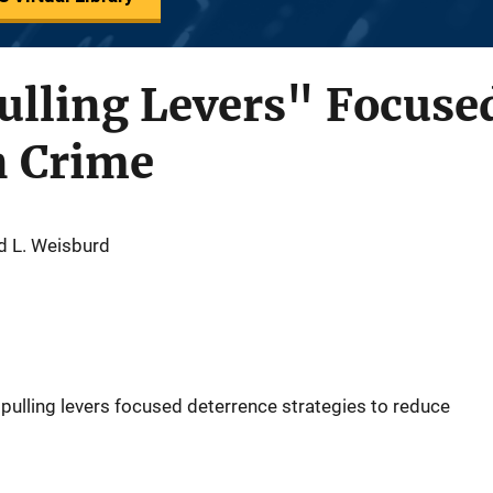
Pulling Levers" Focuse
n Crime
d L. Weisburd
 pulling levers focused deterrence strategies to reduce