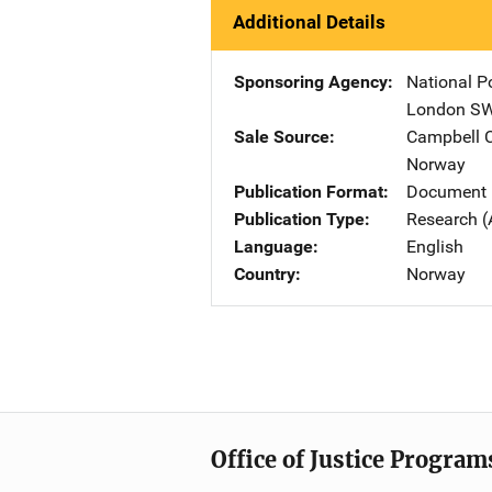
Additional Details
Sponsoring Agency
National P
London S
Sale Source
Campbell C
Norway
Publication Format
Document
Publication Type
Research (
Language
English
Country
Norway
Office of Justice Program