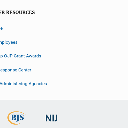
ER RESOURCES
ve
mployees
p OJP Grant Awards
esponse Center
 Administering Agencies