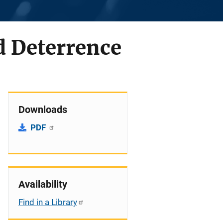
d Deterrence
Downloads
PDF
Availability
Find in a Library