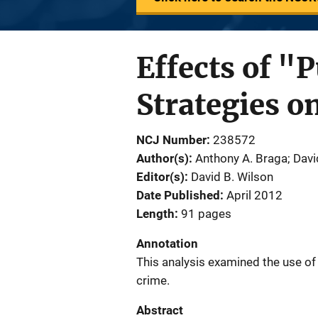
Effects of "
Strategies o
NCJ Number
238572
Author(s)
Anthony A. Braga; Davi
Editor(s)
David B. Wilson
Date Published
April 2012
Length
91 pages
Annotation
This analysis examined the use of
crime.
Abstract