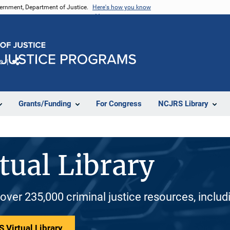
vernment, Department of Justice.
Here's how you know
e
Share
Grants/Funding
For Congress
NCJRS Library
tual Library
 over 235,000 criminal justice resources, inclu
 Virtual Library