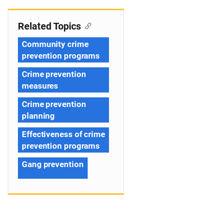
Related Topics
Community crime
prevention programs
Crime prevention
measures
Crime prevention
planning
Effectiveness of crime
prevention programs
Gang prevention