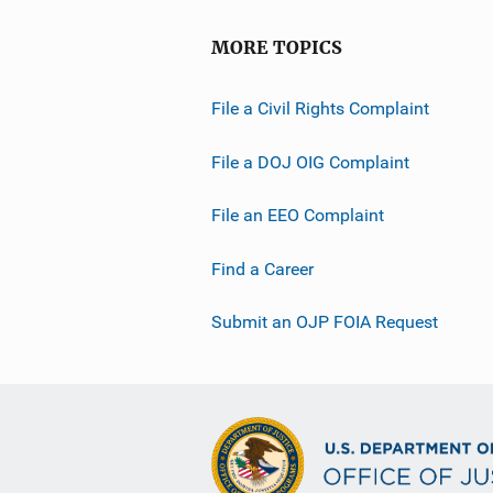
MORE TOPICS
File a Civil Rights Complaint
File a DOJ OIG Complaint
File an EEO Complaint
Find a Career
Submit an OJP FOIA Request