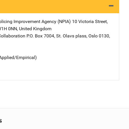
olicing Improvement Agency (NPIA)
Address
10 Victoria Street
,
W1H 0NN
,
United Kingdom
ollaboration
Address
P.O. Box 7004
,
St. Olavs plass
,
Oslo 0130
,
Applied/Empirical)
s