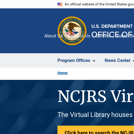
Skip
An official website of the United States go
to
main
content
About Us
Contact Us
Careers
Subscrib
Program Offices
News Center
Home
NCJRS Vir
The Virtual Library houses
Click here to search the NCJRS