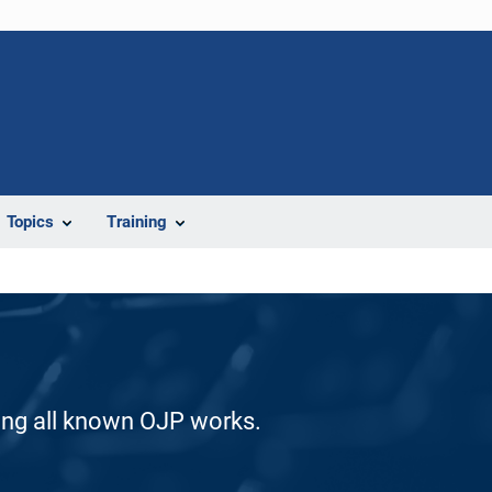
Topics
Training
ding all known OJP works.