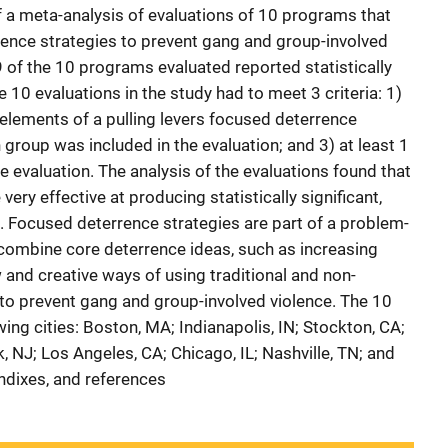
f a meta-analysis of evaluations of 10 programs that
rence strategies to prevent gang and group-involved
9 of the 10 programs evaluated reported statistically
e 10 evaluations in the study had to meet 3 criteria: 1)
elements of a pulling levers focused deterrence
group was included in the evaluation; and 3) at least 1
 evaluation. The analysis of the evaluations found that
ery effective at producing statistically significant,
 Focused deterrence strategies are part of a problem-
combine core deterrence ideas, such as increasing
 and creative ways of using traditional and non-
 to prevent gang and group-involved violence. The 10
ng cities: Boston, MA; Indianapolis, IN; Stockton, CA;
, NJ; Los Angeles, CA; Chicago, IL; Nashville, TN; and
endixes, and references