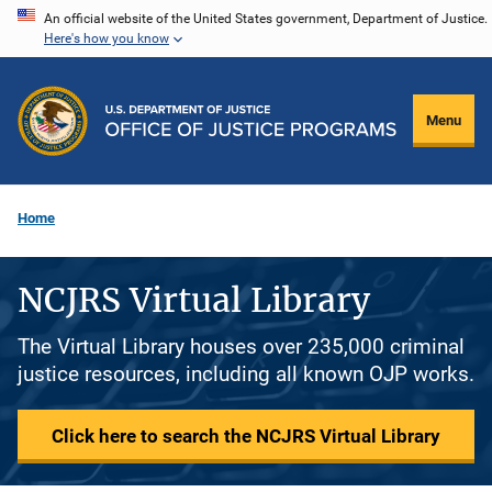
Skip
An official website of the United States government, Department of Justice.
Here's how you know
to
main
content
Menu
Home
NCJRS Virtual Library
The Virtual Library houses over 235,000 criminal
justice resources, including all known OJP works.
Click here to search the NCJRS Virtual Library