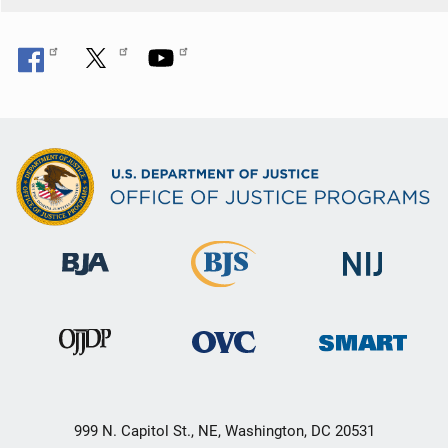
999 N. Capitol St., NE, Washington, DC 20531