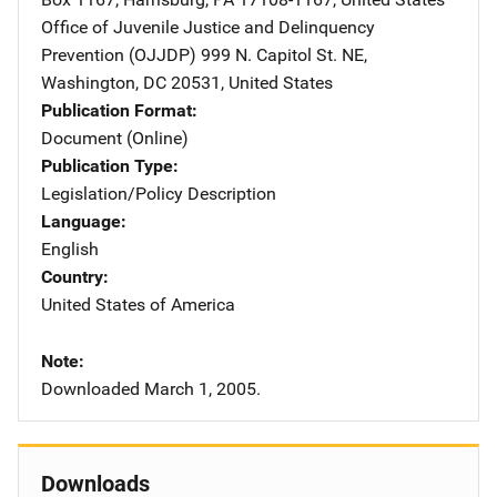
Office of Juvenile Justice and Delinquency
Prevention (OJJDP)
Address
999 N. Capitol St. NE
,
Washington
,
DC
20531
,
United States
Publication Format
Document (Online)
Publication Type
Legislation/Policy Description
Language
English
Country
United States of America
Note
Downloaded March 1, 2005.
Downloads