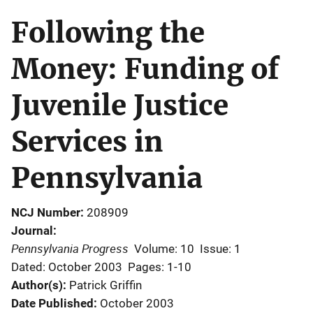
Following the
Money: Funding of
Juvenile Justice
Services in
Pennsylvania
NCJ Number
208909
Journal
Pennsylvania Progress
Volume: 10
Issue: 1
Dated: October 2003
Pages: 1-10
Author(s)
Patrick Griffin
Date Published
October 2003