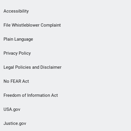
Secondary
Accessibility
Footer
File Whistleblower Complaint
link
Plain Language
menu
Privacy Policy
Legal Policies and Disclaimer
No FEAR Act
Freedom of Information Act
USA.gov
Justice.gov