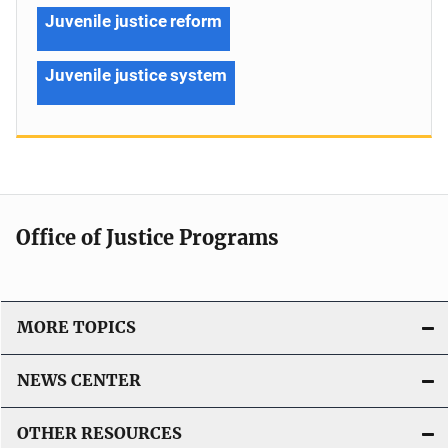
Juvenile justice reform
Juvenile justice system
Office of Justice Programs
MORE TOPICS
NEWS CENTER
OTHER RESOURCES