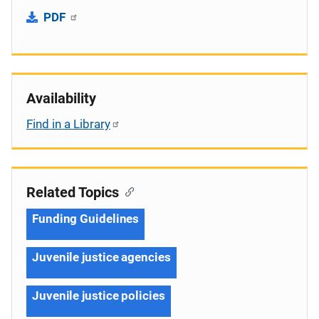
PDF
Availability
Find in a Library
Related Topics
Funding Guidelines
Juvenile justice agencies
Juvenile justice policies