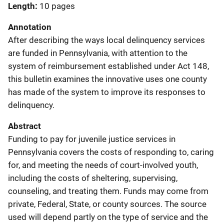
Length
10 pages
Annotation
After describing the ways local delinquency services
are funded in Pennsylvania, with attention to the
system of reimbursement established under Act 148,
this bulletin examines the innovative uses one county
has made of the system to improve its responses to
delinquency.
Abstract
Funding to pay for juvenile justice services in
Pennsylvania covers the costs of responding to, caring
for, and meeting the needs of court-involved youth,
including the costs of sheltering, supervising,
counseling, and treating them. Funds may come from
private, Federal, State, or county sources. The source
used will depend partly on the type of service and the