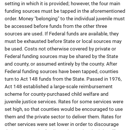
setting in which it is provided; however, the four main
funding sources must be tapped in the aforementioned
order. Money "belonging" to the individual juvenile must
be accessed before funds from the other three
sources are used. If Federal funds are available, they
must be exhausted before State or local sources may
be used. Costs not otherwise covered by private or
Federal funding sources may be shared by the State
and county, or assumed entirely by the county. After
Federal funding sources have been tapped, counties
turn to Act 148 funds from the State. Passed in 1976,
Act 148 established a large-scale reimbursement
scheme for county-purchased child welfare and
juvenile justice services. Rates for some services were
set high, so that counties would be encouraged to use
them and the private sector to deliver them. Rates for
other services were set lower in order to discourage