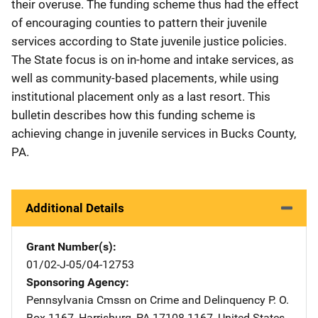
their overuse. The funding scheme thus had the effect
of encouraging counties to pattern their juvenile
services according to State juvenile justice policies.
The State focus is on in-home and intake services, as
well as community-based placements, while using
institutional placement only as a last resort. This
bulletin describes how this funding scheme is
achieving change in juvenile services in Bucks County,
PA.
Additional Details
Grant Number(s)
01/02-J-05/04-12753
Sponsoring Agency
Pennsylvania Cmssn on Crime and Delinquency
Address
P. O.
Box 1167
,
Harrisburg
,
PA
17108-1167
,
United States