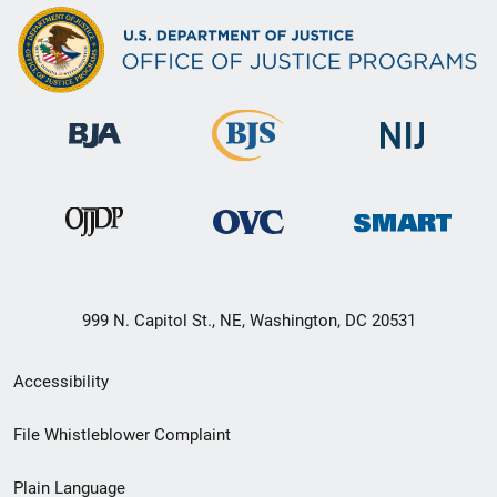
999 N. Capitol St., NE, Washington, DC 20531
Secondary
Accessibility
Footer
File Whistleblower Complaint
link
Plain Language