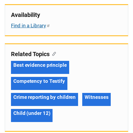
Availability
Find in a Library
Related Topics
Best evidence principle
Competency to Testify
Crime reporting by children
Witnesses
Child (under 12)