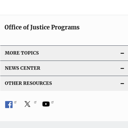
Office of Justice Programs
MORE TOPICS
NEWS CENTER
OTHER RESOURCES