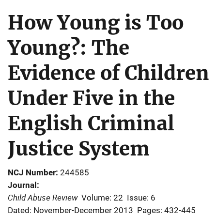
How Young is Too
Young?: The
Evidence of Children
Under Five in the
English Criminal
Justice System
NCJ Number
244585
Journal
Child Abuse Review
Volume: 22
Issue: 6
Dated: November-December 2013
Pages: 432-445