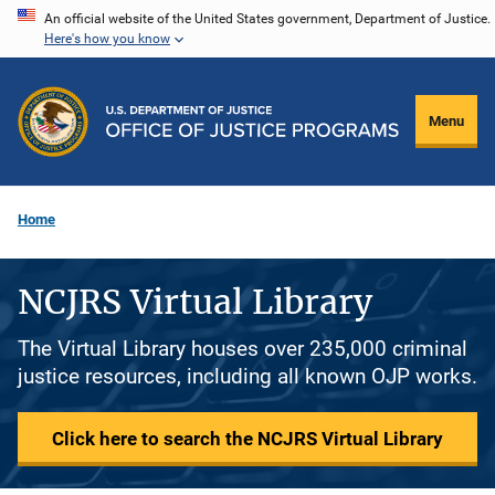
Skip
An official website of the United States government, Department of Justice.
Here's how you know
to
main
content
Menu
Home
NCJRS Virtual Library
The Virtual Library houses over 235,000 criminal
justice resources, including all known OJP works.
Click here to search the NCJRS Virtual Library