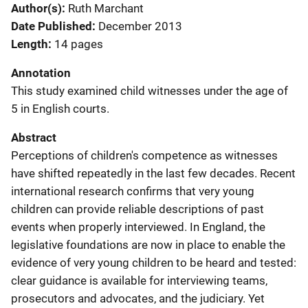
Author(s)
Ruth Marchant
Date Published
December 2013
Length
14 pages
Annotation
This study examined child witnesses under the age of
5 in English courts.
Abstract
Perceptions of children's competence as witnesses
have shifted repeatedly in the last few decades. Recent
international research confirms that very young
children can provide reliable descriptions of past
events when properly interviewed. In England, the
legislative foundations are now in place to enable the
evidence of very young children to be heard and tested:
clear guidance is available for interviewing teams,
prosecutors and advocates, and the judiciary. Yet