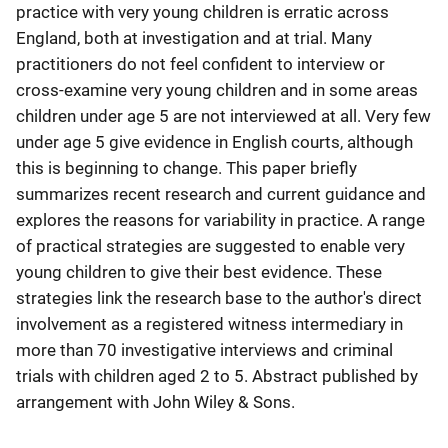
practice with very young children is erratic across
England, both at investigation and at trial. Many
practitioners do not feel confident to interview or
cross-examine very young children and in some areas
children under age 5 are not interviewed at all. Very few
under age 5 give evidence in English courts, although
this is beginning to change. This paper briefly
summarizes recent research and current guidance and
explores the reasons for variability in practice. A range
of practical strategies are suggested to enable very
young children to give their best evidence. These
strategies link the research base to the author's direct
involvement as a registered witness intermediary in
more than 70 investigative interviews and criminal
trials with children aged 2 to 5. Abstract published by
arrangement with John Wiley & Sons.