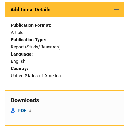
Additional Details
Publication Format
Article
Publication Type
Report (Study/Research)
Language
English
Country
United States of America
Downloads
PDF