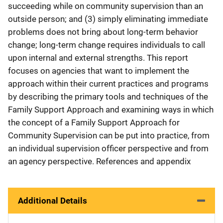
succeeding while on community supervision than an
outside person; and (3) simply eliminating immediate
problems does not bring about long-term behavior
change; long-term change requires individuals to call
upon internal and external strengths. This report
focuses on agencies that want to implement the
approach within their current practices and programs
by describing the primary tools and techniques of the
Family Support Approach and examining ways in which
the concept of a Family Support Approach for
Community Supervision can be put into practice, from
an individual supervision officer perspective and from
an agency perspective. References and appendix
Additional Details