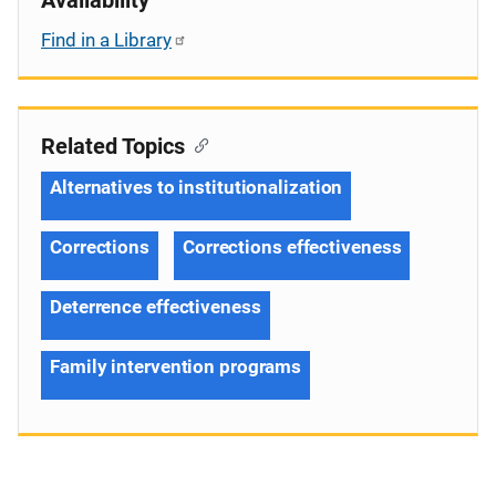
Find in a Library
Related Topics
Alternatives to institutionalization
Corrections
Corrections effectiveness
Deterrence effectiveness
Family intervention programs