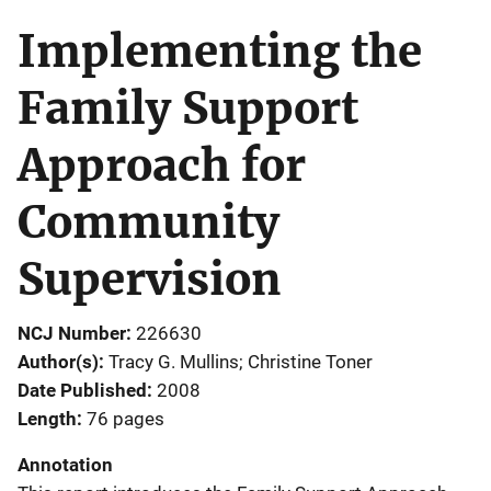
Implementing the
Family Support
Approach for
Community
Supervision
NCJ Number
226630
Author(s)
Tracy G. Mullins; Christine Toner
Date Published
2008
Length
76 pages
Annotation