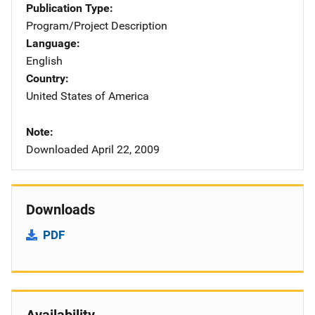
Publication Type
Program/Project Description
Language
English
Country
United States of America
Note
Downloaded April 22, 2009
Downloads
PDF
Availability