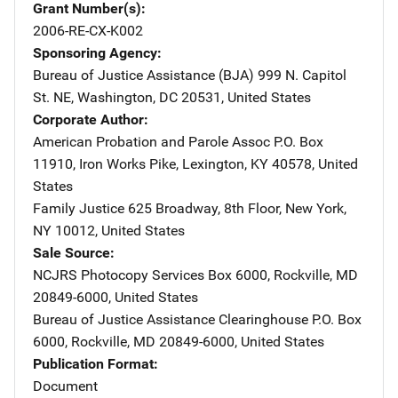
Grant Number(s)
2006-RE-CX-K002
Sponsoring Agency
Bureau of Justice Assistance (BJA)
Address
999 N. Capitol
St. NE
,
Washington
,
DC
20531
,
United States
Corporate Author
American Probation and Parole Assoc
Address
P.O. Box
11910
,
Iron Works Pike
,
Lexington
,
KY
40578
,
United
States
Family Justice
Address
625 Broadway, 8th Floor
,
New York
,
NY
10012
,
United States
Sale Source
NCJRS Photocopy Services
Address
Box 6000
,
Rockville
,
MD
20849-6000
,
United States
Bureau of Justice Assistance Clearinghouse
Address
P.O. Box
6000
,
Rockville
,
MD
20849-6000
,
United States
Publication Format
Document