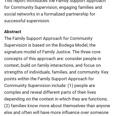
This report introduces the Family Support Approach
for Community Supervision, engaging families and
social networks in a formalized partnership for
successful supervision.
Abstract
The Family Support Approach for Community
Supervision is based on the Bodega Model, the
signature model of Family Justice. The three core
concepts of this approach are: consider people in
context, build on family interactions, and focus on
strengths of individuals, families, and community. Key
points within the Family Support Approach for
Community Supervision include: (1) people are
complex and reveal different parts of their lives
depending on the context in which they are functions;
(2) families know more about themselves than anyone
else and often will have more influence over someone