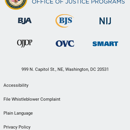
999 N. Capitol St., NE, Washington, DC 20531
Secondary
Accessibility
Footer
File Whistleblower Complaint
link
Plain Language
menu
Privacy Policy