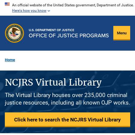
Skip
An official website of the United States government, Department of Justice.
Here's how you know
to
main
content
Menu
Home
NCJRS Virtual Library
The Virtual Library houses over 235,000 criminal
justice resources, including all known OJP works.
Click here to search the NCJRS Virtual Library