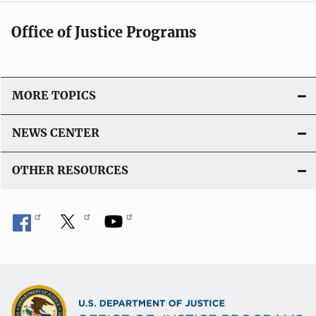
Office of Justice Programs
MORE TOPICS
NEWS CENTER
OTHER RESOURCES