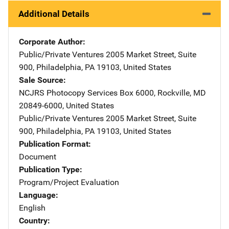
Additional Details
Corporate Author
Public/Private Ventures
Address
2005 Market Street, Suite
900
,
Philadelphia
,
PA
19103
,
United States
Sale Source
NCJRS Photocopy Services
Address
Box 6000
,
Rockville
,
MD
20849-6000
,
United States
Public/Private Ventures
Address
2005 Market Street, Suite
900
,
Philadelphia
,
PA
19103
,
United States
Publication Format
Document
Publication Type
Program/Project Evaluation
Language
English
Country