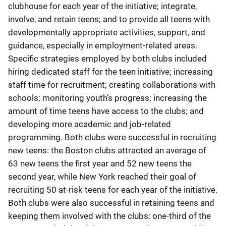
clubhouse for each year of the initiative; integrate,
involve, and retain teens; and to provide all teens with
developmentally appropriate activities, support, and
guidance, especially in employment-related areas.
Specific strategies employed by both clubs included
hiring dedicated staff for the teen initiative; increasing
staff time for recruitment; creating collaborations with
schools; monitoring youth’s progress; increasing the
amount of time teens have access to the clubs; and
developing more academic and job-related
programming. Both clubs were successful in recruiting
new teens: the Boston clubs attracted an average of
63 new teens the first year and 52 new teens the
second year, while New York reached their goal of
recruiting 50 at-risk teens for each year of the initiative.
Both clubs were also successful in retaining teens and
keeping them involved with the clubs: one-third of the