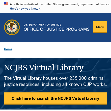
Skip
An official website of the United States government, Department of Justice.
Here's how you know
to
main
content
Menu
Home
NCJRS Virtual Library
The Virtual Library houses over 235,000 criminal
justice resources, including all known OJP works.
Click here to search the NCJRS Virtual Library