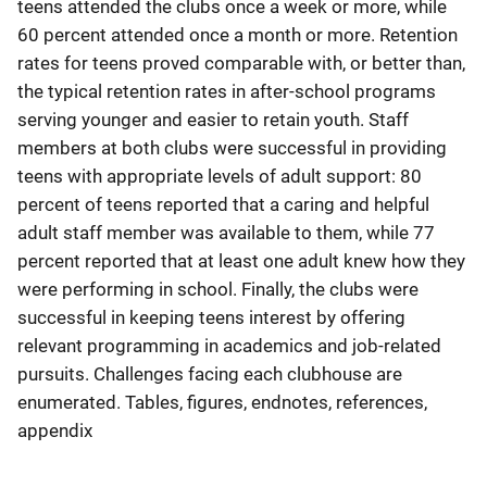
teens attended the clubs once a week or more, while
60 percent attended once a month or more. Retention
rates for teens proved comparable with, or better than,
the typical retention rates in after-school programs
serving younger and easier to retain youth. Staff
members at both clubs were successful in providing
teens with appropriate levels of adult support: 80
percent of teens reported that a caring and helpful
adult staff member was available to them, while 77
percent reported that at least one adult knew how they
were performing in school. Finally, the clubs were
successful in keeping teens interest by offering
relevant programming in academics and job-related
pursuits. Challenges facing each clubhouse are
enumerated. Tables, figures, endnotes, references,
appendix