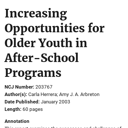
Increasing
Opportunities for
Older Youth in
After-School
Programs
NCJ Number
203767
Author(s)
Carla Herrera; Amy J. A. Arbreton
Date Published
January 2003
Length
60 pages
Annotation