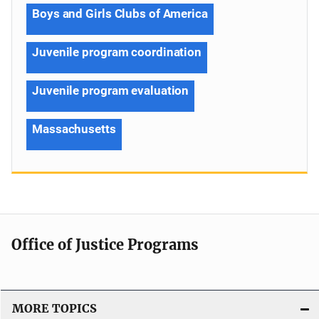
Boys and Girls Clubs of America
Juvenile program coordination
Juvenile program evaluation
Massachusetts
Office of Justice Programs
MORE TOPICS