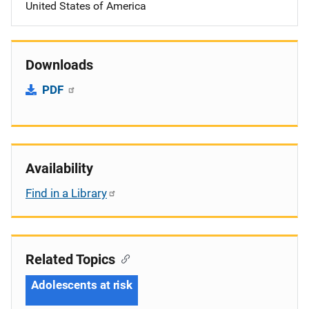
United States of America
Downloads
PDF
Availability
Find in a Library
Related Topics
Adolescents at risk