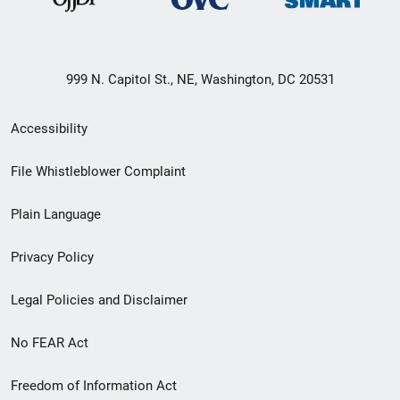
999 N. Capitol St., NE, Washington, DC 20531
Secondary
Accessibility
Footer
File Whistleblower Complaint
link
Plain Language
menu
Privacy Policy
Legal Policies and Disclaimer
No FEAR Act
Freedom of Information Act