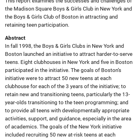
This report examines the successes and challenges of
the Madison Square Boys & Girls Club in New York and
the Boys & Girls Club of Boston in attracting and
retaining teen participation.
Abstract
In fall 1998, the Boys & Girls Clubs in New York and
Boston launched an initiative to attract harder-to-serve
teens. Eight clubhouses in New York and five in Boston
participated in the initiative. The goals of Boston’s
initiative were to attract 50 new teens at each
clubhouse for each of the 3 years of the initiative; to
retain new and transitioning teens, particularly the 13-
year-olds transitioning to the teen programming; and
to provide all teens with developmentally appropriate
activities, support, and guidance, especially in the area
of academics. The goals of the New York initiative
included recruiting 50 new at-risk teens at each