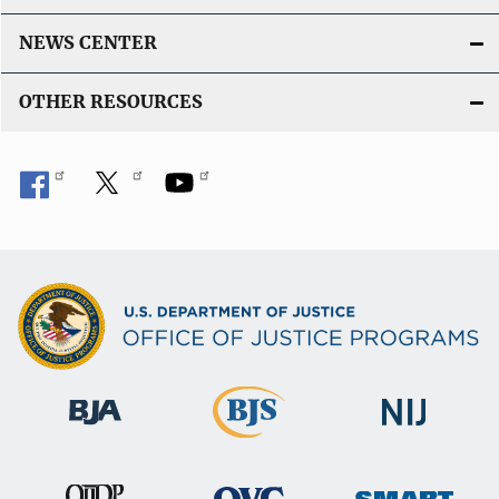
NEWS CENTER
OTHER RESOURCES