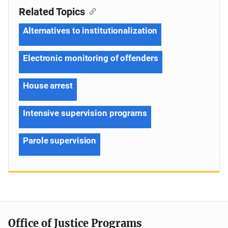
Related Topics
Alternatives to institutionalization
Electronic monitoring of offenders
House arrest
Intensive supervision programs
Parole supervision
Office of Justice Programs