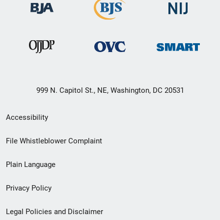
999 N. Capitol St., NE, Washington, DC 20531
Secondary
Accessibility
Footer
File Whistleblower Complaint
link
Plain Language
menu
Privacy Policy
Legal Policies and Disclaimer