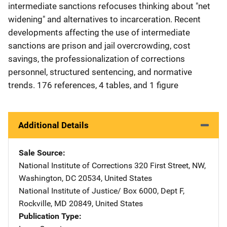
intermediate sanctions refocuses thinking about "net
widening" and alternatives to incarceration. Recent
developments affecting the use of intermediate
sanctions are prison and jail overcrowding, cost
savings, the professionalization of corrections
personnel, structured sentencing, and normative
trends. 176 references, 4 tables, and 1 figure
Additional Details
Sale Source
National Institute of Corrections
Address
320 First Street, NW
,
Washington
,
DC
20534
,
United States
National Institute of Justice/
Address
Box 6000, Dept F
,
Rockville
,
MD
20849
,
United States
Publication Type