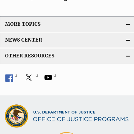
MORE TOPICS
NEWS CENTER
OTHER RESOURCES