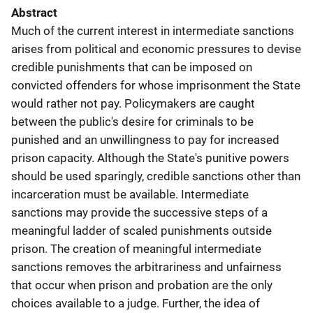
Abstract
Much of the current interest in intermediate sanctions
arises from political and economic pressures to devise
credible punishments that can be imposed on
convicted offenders for whose imprisonment the State
would rather not pay. Policymakers are caught
between the public's desire for criminals to be
punished and an unwillingness to pay for increased
prison capacity. Although the State's punitive powers
should be used sparingly, credible sanctions other than
incarceration must be available. Intermediate
sanctions may provide the successive steps of a
meaningful ladder of scaled punishments outside
prison. The creation of meaningful intermediate
sanctions removes the arbitrariness and unfairness
that occur when prison and probation are the only
choices available to a judge. Further, the idea of