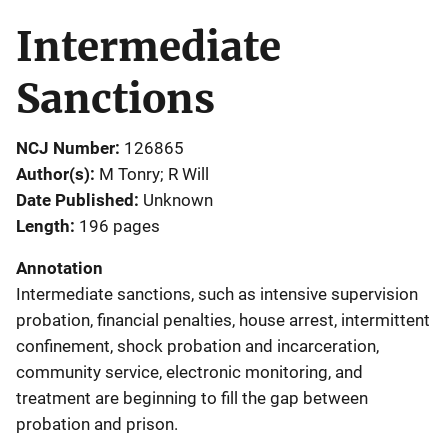
Intermediate
Sanctions
NCJ Number
126865
Author(s)
M Tonry; R Will
Date Published
Unknown
Length
196 pages
Annotation
Intermediate sanctions, such as intensive supervision
probation, financial penalties, house arrest, intermittent
confinement, shock probation and incarceration,
community service, electronic monitoring, and
treatment are beginning to fill the gap between
probation and prison.