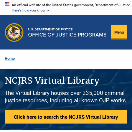
Skip
An official website of the United States government, Department of Justice.
Here's how you know
to
main
content
Menu
Home
NCJRS Virtual Library
The Virtual Library houses over 235,000 criminal
justice resources, including all known OJP works.
Click here to search the NCJRS Virtual Library