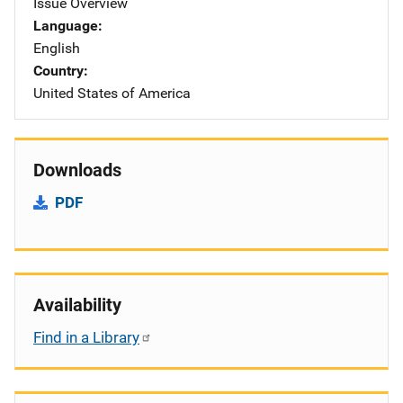
Issue Overview
Language
English
Country
United States of America
Downloads
PDF
Availability
Find in a Library