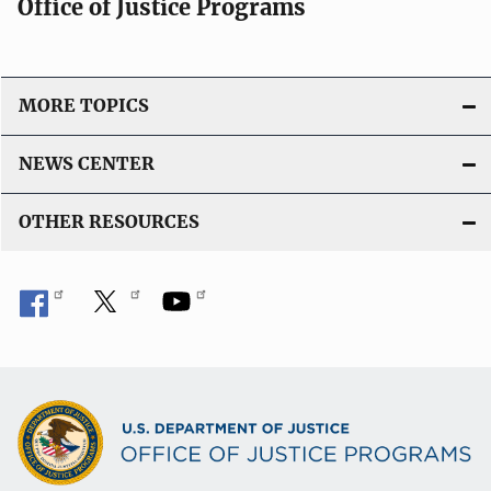
Office of Justice Programs
MORE TOPICS
NEWS CENTER
OTHER RESOURCES