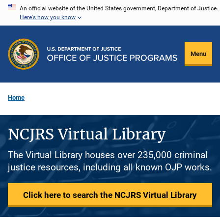
Skip
An official website of the United States government, Department of Justice.
Here's how you know
to
main
content
Menu
Home
NCJRS Virtual Library
The Virtual Library houses over 235,000 criminal
justice resources, including all known OJP works.
Click here to search the NCJRS Virtual Library