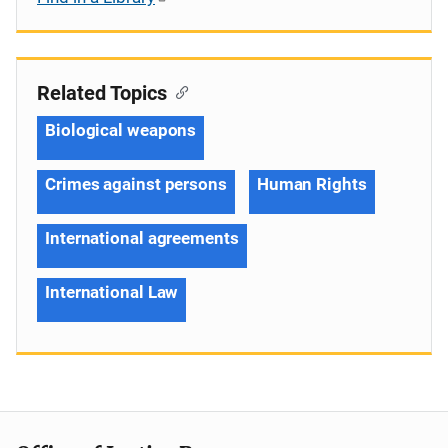
Related Topics
Biological weapons
Crimes against persons
Human Rights
International agreements
International Law