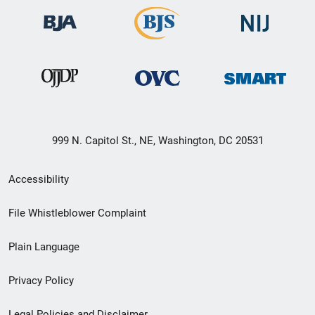
999 N. Capitol St., NE, Washington, DC 20531
Secondary
Accessibility
Footer
File Whistleblower Complaint
link
Plain Language
menu
Privacy Policy
Legal Policies and Disclaimer