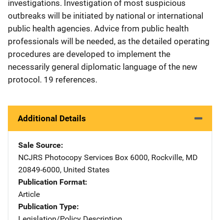
investigations. Investigation of most suspicious
outbreaks will be initiated by national or international
public health agencies. Advice from public health
professionals will be needed, as the detailed operating
procedures are developed to implement the
necessarily general diplomatic language of the new
protocol. 19 references.
Additional Details
Sale Source
NCJRS Photocopy Services
Address
Box 6000
,
Rockville
,
MD
20849-6000
,
United States
Publication Format
Article
Publication Type
Legislation/Policy Description