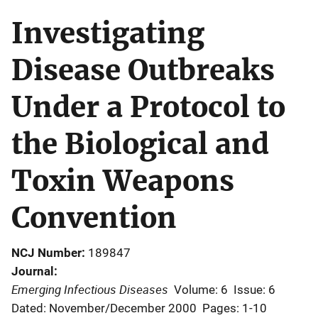
Investigating
Disease Outbreaks
Under a Protocol to
the Biological and
Toxin Weapons
Convention
NCJ Number
189847
Journal
Emerging Infectious Diseases
Volume: 6
Issue: 6
Dated: November/December 2000
Pages: 1-10