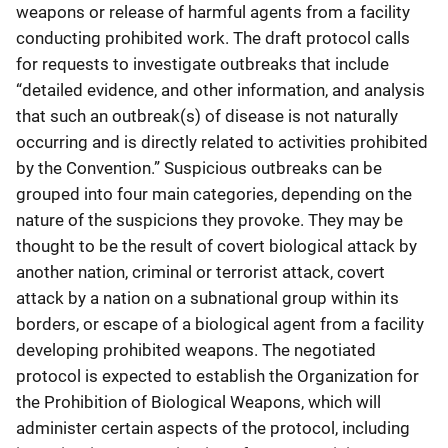
weapons or release of harmful agents from a facility
conducting prohibited work. The draft protocol calls
for requests to investigate outbreaks that include
“detailed evidence, and other information, and analysis
that such an outbreak(s) of disease is not naturally
occurring and is directly related to activities prohibited
by the Convention.” Suspicious outbreaks can be
grouped into four main categories, depending on the
nature of the suspicions they provoke. They may be
thought to be the result of covert biological attack by
another nation, criminal or terrorist attack, covert
attack by a nation on a subnational group within its
borders, or escape of a biological agent from a facility
developing prohibited weapons. The negotiated
protocol is expected to establish the Organization for
the Prohibition of Biological Weapons, which will
administer certain aspects of the protocol, including