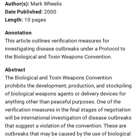
Author(s)
Mark Wheelis
Date Published
2000
Length
10 pages
Annotation
This article outlines verification measures for
investigating disease outbreaks under a Protocol to
the Biological and Toxin Weapons Convention.
Abstract
The Biological and Toxin Weapons Convention
prohibits the development, production, and stockpiling
of biological weapons agents or delivery devices for
anything other than peaceful purposes. One of the
verification measures in the final stages of negotiation
will be international investigation of disease outbreaks
that suggest a violation of the convention. These are
outbreaks that may be caused by the use of biological