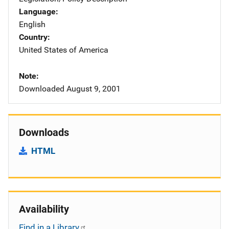
Language
English
Country
United States of America
Note
Downloaded August 9, 2001
Downloads
HTML
Availability
Find in a Library