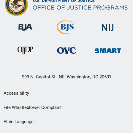
999 N. Capitol St., NE, Washington, DC 20531
Secondary
Accessibility
Footer
File Whistleblower Complaint
link
Plain Language
menu