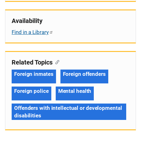
Availability
Find in a Library
Related Topics
Foreign inmates
Foreign offenders
Foreign police
Mental health
Offenders with intellectual or developmental
disabilities