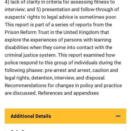
4) lack of clarity in criteria for assessing fitness to
interview; and 5) presentation and follow-through of
suspects' rights to legal advice is sometimes poor.
This report is part of a series of reports from the
Prison Reform Trust in the United Kingdom that
explore the experiences of persons with learning
disabilities when they come into contact with the
criminal justice system. This report examined how
police respond to this group of individuals during the
following phases: pre-arrest and arrest, caution and
legal rights, detention, interview, and disposal.
Recommendations for changes in policy and practice
are discussed. References and appendixes
Additional Details