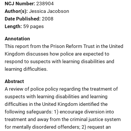
NCJ Number
238904
Author(s)
Jessica Jacobson
Date Published
2008
Length
59 pages
Annotation
This report from the Prison Reform Trust in the United
Kingdom discusses how police are expected to
respond to suspects with learning disabilities and
learning difficulties.
Abstract
A review of police policy regarding the treatment of
suspects with learning disabilities and learning
difficulties in the United Kingdom identified the
following safeguards: 1) encourage diversion into
treatment and away from the criminal justice system
for mentally disordered offenders; 2) request an