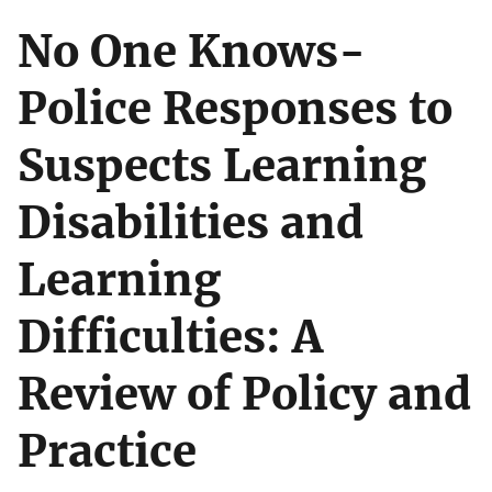
No One Knows-
Police Responses to
Suspects Learning
Disabilities and
Learning
Difficulties: A
Review of Policy and
Practice