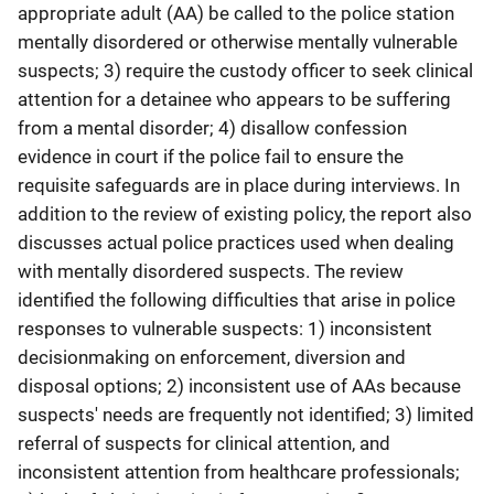
appropriate adult (AA) be called to the police station
mentally disordered or otherwise mentally vulnerable
suspects; 3) require the custody officer to seek clinical
attention for a detainee who appears to be suffering
from a mental disorder; 4) disallow confession
evidence in court if the police fail to ensure the
requisite safeguards are in place during interviews. In
addition to the review of existing policy, the report also
discusses actual police practices used when dealing
with mentally disordered suspects. The review
identified the following difficulties that arise in police
responses to vulnerable suspects: 1) inconsistent
decisionmaking on enforcement, diversion and
disposal options; 2) inconsistent use of AAs because
suspects' needs are frequently not identified; 3) limited
referral of suspects for clinical attention, and
inconsistent attention from healthcare professionals;