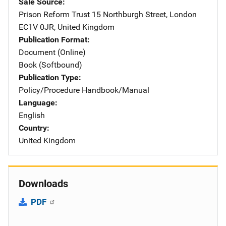
Sale Source
Prison Reform Trust
Address
15 Northburgh Street
,
London
EC1V 0JR
,
United Kingdom
Publication Format
Document (Online)
Book (Softbound)
Publication Type
Policy/Procedure Handbook/Manual
Language
English
Country
United Kingdom
Downloads
PDF