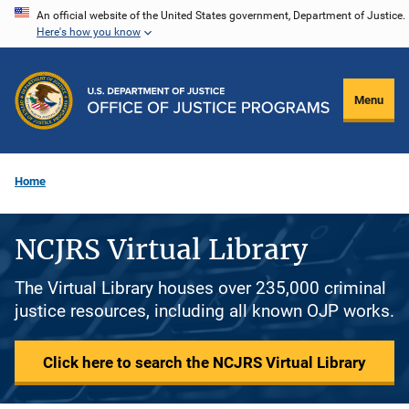
Skip
An official website of the United States government, Department of Justice.
Here's how you know
to
main
content
Menu
Home
NCJRS Virtual Library
The Virtual Library houses over 235,000 criminal
justice resources, including all known OJP works.
Click here to search the NCJRS Virtual Library