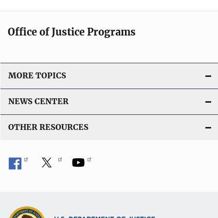
Office of Justice Programs
MORE TOPICS
NEWS CENTER
OTHER RESOURCES